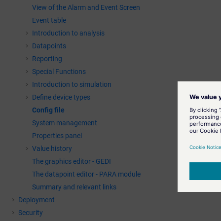
View of the Alarm and Event Screen
Event table
Introduction to analysis
Datapoints
Reporting
Special Functions
Introduction to simulation
Define device types
Config file
System management
Properties panel
Value history
The graphics editor - GEDI
The datapoint editor - PARA module
Summary and relevant links
Deployment
Security