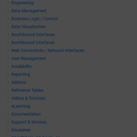
Engineering
Data Management
Business Logic / Control
Data Visualization
Southbound Interfaces
Northbound Interfaces
Web Connectivity / Network Interfaces
User Management
Availability
Reporting
Addons
Reference Tables
Videos & Tutorials
eLearning
Documentation
Support & Services
Disclaimer