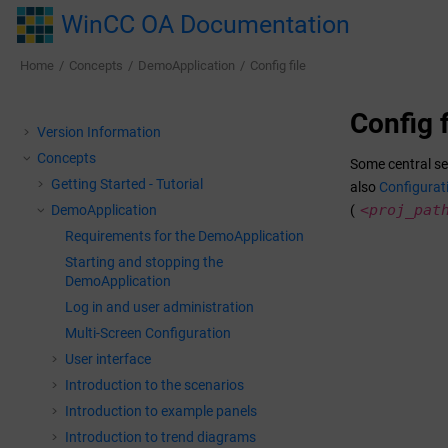
Jump to main content
WinCC OA Documentation
Home
Concepts
DemoApplication
Config file
Config f
Version Information
Concepts
Some central se
Getting Started - Tutorial
also
Configurati
<proj_pat
DemoApplication
(
Requirements for the DemoApplication
Starting and stopping the
DemoApplication
Log in and user administration
Multi-Screen Configuration
User interface
Introduction to the scenarios
Introduction to example panels
Introduction to trend diagrams