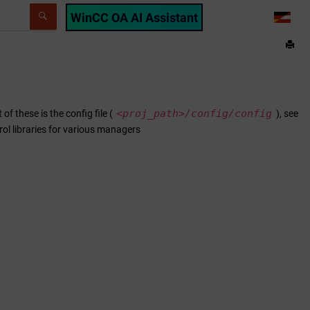
WinCC OA AI Assistant
LANG
<proj_path>/
config/config
f these is the config file (
), see
trol libraries for various managers