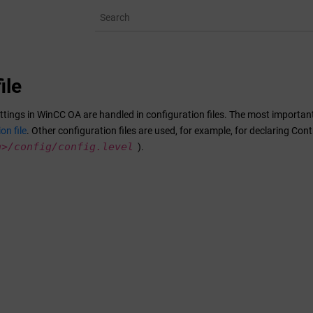
ile
ttings in
WinCC OA
are handled in configuration files. The most important o
on file
. Other configuration files are used, for example, for declaring Con
h>/
config/config.level
).