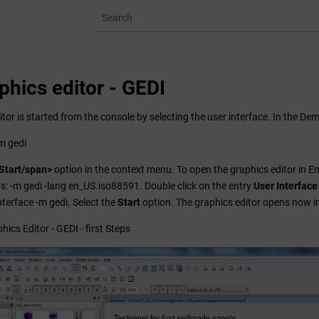
phics editor - GEDI
tor is started from the console by selecting the user interface. In the Dem
-m gedi
Start/span>
option in the context menu. To open the graphics editor in En
ws: -m gedi -lang en_US.iso88591. Double click on the entry
User Interface
nterface -m gedi. Select the
Start
option. The graphics editor opens now in
hics Editor - GEDI - first Steps