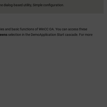
e dialog-based utility, Simple configuration.
ties and basic functions of
WinCC OA
. You can access these
reens
selection in the DemoApplication Start cascade. For more