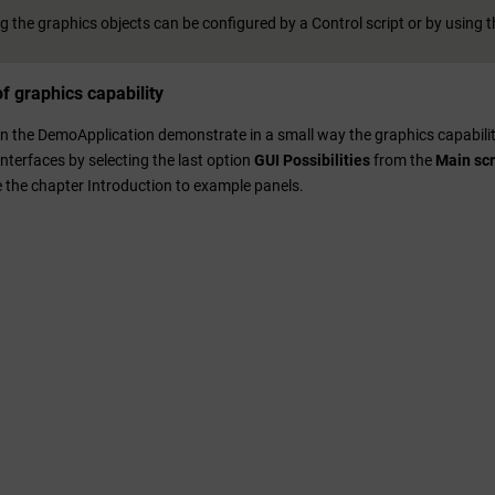
 the graphics objects can be configured by a Control script or by using th
f graphics capability
 in the DemoApplication demonstrate in a small way the graphics capabili
nterfaces by selecting the last option
GUI Possibilities
from the
Main sc
e the chapter Introduction to example panels.