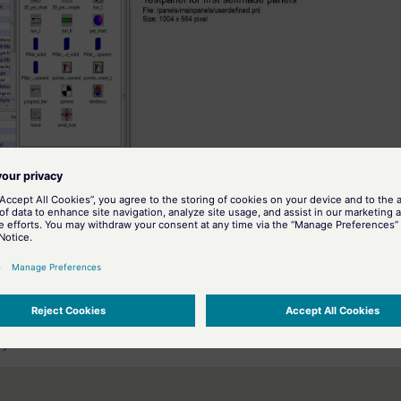
<proj_path>/panels/mainpanels/userde
e the prepared panel
 (see also
User interface
) and can also be opened directly from the panel lis
ation on the graphics editor and details on creating panels and symbols,
bjects
.