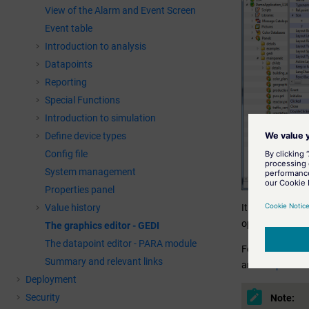
View of the Alarm and Event Screen
Event table
Introduction to analysis
Datapoints
Reporting
Special Functions
Introduction to simulation
Define device types
Config file
System management
Properties panel
Value history
It is best to us
operation panel
The graphics editor - GEDI
The datapoint editor - PARA module
For more inform
Summary and relevant links
and
Graphics o
Deployment
Security
Note: