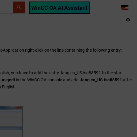
WinCC OA AI Assistant
LANG
oApplication right-click on the line containing the following entry:
glish, you have to add the entry -lang en_US.iso88591 to the start
 -m gedi
in the
WinCC OA
console and add
-lang en_US.iso88591
after
 English.