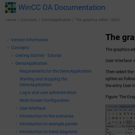
Jump to main content
WinCC OA Documentation
Home
Concepts
DemoApplication
The graphics editor - GEDI
The gra
Version Information
Concepts
The graphics edi
Getting Started - Tutorial
User Interface 
DemoApplication
Requirements for the DemoApplication
Then select the
option as follo
Starting and stopping the
DemoApplication
the entry User I
Log in and user administration
Figure: The Grap
Multi-Screen Configuration
User interface
Introduction to the scenarios
Introduction to example panels
Introduction to trend diagrams