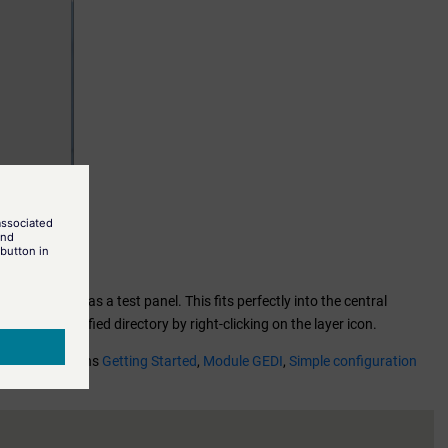
fined.pnl
as a test panel. This fits perfectly into the central
t of the specified directory by right-clicking on the layer icon.
 see the sections
Getting Started
,
Module GEDI
,
Simple configuration