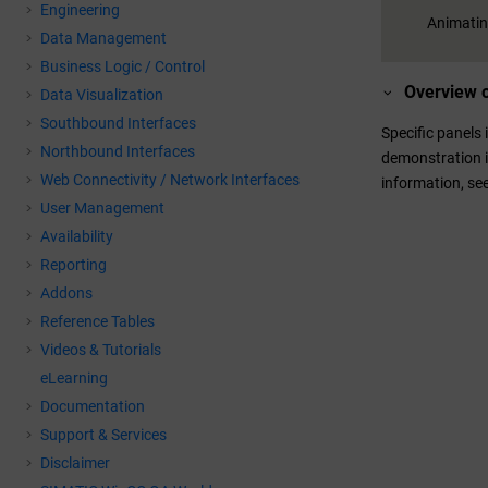
Engineering
Animating
Data Management
Business Logic / Control
Overview o
Data Visualization
Southbound Interfaces
Specific panels
Northbound Interfaces
demonstration i
Web Connectivity / Network Interfaces
information, se
User Management
Availability
Reporting
Addons
Reference Tables
Videos & Tutorials
eLearning
Documentation
Support & Services
Disclaimer