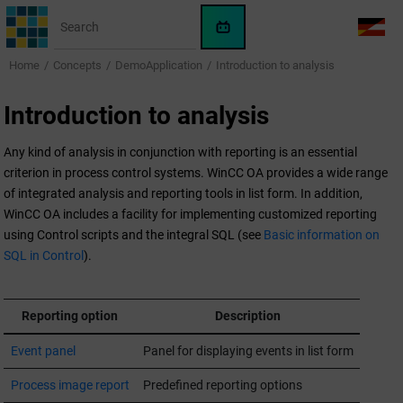
Jump to main content
WinCC
LANG
OA
Home
Concepts
DemoApplication
Introduction to analysis
AI
Assistant
Introduction to analysis
Any kind of analysis in conjunction with reporting is an essential
criterion in process control systems.
WinCC OA
provides a wide range
of integrated analysis and reporting tools in list form. In addition,
WinCC OA
includes a facility for implementing customized reporting
using Control scripts and the integral SQL (see
Basic information on
SQL in Control
).
Reporting option
Description
Event panel
Panel for displaying events in list form
Process image report
Predefined reporting options