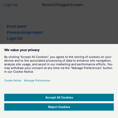
Login list
Record of logged-in users
Event panel
Process image report
Login list
SIMATIC WinCC Open Architecture Version 3.21.5 - © ETM professional control GmbH
2026
-
|
|
|
-
Privacy Policy
-
Cookie Policy
-
Terms of use
-
Whistleblowing
-
Imprint