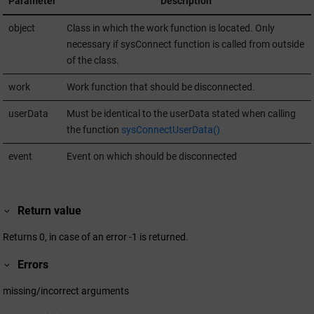
Parameter
Description
object
Class in which the work function is located. Only
necessary if sysConnect function is called from outside
of the class.
work
Work function that should be disconnected.
userData
Must be identical to the userData stated when calling
the function
sysConnectUserData()
event
Event on which should be disconnected
Return value
Returns 0, in case of an error -1 is returned.
Errors
missing/incorrect arguments