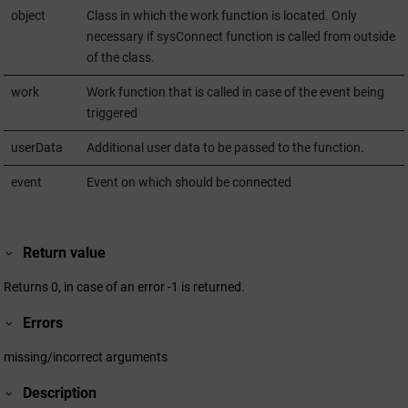
object
Class in which the work function is located. Only
necessary if sysConnect function is called from outside
of the class.
work
Work function that is called in case of the event being
triggered
userData
Additional user data to be passed to the function.
event
Event on which should be connected
Return value
Returns 0, in case of an error -1 is returned.
Errors
missing/incorrect arguments
Description