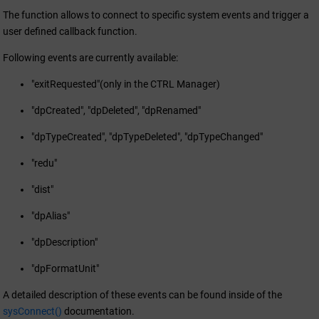
The function allows to connect to specific system events and trigger a
user defined callback function.
Following events are currently available:
"exitRequested"(only in the CTRL Manager)
"dpCreated", "dpDeleted", "dpRenamed"
"dpTypeCreated", "dpTypeDeleted", "dpTypeChanged"
"redu"
"dist"
"dpAlias"
"dpDescription"
"dpFormatUnit"
A detailed description of these events can be found inside of the
sysConnect()
documentation.