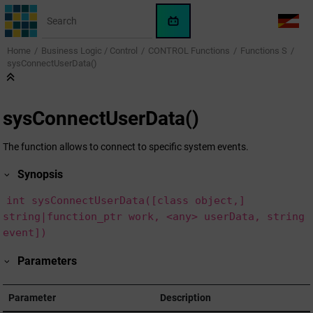
Jump to main content
WinCC
LANG
OA
Home
Business Logic / Control
CONTROL Functions
Functions S
AI
sysConnectUserData()
Assistant
sysConnectUserData()
The function allows to connect to specific system events.
Synopsis
int sysConnectUserData([class object,]
string|function_ptr work, <any> userData, string
event])
Parameters
Parameter
Description