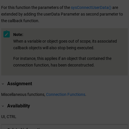
For this function the parameters of the
sysConnectUserData()
are
extended by adding the userData Parameter as second parameter to
the callback function.
Note:
When a variable or object goes out of scope, its associated
callback objects will also stop being executed.
For instance, this applies if an object that contained the
connection function, has been deconstructed.
Assignment
Miscellaneous functions,
Connection Functions
.
Availability
UI, CTRL