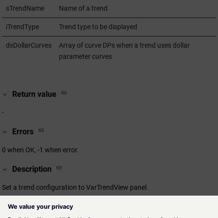
sTrendName
Name of a trend
iTrendType
Trend type to be displayed
dsDollarCurves
Array of curve DPs when a trend uses dollar
parameter curves
Return value
-
Errors
0 when OK, -1 when error.
Description
Set a trend configuration to VarTrendView panel.
Assignment