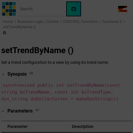
Jump to main content
WinCC
LANG
OA
Home
Business Logic / Control
CONTROL Functions
Functions S
AI
setTrendByName ()
Assistant
setTrendByName ()
Set a trend configuration to a view by using its trend name.
Synopsis
synchronized public int setTrendByName(const
string &sTrendName, const int &iTrendType,
dyn_string dsDollarCurves = makeDynString())
Parameters
Parameter
Description