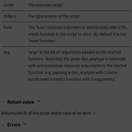
script
The executes script
dollars
The $parameter of the script
func
The "func" optional argument in startScript() tells CTRL
which function in the script to start. By default it is the
"main" function.
arg
"args" is the list of arguments passed to the started
function. Note that the given dyn_anytype is internally
split and passed as separate arguments to the started
function, e.g. passing a dyn_anytype with 3 items
would need a main() function with 3 arguments.
Return value
Returns the ID of the script and in case of an error -1.
Errors