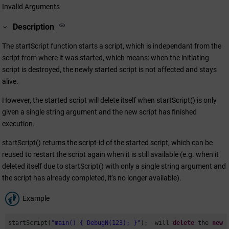
Invalid Arguments
Description
The startScript function starts a script, which is independant from the
script from where it was started, which means: when the initiating
script is destroyed, the newly started script is not affected and stays
alive.
However, the started script will delete itself when startScript() is only
given a single string argument and the new script has finished
execution.
startScript() returns the script-id of the started script, which can be
reused to restart the script again when it is still available (e.g. when it
deleted itself due to startScript() with only a single string argument and
the script has already completed, it's no longer available).
Example
startScript(
"main() { DebugN(123); }"
);  will 
delete
 the 
new
 