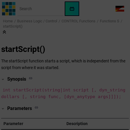
Jump to main content
WinCC
LANG
OA
Home
Business Logic / Control
CONTROL Functions
Functions S
AI
startScript()
Assistant
startScript()
The startScript function starts a script, which is independent from the
script from where it was started.
Synopsis
int startScript(string|int script [, dyn_string
dollars [, string func, [dyn_anytype args]]]);
Parameters
Parameter
Description