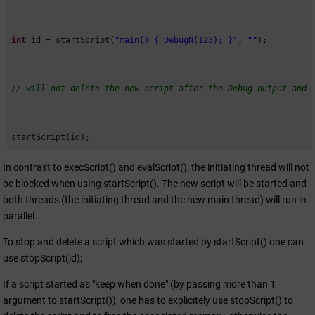
int
 id = startScript(
"main() { DebugN(123); }"
, 
""
);

// will not delete the new script after the Debug output and 
startScript(id);
In contrast to execScript() and evalScript(), the initiating thread will not
be blocked when using startScript(). The new script will be started and
both threads (the initiating thread and the new main thread) will run in
parallel.
To stop and delete a script which was started by startScript() one can
use stopScript(id);
If a script started as "keep when done" (by passing more than 1
argument to startScript()), one has to explicitely use stopScript() to