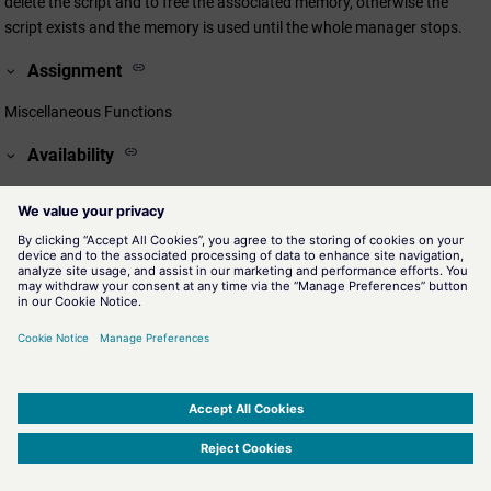
delete the script and to free the associated memory, otherwise the
script exists and the memory is used until the whole manager stops.
Assignment
Miscellaneous Functions
Availability
CTRL
Related information
evalScript()
Allows to execute a script during runtime and to write the return
value of the script in retVal.
execScript()
Allows to execute a script during runtime. Use this function for
void main-functions (without return value).
SIMATIC WinCC Open Architecture Version 3.21.5 - © ETM professional control GmbH
2026
-
|
|
|
-
Privacy Policy
-
Cookie Policy
-
Terms of use
-
Whistleblowing
-
Imprint