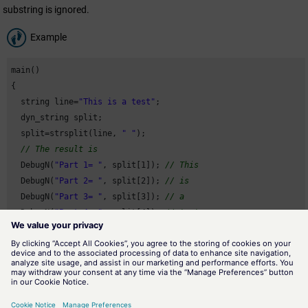
substring is ignored.
Example
main()

{

  string line=
"This is a test"
;

  dyn_string split;

  split=strsplit(line, 
" "
);

// The result is
  DebugN(
"Part 1= "
, split[
1
]); 
// This
  DebugN(
"Part 2= "
, split[
2
]); 
// is
  DebugN(
"Part 3= "
, split[
3
]); 
// a
  DebugN(
"Part 4= "
, split[
4
]); 
// test
}
Assignment
Strings