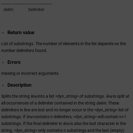
delim
Delimiter
Return value
List of substrings. The number of elements in the list depends on the
number delimiters found.
Errors
missing or incorrect arguments
Description
Splits the string
line
into a list <dyn_string> of substrings.
line
is split at
all occurrences of a delimiter contained in the string
delim
. These
delimiters in line are lost and no longer occur in the <dyn_string> list of
substrings. If
line
contains n delimiters, <dyn_string> will contain n+1
substrings. If the final delimiter in
line
is also the last character in the
string, <dyn_string> only contains n substrings and the last (empty)