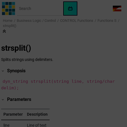
Jump to main content
WinCC
LANG
OA
Home
Business Logic / Control
CONTROL Functions
Functions S
AI
strsplit()
Assistant
strsplit()
Splits strings using delimiters.
Synopsis
dyn_string strsplit(string line, string/char
delim);
Parameters
Parameter
Description
line
Line of text