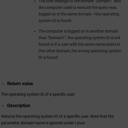
The user belongs to the domain "Domain1" and
the computer used to execute the query was
logged on in the same domain ->the operating
system ID is found.
The computer is logged on in another domain
than "Domain1", the operating system ID is not
found or if a user with the same name exists in
this other domain, the wrong operating system
ID is found.
Return value
The operating system ID of a specific user.
Description
Returns the operating system ID of a specific user. Note that the
parameter domain name is ignored under Linux.