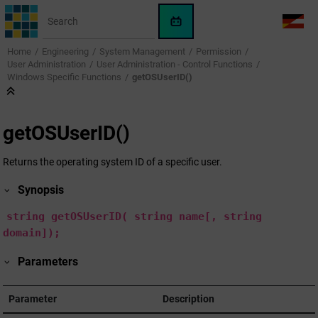
Jump to main content
WinCC
LANG
OA
Home
Engineering
System Management
Permission
AI
User Administration
User Administration - Control Functions
Assistant
Windows Specific Functions
getOSUserID()
getOSUserID()
Returns the operating system ID of a specific user.
Synopsis
string
getOSUserID(
string
name[,
string
domain]);
Parameters
Parameter
Description