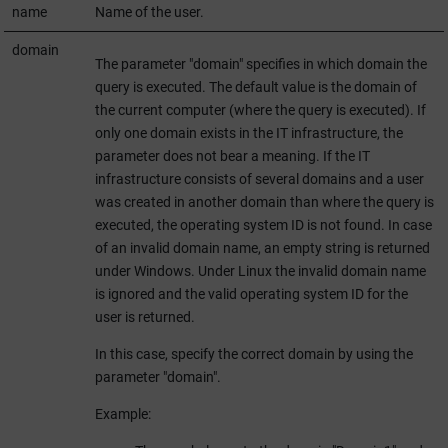
name
Name of the user.
domain
The parameter "domain" specifies in which domain the
query is executed. The default value is the domain of
the current computer (where the query is executed). If
only one domain exists in the IT infrastructure, the
parameter does not bear a meaning. If the IT
infrastructure consists of several domains and a user
was created in another domain than where the query is
executed, the operating system ID is not found. In case
of an invalid domain name, an empty string is returned
under Windows. Under Linux the invalid domain name
is ignored and the valid operating system ID for the
user is returned.
In this case, specify the correct domain by using the
parameter "domain".
Example: