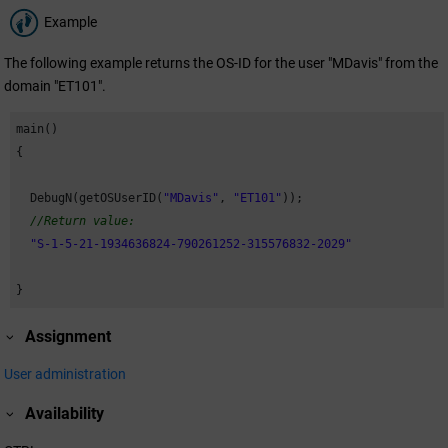
Example
The following example returns the OS-ID for the user "MDavis" from the
domain "ET101".
main()

{

  DebugN(getOSUserID(
"MDavis"
, 
"ET101"
)); 

//Return value:
"S-1-5-21-1934636824-790261252-315576832-2029"
}
Assignment
User administration
Availability