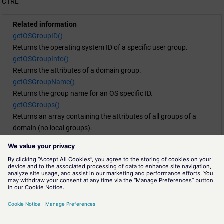
CTRL
Related information
getOSGroupID()
Returns the operating system ID of a specific user group.
getOSGroupInfo()
Returns the attributes of a domain group.
getOSGroupName()
Returns the group name for an OS specific ID.
getOSGroups()
Returns an array containing the attributes of all groups of a
domain (no local groups).
getOSGroupUsers()
Returns all users of a group.
getOSUserGroups()
Returns an array containing the attributes of all groups a user is
member of.
getOSUserInfo()
Returns the attributes for a user "userName".
getOSUserName()