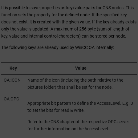
It is possible to save properties as key/value pairs for CNS nodes. This
function sets the property for the defined node. If the specified key
does not exist, it is created with the given value. If the key already exists
only the value is updated. A maximum of 256 byte (sum of length of
key, value and internal control characters) can be stored per node.
The following keys are already used by
WinCC OA
internally:
Key
Value
OA:ICON
Name of the icon (including the path relative to the
pictures folder) that shall be set for the node.
OA:OPC
Appropriate bit pattern to define the AccessLevel. E.g. 3
to set the bits for read & write.
Refer to the CNS chapter of the respective OPC server
for further information on the AccessLevel.