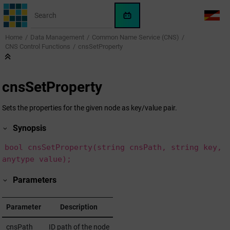
Jump to main content
WinCC
LANG
OA
Home
Data Management
Common Name Service (CNS)
AI
CNS Control Functions
cnsSetProperty
Assistant
cnsSetProperty
Sets the properties for the given node as key/value pair.
Synopsis
bool cnsSetProperty(string cnsPath, string key,
anytype value);
Parameters
Parameter
Description
cnsPath
ID path of the node