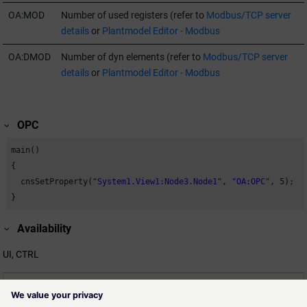
OA:MOD
Number of used registers (refer to
Modbus/TCP server
details
or
Plantmodel Editor - Modbus
OA:DMOD
Number of dyn elements (refer to
Modbus/TCP server
details
or
Plantmodel Editor - Modbus
OPC
main()

{

  cnsSetProperty(
"System1.View1:Node3.Node1"
, 
"OA:OPC"
, 
5
);

}
Availability
UI, CTRL
Related information
cns_functions.html