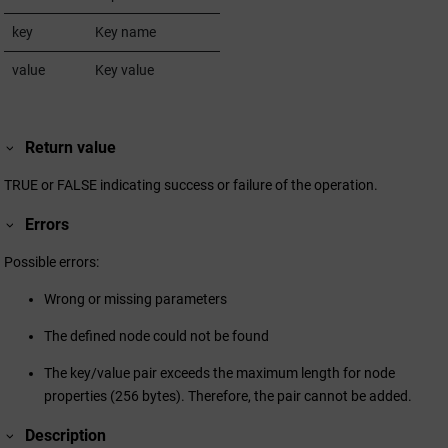
key
Key name
value
Key value
Return value
TRUE or FALSE indicating success or failure of the operation.
Errors
Possible errors:
Wrong or missing parameters
The defined node could not be found
The key/value pair exceeds the maximum length for node
properties (256 bytes). Therefore, the pair cannot be added.
Description