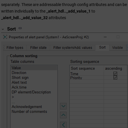
separately. These are addressable through config attributes and can be
written individually to the
_alert_hdl.._add_value_1
to
_alert_hdl.._add_value_32
attributes
Sort