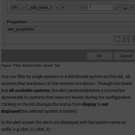
Figure
"Filter System/Add. values" Tab
You can filter by single systems in a distributed system on this tab. All
systems that are known at the moment are shown. Through the check
box
All available systems
, the alert panel establishes a connection
dynamically to systems that were not known during the configuration.
Clicking on the list changes the status from
display
to
not
displayed
(the selected system is hidden).
In the alert screen the alerts are displayed with the system name as
suffix, e.g (dist_2), (dist_3).: