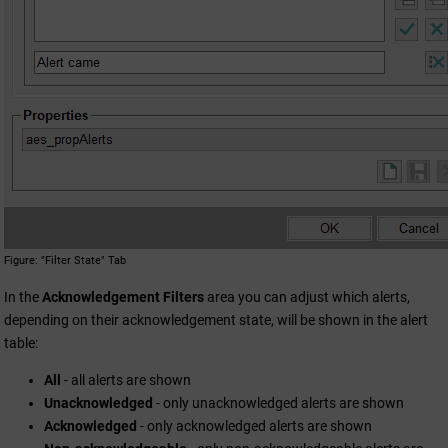
Figure
"Filter State" Tab
In the
Acknowledgement Filters
area you can adjust which alerts,
depending on their acknowledgement state, will be shown in the alert
table:
All
- all alerts are shown
Unacknowledged
- only unacknowledged alerts are shown
Acknowledged
- only acknowledged alerts are shown