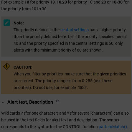
For example
10
for priority 10,
10,20
for priority 10 and 20 or
10-30
for
the priority from 10 to 30.
Note:
The priority defined in the
central settings
has a higher priority
than the priority defined here. I.e. if the priority specified here is
40 and the priority specified in the central settings is 60, only
alerts with the minimum priority of 60 are shown.
CAUTION:
When you filter by priorities, make sure that the given priorities
are correct. The priority range is from 0-255 (use these
priorities). Do not use, for example, "300".
Alert text, Description
Wild cards ? (for one character) and * (for several characters) can also
be used in the text fields for alert text and description. The syntax
corresponds to the syntax for the CONTROL function
patternMatch()
.