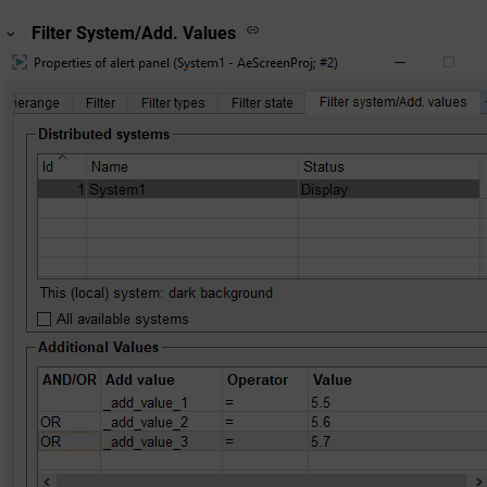
Filter System/Add. Values