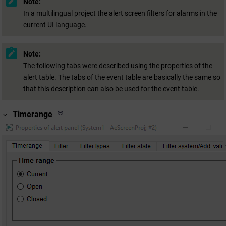
Note:
In a multilingual project the alert screen filters for alarms in the
current UI language.
Note:
The following tabs were described using the properties of the
alert table. The tabs of the event table are basically the same so
that this description can also be used for the event table.
Timerange