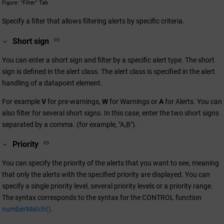
Figure
"Filter" Tab
Specify a filter that allows filtering alerts by specific criteria.
Short sign
You can enter a short sign and filter by a specific alert type. The short
sign is defined in the alert class. The alert class is specified in the alert
handling of a datapoint element.
For example
V
for pre-warnings,
W
for Warnings or
A
for Alerts. You can
also filter for several short signs. In this case, enter the two short signs
separated by a comma. (for example, "A,B").
Priority
You can specify the priority of the alerts that you want to see, meaning
that only the alerts with the specified priority are displayed. You can
specify a single priority level, several priority levels or a priority range.
The syntax corresponds to the syntax for the CONTROL function
numberMatch()
.