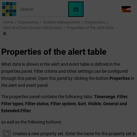
Jump to main content
WinCC
LANG
OA
Home
Engineering
System Management
Diagnostics
AI
Alert and Event Screen (AEScreen)
Properties of the alert table
Assistant
Properties of the alert table
What data is shown in the alert and event table is defined in the
properties panel. Filter criteria and other settings can be configured
through this panel. Open this panel by clicking the button
Properties
in
the alert and event panel.
The properties panel contains the following tabs:
Timerange
,
Filter
,
Filter types
,
Filter status
,
Filter system
,
Sort
,
Visible
,
General and
Extended Filter
as well as the following buttons:
Creates a new property set. Enter the name for the property set in