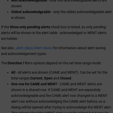
Non-acknowledgeable
- only non-acknowledgeable alerts are
shown
Oldest acknowledgeable
- only the oldest acknowledgeable alert
is shown
If the
Show only pending alerts
check box is ticked, so only pending
alerts will be shown in the alert table - acknowledged or WENT alerts
are hidden.
See also
_alert_class (Alert class)
for information about alert saving
and acknowledgement types.
The
Direction
Filters options depend on the set time range mode:
All
- all alerts are shown (CAME and WENT). Can be set for the
time ranges
Current
,
Open
and
Closed
.
One row for CAME and WENT
- CAME and WENT alerts are
shown in a shared row. If CAME and WENT are separately
acknowledgeable and the CAME alert row changed to a WENT
alert row without acknowledging the CAME alert before, so a
dialog will be opened after trying to acknowledge the WENT alert.