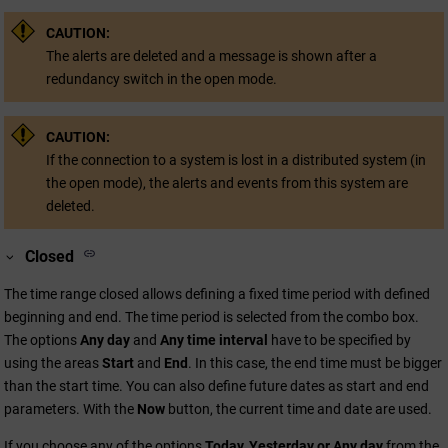
CAUTION:
The alerts are deleted and a message is shown after a
redundancy switch in the open mode.
CAUTION:
If the connection to a system is lost in a distributed system (in
the open mode), the alerts and events from this system are
deleted.
Closed
The time range closed allows defining a fixed time period with defined
beginning and end. The time period is selected from the combo box.
The options
Any day
and
Any time interval
have to be specified by
using the areas
Start
and
End
. In this case, the end time must be bigger
than the start time. You can also define future dates as start and end
parameters. With the
Now
button, the current time and date are used.
If you choose any of the options
Today, Yesterday or Any day
from the