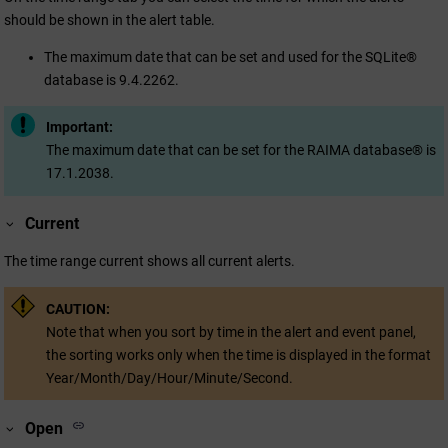
should be shown in the alert table.
The maximum date that can be set and used for the SQLite®
database is 9.4.2262.
Important:
The maximum date that can be set for the RAIMA database® is
17.1.2038.
Current
The time range current shows all current alerts.
CAUTION:
Note that when you sort by time in the alert and event panel,
the sorting works only when the time is displayed in the format
Year/Month/Day/Hour/Minute/Second.
Open