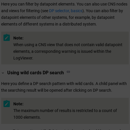
Here you can filter by datapoint elements. You can also use CNS nodes
and views for filtering (see
DP selector, basics
). You can also filter by
datapoint elements of other systems, for example, by datapoint
elements of different systems in a distributed system.
Note:
When using a CNS view that does not contain valid datapoint
elements, a corresponding warning is issued within the
LogViewer.
Using wild cards DP search
Here you define a DP search pattern with wild cards. A child panel with
the searching result will be opened after clicking on DP search.
Note:
The maximum number of results is restricted to a count of
1000 elements.