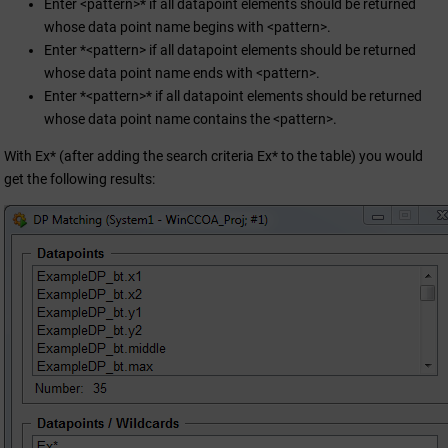
Enter <pattern>* if all datapoint elements should be returned
whose data point name begins with <pattern>.
Enter *<pattern> if all datapoint elements should be returned
whose data point name ends with <pattern>.
Enter *<pattern>* if all datapoint elements should be returned
whose data point name contains the <pattern>.
With Ex* (after adding the search criteria Ex* to the table) you would
get the following results: