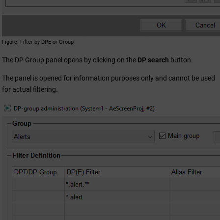
Figure
Filter by DPE or Group
The DP Group panel opens by clicking on the
DP search
button.
The panel is opened for information purposes only and cannot be used
for actual filtering.