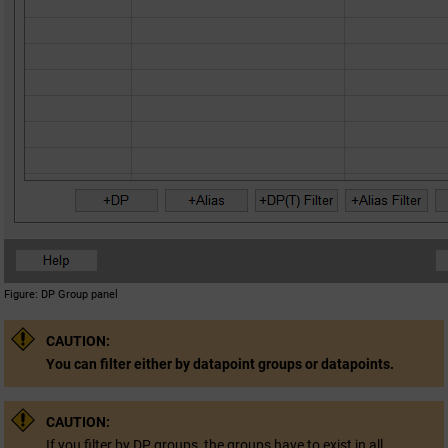
Figure
DP Group panel
CAUTION:
You can filter either by datapoint groups or datapoints.
CAUTION:
If you filter by DP groups, the groups have to exist in all