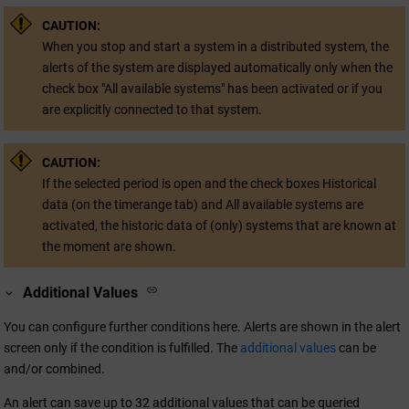
CAUTION:
When you stop and start a system in a distributed system, the
alerts of the system are displayed automatically only when the
check box "All available systems" has been activated or if you
are explicitly connected to that system.
CAUTION:
If the selected period is open and the check boxes Historical
data (on the timerange tab) and All available systems are
activated, the historic data of (only) systems that are known at
the moment are shown.
Additional Values
You can configure further conditions here. Alerts are shown in the alert
screen only if the condition is fulfilled. The
additional values
can be
and/or combined.
An alert can save up to 32 additional values that can be queried