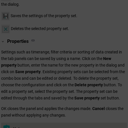
the dialog.
Saves the settings of the property set.
Deletes the selected property set.
Properties
Settings such as timerange, filter criteria or sorting of data created in
the tab panels can be saved by using a name. Click on the
New
property
button, enter the name for the new property in the dialog and
click on
Save property
. Existing property sets can be selected from the
combo box and can be edited or deleted. To delete the property set,
choose the configuration and click on the
Delete property
button. To
edit a property set, select the property set. The property set can be
edited through the tabs and saved by the
Save property
set button.
OK closes the panel and applies the changes made.
Cancel
closes the
panel without applying any changes.