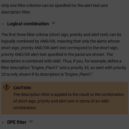
Only one filter criterion can be specified for the alert text and
description filter.
Logical combination
The first three filter criteria (short sign, priority and alert text) can be
logically combined by AND/OR, meaning that only the alerts whose
short sign, priority AND/OR alert text correspond to the short sign,
priority AND/OR alert text specified in the panel are shown. The
description is combined with AND. Thus, if you, for example, define a
filter description "Engine_Plant1" and a priority 20, an alert with priority
20 is only shown if its description is "Engine_Plant1".
CAUTION:
The description filter is applied to the result or the combination
of short sign, priority and alert text in terms of an AND
combination.
DPE filter