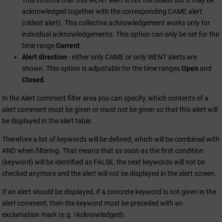
This informs that this WENT alert is not the oldest but it may be
acknowledged together with the corresponding CAME alert
(oldest alert). This collective acknowledgement works only for
individual acknowledgements. This option can only be set for the
time range
Current
.
Alert direction
- either only CAME or only WENT alerts are
shown. This option is adjustable for the time ranges
Open
and
Closed
.
In the Alert comment filter area you can specify, which contents of a
alert comment must be given or must not be given so that this alert will
be displayed in the alert table.
Therefore a list of keywords will be defined, which will be combined with
AND when filtering. That means that as soon as the first condition
(keyword) will be identified as FALSE, the next keywords will not be
checked anymore and the alert will not be displayed in the alert screen.
If an alert should be displayed, if a concrete keyword is not given in the
alert comment, then the keyword must be preceded with an
exclamation mark (e.g. !Acknowledged).