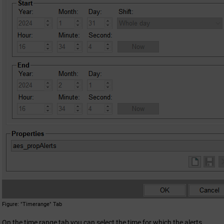
Figure
"Timerange" Tab
On the time range tab you can select the time for which the alerts