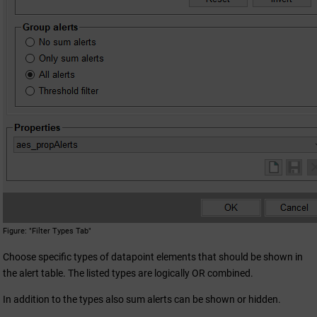
Figure
"Filter Types Tab"
Choose specific types of datapoint elements that should be shown in
the alert table. The listed types are logically OR combined.
In addition to the types also sum alerts can be shown or hidden.