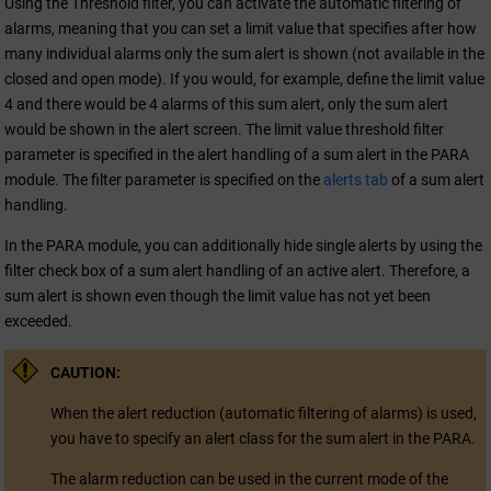
Using the Threshold filter, you can activate the automatic filtering of
alarms, meaning that you can set a limit value that specifies after how
many individual alarms only the sum alert is shown (not available in the
closed and open mode). If you would, for example, define the limit value
4 and there would be 4 alarms of this sum alert, only the sum alert
would be shown in the alert screen. The limit value threshold filter
parameter is specified in the alert handling of a sum alert in the PARA
module. The filter parameter is specified on the
alerts tab
of a sum alert
handling.
In the PARA module, you can additionally hide single alerts by using the
filter check box of a sum alert handling of an active alert. Therefore, a
sum alert is shown even though the limit value has not yet been
exceeded.
CAUTION:
When the alert reduction (automatic filtering of alarms) is used,
you have to specify an alert class for the sum alert in the PARA.
The alarm reduction can be used in the current mode of the