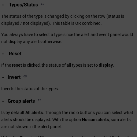
Types/Status
The status of the type is changed by clicking on the row (status is
displayed / not displayed). This table is OR combined.
You always have to select a type since the alert and event panel would
not display any alerts otherwise.
Reset
If the
reset
is clicked, the status of all types is set to
display
.
Invert
Inverts the status of the types.
Group alerts
Is by default
All alerts
. Through the radio buttons you can select what
alerts should be displayed. With the option
No sum alerts
, sum alerts
are not shown in the alert panel.