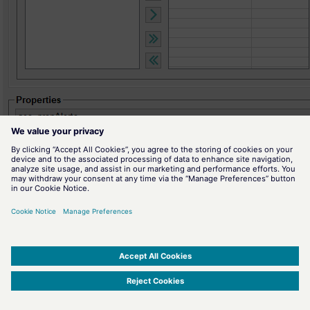
Figure
"Sort" Tab
On this tab specify criteria that are used for sorting in the alert table.
The alerts shown in the alert table are sorted by these criteria. The sort
options in the list of
table columns
can be added to the list of the
sorting sequence by double-clicking on the entry or by selecting the
entry and clicking on the
>>>
button. You can also remove the columns
from the sorting sequence by moving them back to the list of the table