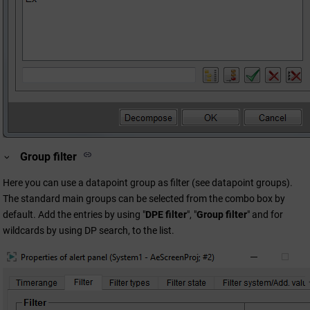
Group filter
Here you can use a datapoint group as filter (see datapoint groups).
The standard main groups can be selected from the combo box by
default. Add the entries by using "
DPE filter
", "
Group filter
" and for
wildcards by using DP search, to the list.