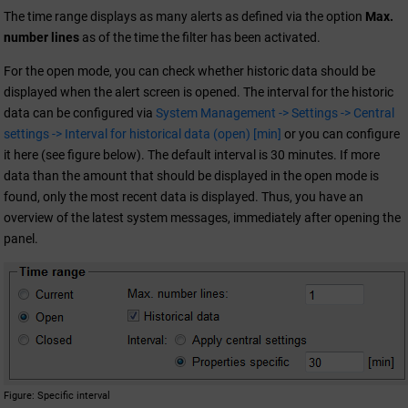
The time range displays as many alerts as defined via the option
Max.
number lines
as of the time the filter has been activated.
For the open mode, you can check whether historic data should be
displayed when the alert screen is opened. The interval for the historic
data can be configured via
System Management -> Settings -> Central
settings -> Interval for historical data (open) [min]
or you can configure
it here (see figure below). The default interval is 30 minutes. If more
data than the amount that should be displayed in the open mode is
found, only the most recent data is displayed. Thus, you have an
overview of the latest system messages, immediately after opening the
panel.
Figure
Specific interval