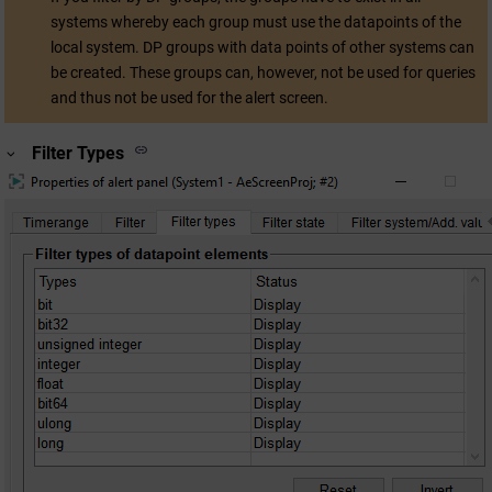
systems whereby each group must use the datapoints of the
local system. DP groups with data points of other systems can
be created. These groups can, however, not be used for queries
and thus not be used for the alert screen.
Filter Types