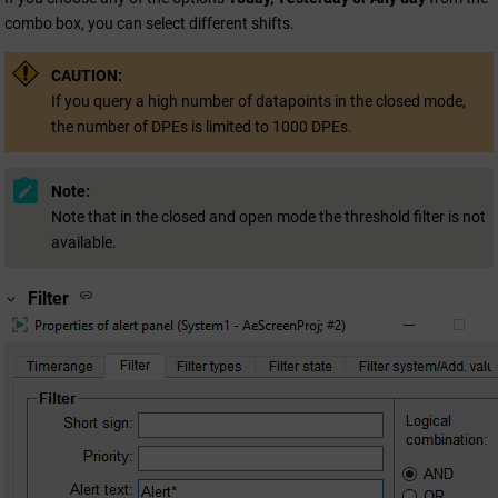
combo box, you can select different shifts.
CAUTION:
If you query a high number of datapoints in the closed mode,
the number of DPEs is limited to 1000 DPEs.
Note:
Note that in the closed and open mode the threshold filter is not
available.
Filter