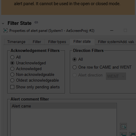
alert panel. It cannot be used in the open or closed mode.
Filter State