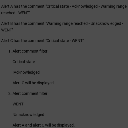
Alert A has the comment "Critical state - Acknowledged - Warning range
reached - WENT"
Alert B has the comment "Warning range reached - Unacknowledged -
WENT"
Alert C has the comment "Critical state - WENT"
Alert comment filter:
Critical state
!Acknowledged
Alert C will be displayed.
Alert comment filter:
WENT
!Unacknowledged
Alert A and alert C will be displayed.