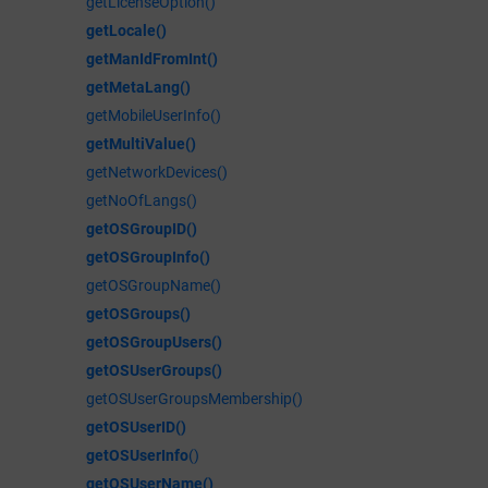
getLicenseOption()
getLocale()
getManIdFromInt()
getMetaLang()
getMobileUserInfo()
getMultiValue()
getNetworkDevices()
getNoOfLangs()
getOSGroupID()
getOSGroupInfo()
getOSGroupName()
getOSGroups()
getOSGroupUsers()
getOSUserGroups()
getOSUserGroupsMembership()
getOSUserID()
getOSUserInfo
()
getOSUserName()