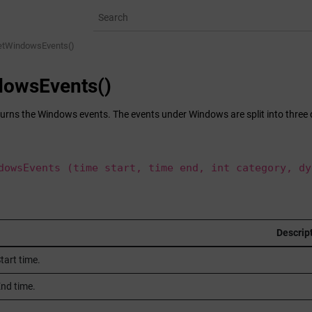
etWindowsEvents()
dowsEvents()
turns the Windows events. The events under Windows are split into three d
dowsEvents (time start, time end, int category, dy
Descrip
tart time.
nd time.