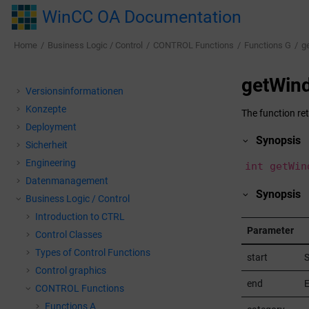
Jump to main content
WinCC OA Documentation
Home
Business Logic / Control
CONTROL Functions
Functions G
g
getWin
Versionsinformationen
Konzepte
The function re
Deployment
Synopsis
Sicherheit
Engineering
int getWin
Datenmanagement
Synopsis
Business Logic / Control
Introduction to CTRL
Parameter
Control Classes
Types of Control Functions
start
S
Control graphics
end
E
CONTROL Functions
Functions A