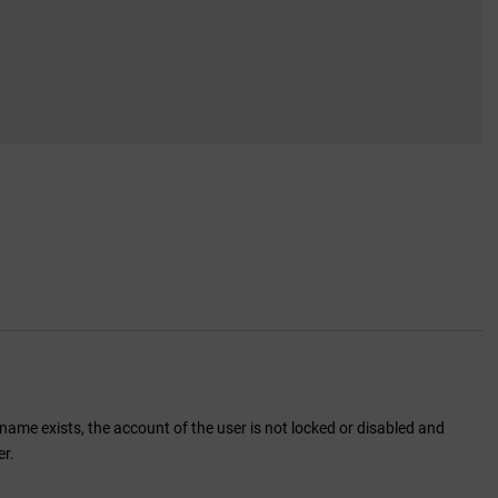
name exists, the account of the user is not locked or disabled and
er.