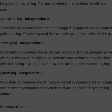
he type of the event log. This means what kind of actions should be retur
ypes.
pplication log - Integer value 0:
pplication log contains events that are logged by applications or program
pplication log. The developer of the respective program decides which ev
ecurity log - Integer value 1:
he security log contains events like valid and invalid log in attempts as we
eleting of files or other objects. An administrator defines the events that 
ctivated the log in attempts of the system are logged in the security log.
ystem log - Integer value 2:
he system log contains events that are logged by Windows system componen
nother system component at system start are logged in the system log. 
Windows.
he returned actions.