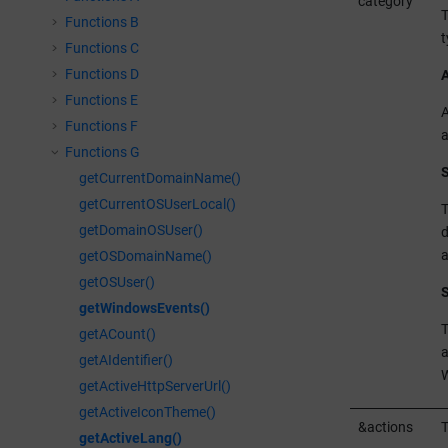
category
T
Functions B
t
Functions C
Functions D
A
Functions E
A
Functions F
a
Functions G
S
getCurrentDomainName()
getCurrentOSUserLocal()
T
getDomainOSUser()
d
a
getOSDomainName()
getOSUser()
S
getWindowsEvents()
T
getACount()
a
getAIdentifier()
getActiveHttpServerUrl()
getActiveIconTheme()
&actions
T
getActiveLang()