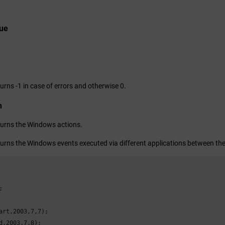
lue
urns -1 in case of errors and otherwise 0.
n
turns the Windows actions.
turns the Windows events executed via different applications between the


art,
2003
,
7
,
7
);

d,
2003
,
7
,
8
);
