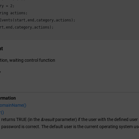
ry = 
2
;

ring actions;

Events(start,end,category,actions);

rt,end,category,actions);

nt
tion, waiting control function
y
ormation
DomainName()
r()
 returns TRUE (in the
&result
parameter) if the user with the defined user 
d password is correct. The default user is the current operating system us