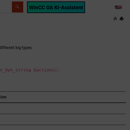
WinCC OA KI-Assistent
LANG
ifferent log types.
n_dyn_string &actions);
tion