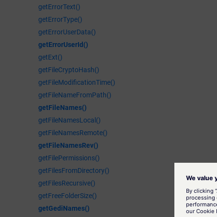
getErrorText()
getErrorType()
getErrorUserData()
getErrorUserId()
getExt()
getFileCryptoHash()
getFileModificationTime()
getFileNameFromPath()
getFileNames()
getFileNamesLocal()
getFileNamesRemote()
getFileNamesRev()
getFilePermissions()
getFilesFromDirectory()
getFilesRecursive()
getFreeFolderSize()
getGediNames()