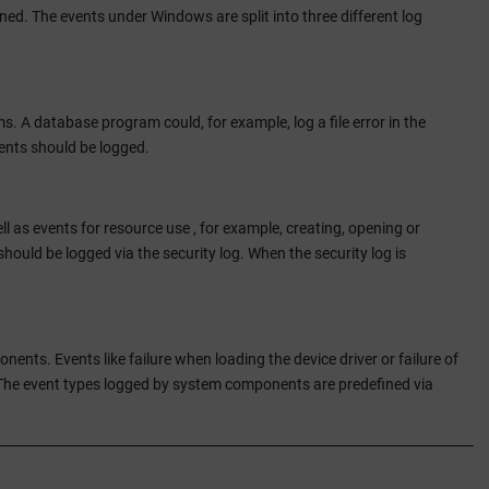
ned. The events under Windows are split into three different log
s. A database program could, for example, log a file error in the
ents should be logged.
ll as events for resource use , for example, creating, opening or
should be logged via the security log. When the security log is
ts. Events like failure when loading the device driver or failure of
The event types logged by system components are predefined via