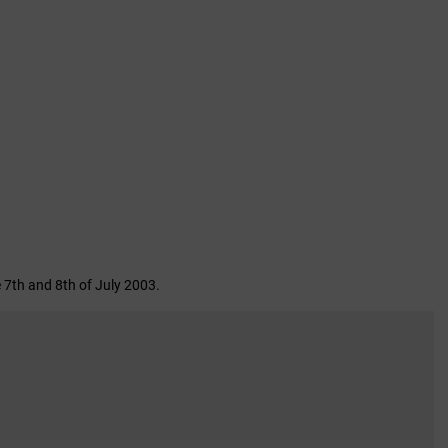
 7th and 8th of July 2003.