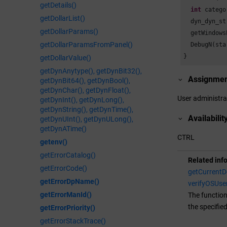
getDetails()
int
 catego
getDollarList()
  dyn_dyn_st
getDollarParams()
  getWindows
getDollarParamsFromPanel()
  DebugN(sta
}
getDollarValue()
getDynAnytype(), getDynBit32(),
Assignme
getDynBit64(), getDynBool(),
getDynChar(), getDynFloat(),
User administra
getDynInt(), getDynLong(),
getDynString(), getDynTime(),
Availabilit
getDynUInt(), getDynULong(),
getDynATime()
CTRL
getenv()
getErrorCatalog()
Related inf
getErrorCode()
getCurrent
getErrorDpName()
verifyOSUse
getErrorManId()
The function
the specifie
getErrorPriority()
getErrorStackTrace()