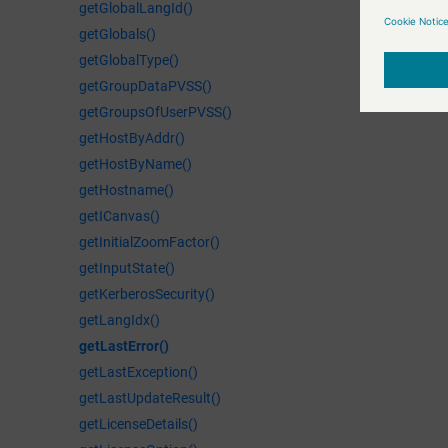
getGlobalLangId()
getGlobals()
getGlobalType()
getGroupDataPVSS()
getGroupsOfUserPVSS()
getHostByAddr()
getHostByName()
getHostname()
getICanvas()
getInitialZoomFactor()
getInputState()
getKerberosSecurity()
getLangIdx()
getLastError()
getLastException()
getLastUpdateResult()
getLicenseDetails()