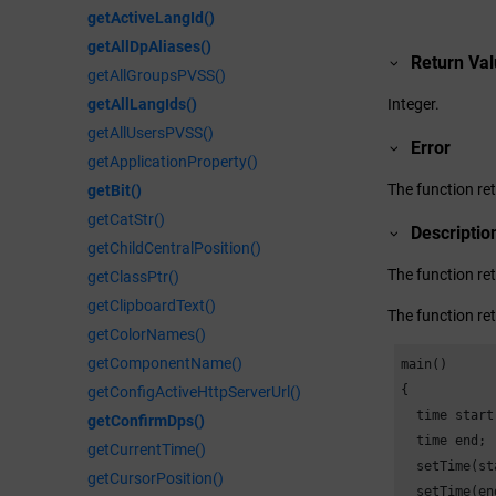
getActiveLangId()
getAllDpAliases()
Return Va
getAllGroupsPVSS()
Integer.
getAllLangIds()
getAllUsersPVSS()
Error
getApplicationProperty()
The function ret
getBit()
getCatStr()
Descriptio
getChildCentralPosition()
The function re
getClassPtr()
getClipboardText()
The function re
getColorNames()
getComponentName()
main()

{

getConfigActiveHttpServerUrl()
  time start;
getConfirmDps()
  time end;

getCurrentTime()
  setTime(st
getCursorPosition()
  setTime(en