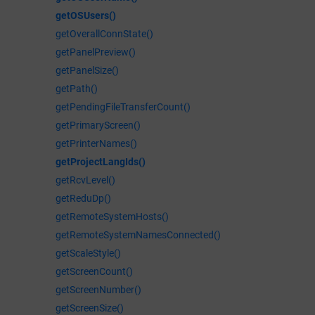
getOSUsers()
getOverallConnState()
getPanelPreview()
getPanelSize()
getPath()
getPendingFileTransferCount()
getPrimaryScreen()
getPrinterNames()
getProjectLangIds()
getRcvLevel()
getReduDp()
getRemoteSystemHosts()
getRemoteSystemNamesConnected()
getScaleStyle()
getScreenCount()
getScreenNumber()
getScreenSize()