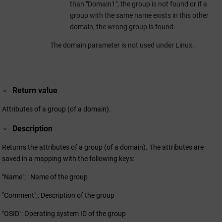
than "Domain1", the group is not found or if a
group with the same name exists in this other
domain, the wrong group is found.
The domain parameter is not used under Linux.
Return value
Attributes of a group (of a domain).
Description
Returns the attributes of a group (of a domain). The attributes are
saved in a mapping with the following keys:
"Name"; : Name of the group
"Comment";: Description of the group
"OSID": Operating system ID of the group