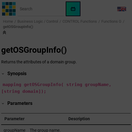
Jump to main content
WinCC
LANG
OA
Home
Business Logic / Control
CONTROL Functions
Functions G
KI-
getOSGroupInfo()
Assistent
getOSGroupInfo()
Returns the attributes of a domain group.
Synopsis
mapping
getOSGroupInfo(
string
groupName,
[string domain]);
Parameters
Parameter
Description
groupName
The group name.