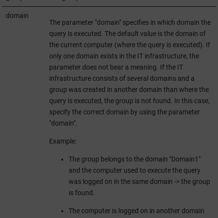
domain
The parameter "domain" specifies in which domain the
query is executed. The default value is the domain of
the current computer (where the query is executed). If
only one domain exists in the IT infrastructure, the
parameter does not bear a meaning. If the IT
infrastructure consists of several domains and a
group was created in another domain than where the
query is executed, the group is not found. In this case,
specify the correct domain by using the parameter
"domain".
Example:
The group belongs to the domain "Domain1"
and the computer used to execute the query
was logged on in the same domain -> the group
is found.
The computer is logged on in another domain