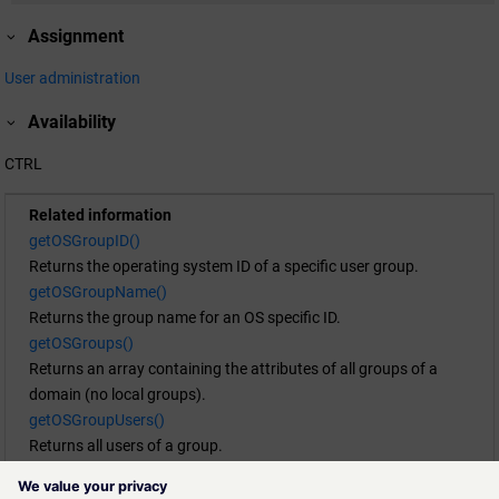
Assignment
User administration
Availability
CTRL
Related information
getOSGroupID()
Returns the operating system ID of a specific user group.
getOSGroupName()
Returns the group name for an OS specific ID.
getOSGroups()
Returns an array containing the attributes of all groups of a
domain (no local groups).
getOSGroupUsers()
Returns all users of a group.
getOSUserGroups()
Returns an array containing the attributes of all groups a user is