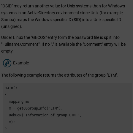
"OSID" may return another value for Unix systems than for Windows
systems in an ActiveDirectory environment since Unix (for example,
Samba) maps the Windows specific ID (SID) into a Unix specific ID
(unsigned).
Under Linux the "GECOS" entry form the password file is split into
"Fullname,Comment". If no "," is available the "Comment" entry will be
empty.
Example
The following example returns the attributes of the group "
ETM
".
main()

{

  mapping m;

  m = getOSGroupInfo("
ETM
");

  DebugN("Information of group 
ETM
 ",

  m);

}