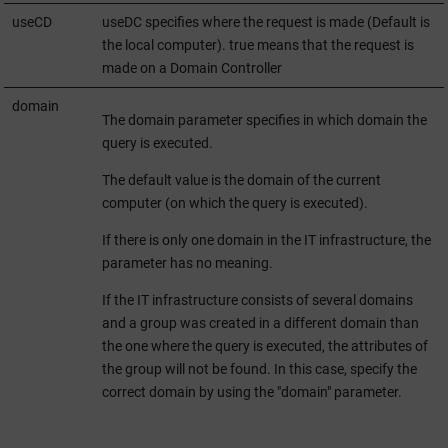
useCD
useDC specifies where the request is made (Default is
the local computer). true means that the request is
made on a Domain Controller
domain
The domain parameter specifies in which domain the
query is executed.
The default value is the domain of the current
computer (on which the query is executed).
If there is only one domain in the IT infrastructure, the
parameter has no meaning.
If the IT infrastructure consists of several domains
and a group was created in a different domain than
the one where the query is executed, the attributes of
the group will not be found. In this case, specify the
correct domain by using the "domain" parameter.