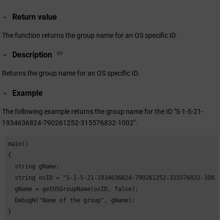
Return value
The function returns the group name for an OS specific ID.
Description
Returns the group name for an OS specific ID.
Example
The following example returns the group name for the ID "S-1-5-21-
1934636824-790261252-315576832-1002".
main()

{

  string gName;

  string osID = "S-1-5-21-1934636824-790261252-315576832-1002"
  gName = getOSGroupName(osID, false);

  DebugN("Name of the group", gName);

}                            