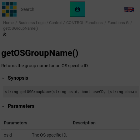
Jump to main content
WinCC
LANG
OA
Home
Business Logic / Control
CONTROL Functions
Functions G
KI-
getOSGroupName()
Assistent
getOSGroupName()
Returns the group name for an OS specific ID.
Synopsis
string getOSGroupName(string osid, bool useCD, [string domain
Parameters
Parameters
Description
osid
The OS specific ID.