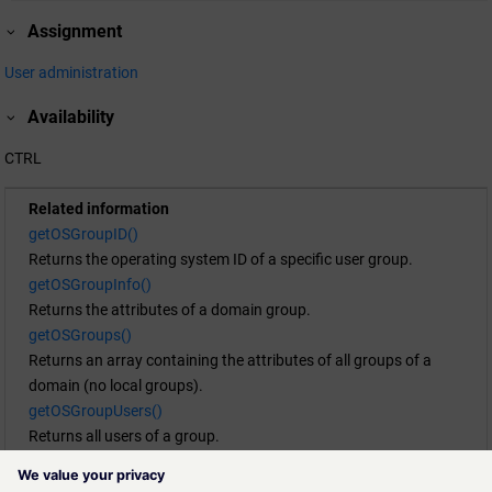
Assignment
User administration
Availability
CTRL
Related information
getOSGroupID()
Returns the operating system ID of a specific user group.
getOSGroupInfo()
Returns the attributes of a domain group.
getOSGroups()
Returns an array containing the attributes of all groups of a
domain (no local groups).
getOSGroupUsers()
Returns all users of a group.
getOSUserGroups()
Returns an array containing the attributes of all groups a user is