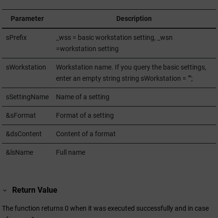
Parameter
Description
sPrefix
_wss = basic workstation setting, _wsn
=workstation setting
sWorkstation
Workstation name. If you query the basic settings,
enter an empty string string sWorkstation = "";
sSettingName
Name of a setting
&sFormat
Format of a setting
&dsContent
Content of a format
&lsName
Full name
Return Value
The function returns 0 when it was executed successfully and in case