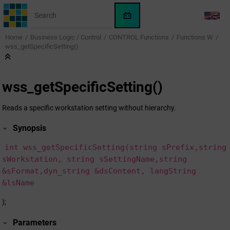
Jump to main content
WinCC
LANG
OA
Home
Business Logic / Control
CONTROL Functions
Functions W
KI-
wss_getSpecificSetting()
Assistent
wss_getSpecificSetting()
Reads a specific workstation setting without hierarchy.
Synopsis
int wss_getSpecificSetting(string sPrefix,string
sWorkstation, string sSettingName,string
&sFormat,dyn_string &dsContent, langString
&lsName
);
Parameters