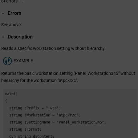
of errors -1.
Errors
See above
Description
Reads a specific workstation setting without hierarchy.
EXAMPLE
Returns the basic workstation setting "Panel_Workstation345" without
hierarchy for the workstation "atpckr2c".
main()

{

  string sPrefix = "_wss";

  string sWorkstation = "atpckr2c";

  string sSettingName = "Panel_Workstation345";

  string sFormat;

  dyn_string dsContent;
