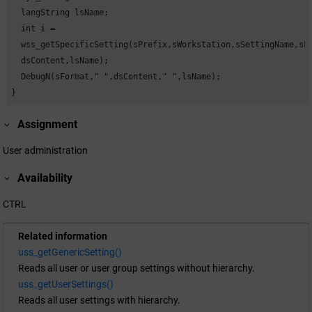
  langString lsName;

  int i =

  wss_getSpecificSetting(sPrefix,sWorkstation,sSettingName,sFo
  dsContent,lsName);

  DebugN(sFormat," ",dsContent," ",lsName);

}
Assignment
User administration
Availability
CTRL
Related information
uss_getGenericSetting()
Reads all user or user group settings without hierarchy.
uss_getUserSettings()
Reads all user settings with hierarchy.