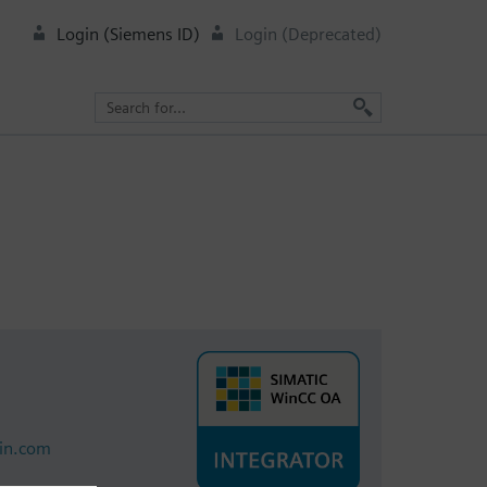
Login (Siemens ID)
Login (Deprecated)
lin.com