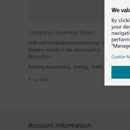
Company / Business focus:
MSR und Gebäudeautomatisierung, Leittechnik, 
Projekts mainly in the own country!
Branches:
Building Automation, Energy, Traffic & Transport
go back
Account Information