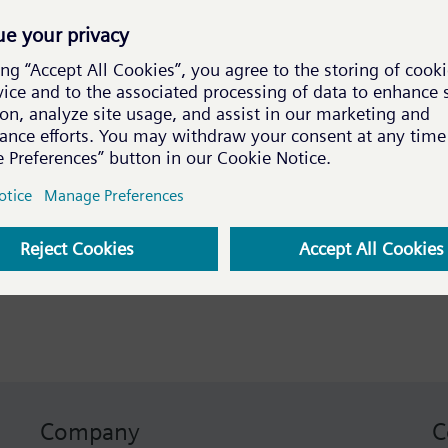
Energiemanagement und Schaltanlagenautomatiserung
,
Company
C