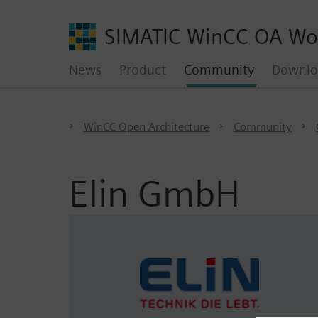
SIMATIC WinCC OA Wo
News
Product
Community
Downlo
WinCC Open Architecture
Community
Elin GmbH