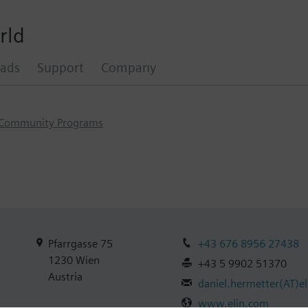
rld
ads
Support
Company
Community Programs
Pfarrgasse 75
+43 676 8956 27438
1230
Wien
+43 5 9902 51370
Austria
daniel.hermetter
(AT)
e
www.elin.com