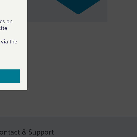
ontact & Support