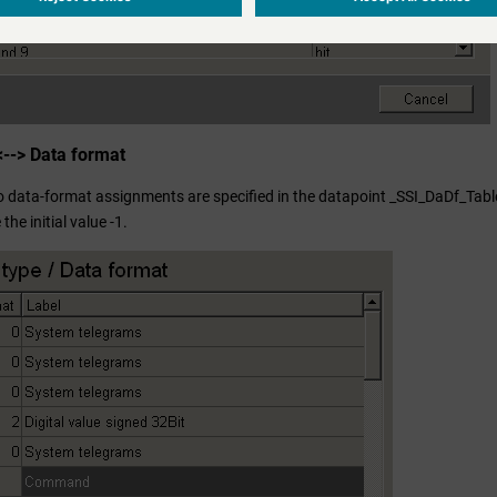
<--> Data format
o data-format assignments are specified in the datapoint _SSI_DaDf_Table,
he initial value -1.