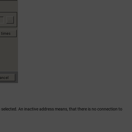
 selected. An inactive address means, that there is no connection to