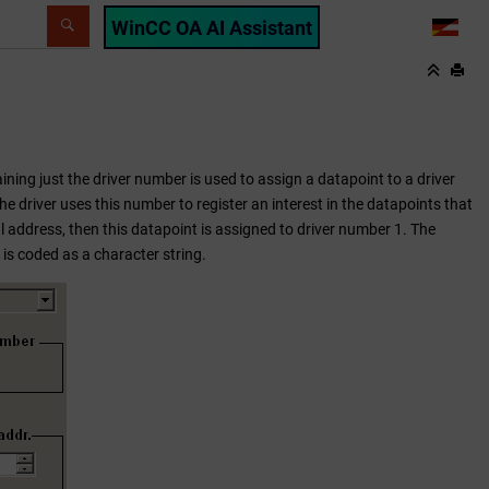
WinCC OA AI Assistant
LANG
ining just the driver number is used to assign a datapoint to a driver
e driver uses this number to register an interest in the datapoints that
al address, then this datapoint is assigned to driver number 1. The
is coded as a character string.