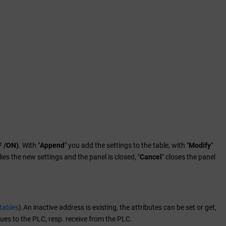
F /ON)
. With "
Append
" you add the settings to the table, with "
Modify
"
lies the new settings and the panel is closed, "
Cancel
" closes the panel
tables
).An inactive address is existing, the attributes can be set or get,
ues to the PLC, resp. receive from the PLC.