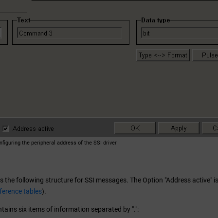
nfiguring the peripheral address of the SSI driver
 the following structure for SSI messages. The Option "Address active" is
ference tables
).
ains six items of information separated by ".":