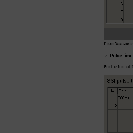
Figure
Data-type a
Pulse time
For the format 1