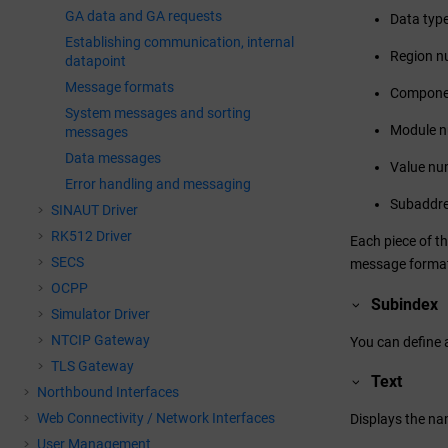
GA data and GA requests
Data typ
Establishing communication, internal
Region n
datapoint
Message formats
Compone
System messages and sorting
Module 
messages
Data messages
Value nu
Error handling and messaging
Subaddr
SINAUT Driver
RK512 Driver
Each piece of t
SECS
message format. 
OCPP
Subindex
Simulator Driver
NTCIP Gateway
You can define a
TLS Gateway
Text
Northbound Interfaces
Web Connectivity / Network Interfaces
Displays the nam
User Management