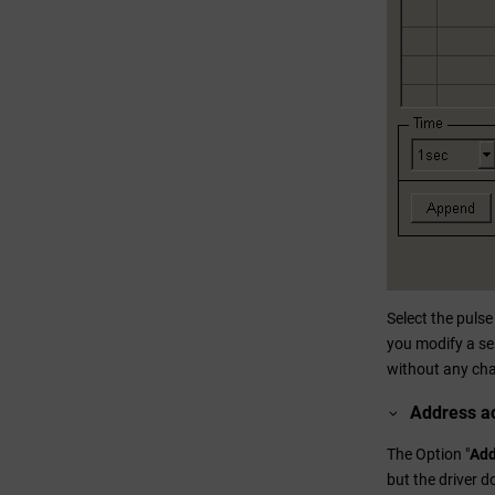
Select the puls
you modify a se
without any ch
Address ac
The Option "
Add
but the driver 