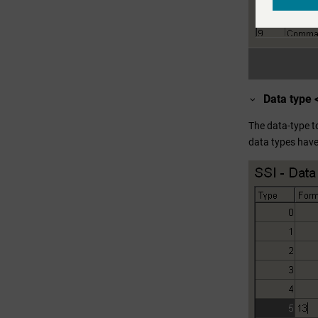
Data type 
The data-type t
data types have t