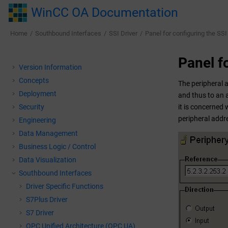
Jump to main content
WinCC OA Documentation
Home
Southbound Interfaces
SSI Driver
Panel for configuring the SSI 
Panel fo
Version Information
Concepts
The peripheral 
Deployment
and thus to an a
Security
it is concerned 
peripheral addr
Engineering
Data Management
Business Logic / Control
Data Visualization
Southbound Interfaces
Driver Specific Functions
S7Plus Driver
S7 Driver
OPC Unified Architecture (OPC UA)