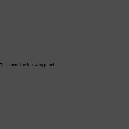
. This opens the following panel: