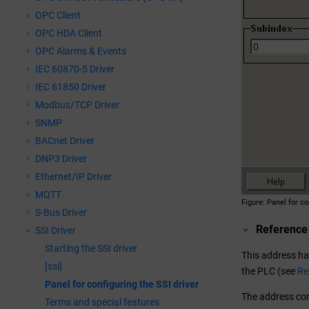
OPC Client
OPC HDA Client
OPC Alarms & Events
IEC 60870-5 Driver
IEC 61850 Driver
Modbus/TCP Driver
SNMP
BACnet Driver
DNP3 Driver
Ethernet/IP Driver
MQTT
Figure
Panel for co
S-Bus Driver
Reference
SSI Driver
Starting the SSI driver
This address has
[ssi]
the PLC (see
Re
Panel for configuring the SSI driver
The address cont
Terms and special features