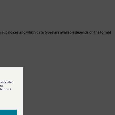
hich subindices and which data types are available depends on the format