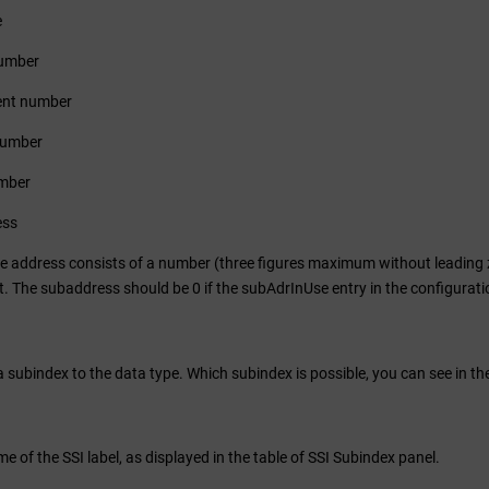
e
umber
nt number
number
mber
ess
he address consists of a number (three figures maximum without leading z
The subaddress should be 0 if the subAdrInUse entry in the configuration f
 subindex to the data type. Which subindex is possible, you can see in the
e of the SSI label, as displayed in the table of SSI Subindex panel.