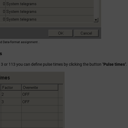
nd Data-format assignment .
s
3 or 113 you can define pulse times by clicking the button "
Pulse times
"