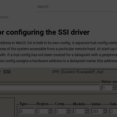
driver
r configuring the SSI driver
address in
WinCC OA
is held in its own config. A separate hub config conta
rea of the system accessible from a particular remote head. At start-up th
with. If a hub config has not been created for a datapoint with a peripher
ess config assigns a hardware address to a datapoint name; this address 