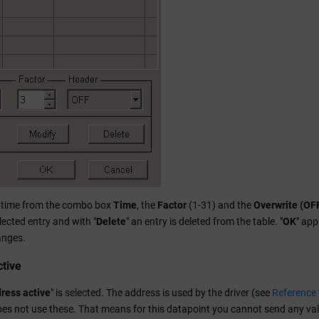
e time from the combo box
Time
, the
Factor
(1-31) and the
Overwrite (OF
lected entry and with "
Delete
" an entry is deleted from the table. "
OK
" app
anges.
tive
ress active
" is selected. The address is used by the driver (see
Reference 
does not use these. That means for this datapoint you cannot send any val