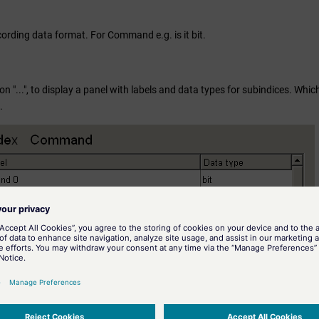
cording data format. For Command e.g. is it bit.
ton "...", to display a panel with labels and data types for subindices. W
.