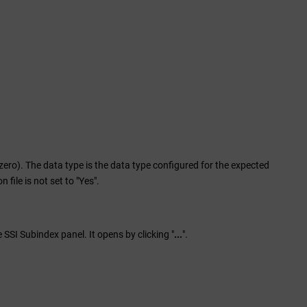
ero). The data type is the data type configured for the expected
ile is not set to "Yes".
 SSI Subindex panel. It opens by clicking "
...
".