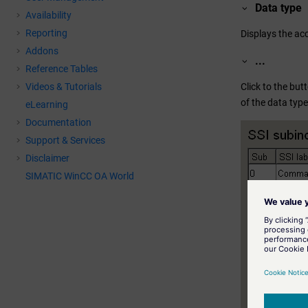
Data type
Availability
Reporting
Displays the ac
Addons
...
Reference Tables
Click to the but
Videos & Tutorials
of the data type
eLearning
Documentation
Support & Services
Disclaimer
SIMATIC WinCC OA World