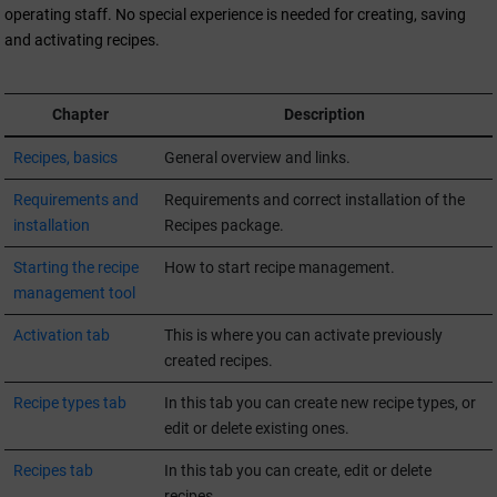
operating staff. No special experience is needed for creating, saving
and activating recipes.
Chapter
Description
Recipes, basics
General overview and links.
Requirements and
Requirements and correct installation of the
installation
Recipes package.
Starting the recipe
How to start recipe management.
management tool
Activation tab
This is where you can activate previously
created recipes.
Recipe types tab
In this tab you can create new recipe types, or
edit or delete existing ones.
Recipes tab
In this tab you can create, edit or delete
recipes.