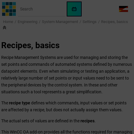
Jump to main content
WinCC
LANG
OA
Home
Engineering
System Management
Settings
Recipes, basics
AI
Assistant
Recipes, basics
Recipe Management Systems are used for managing and storing the
set points and commands of automated systems defined by numerous
datapoint elements. Even when simulating or testing an application, a
relatively large number of set points or input values need to be sent to
the peripheral devices by the control system. In these and other
situations such a tool represents a great simplification.
The
recipe type
defines which commands, input values or set points
are affected by a recipe, but does not actually assign them values.
The actual sets of values are defined in the
recipes
.
This
WinCC OA
add-on provides all the functions required for managing