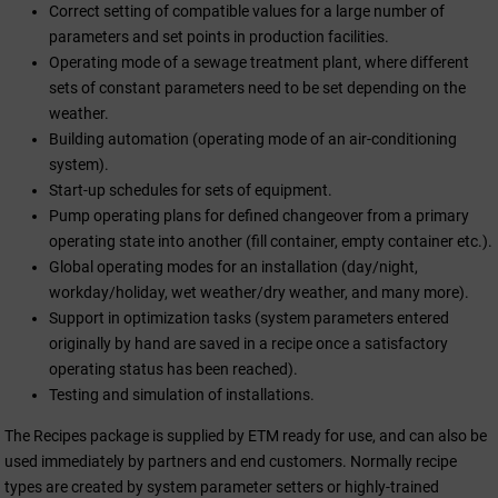
Correct setting of compatible values for a large number of
parameters and set points in production facilities.
Operating mode of a sewage treatment plant, where different
sets of constant parameters need to be set depending on the
weather.
Building automation (operating mode of an air-conditioning
system).
Start-up schedules for sets of equipment.
Pump operating plans for defined changeover from a primary
operating state into another (fill container, empty container etc.).
Global operating modes for an installation (day/night,
workday/holiday, wet weather/dry weather, and many more).
Support in optimization tasks (system parameters entered
originally by hand are saved in a recipe once a satisfactory
operating status has been reached).
Testing and simulation of installations.
The Recipes package is supplied by ETM ready for use, and can also be
used immediately by partners and end customers. Normally recipe
types are created by system parameter setters or highly-trained