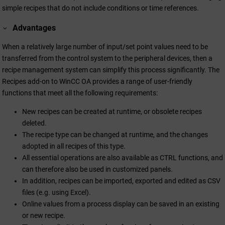
simple recipes that do not include conditions or time references.
Advantages
When a relatively large number of input/set point values need to be
transferred from the control system to the peripheral devices, then a
recipe management system can simplify this process significantly. The
Recipes add-on to
WinCC OA
provides a range of user-friendly
functions that meet all the following requirements:
New recipes can be created at runtime, or obsolete recipes
deleted.
The recipe type can be changed at runtime, and the changes
adopted in all recipes of this type.
All essential operations are also available as CTRL functions, and
can therefore also be used in customized panels.
In addition, recipes can be imported, exported and edited as CSV
files (e.g. using Excel).
Online values from a process display can be saved in an existing
or new recipe.