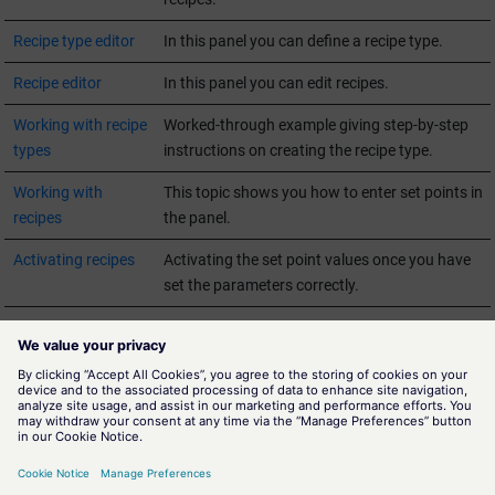
Recipe type editor
In this panel you can define a recipe type.
Recipe editor
In this panel you can edit recipes.
Working with recipe
Worked-through example giving step-by-step
types
instructions on creating the recipe type.
Working with
This topic shows you how to enter set points in
recipes
the panel.
Activating recipes
Activating the set point values once you have
set the parameters correctly.
Detailed
Datapoint types and background information
information on
for advanced
WinCC OA
users.
recipes
Glossary
Terminology used in the Recipes tool.
Summary and
Links to other relevant chapters in the Online
relevant links
Help.