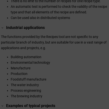
There is no limit to the number of recipes for one recipe type.
An automatic test is performed to check the validity of the recipe
type and that all elements of the recipe are defined.
Can be used also in distributed systems
Industrial applications
The functions provided by the Recipes tool are not specific to any
particular branch of industry, but are suitable for use in a vast range of
applications and projects, e.g.
Building automation
Environmental technology
Manufacture
Production
Foodstuff manufacture
The water industry
Process engineering
The brewing industry
Examples of typical projects