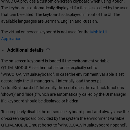
WinCC OA
provides a custom on-screen keyboard when using -touch.
The keyboard is automatically displayed if a field is selected by the user
that can be edited. The keyboard is displayed in front of the UI. The
available languages are German, English and Russian.
The virtual on-screen keyboard is not used for the
Mobile UI
Application
.
Additional details
The on-screen keyboard is loaded if the environment variable
QT_IM_MODULE is either not set or set explicitly set to
"WinCC_OA_VirtualKeyboard". In case the environment variable is set
accordingly the UI manager will internally load the script
"virtualKeyboard.ctl". Internally the script uses the callback functions
"show()" and "hide()" which are automatically called by the UI manager
if a keyboard should be displayed or hidden.
To completely disable the on-screen keyboard panel and always use the
on-screen keyboard provided by the system the environment variable
QT_IM_MODULE must be set to "WinCC_OA_VirtualKeyboard:nopanel".