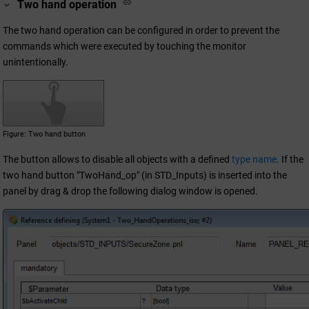
Two hand operation
The two hand operation can be configured in order to prevent the
commands which were executed by touching the monitor
unintentionally.
Figure
Two hand button
The button allows to disable all objects with a defined
type name
. If the
two hand button "TwoHand_op" (in STD_Inputs) is inserted into the
panel by drag & drop the following dialog window is opened.