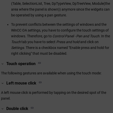
(Table, SelectionList, Tree, DpTypeView, DpTreeView, Module(the
area where the panel is shown)) anymore since the widgets can
be operated by using a pan gesture.
To prevent conflicts between the settings of windows and the
WinCC OA
settings, you have to configure the touch settings of
windows. Therefore, go to
Control Panel - Pen and Touch.
In the
Touch
tab you have to select
Press and hold
and click on
Settings
. There is a checkbox named "Enable press and hold for
right clicking" that must be disabled.
Touch operation
The following gestures are available when using the touch mode:
Left mouse click
A left mouse click is performed by tapping on the desired spot of the
panel.
Double click