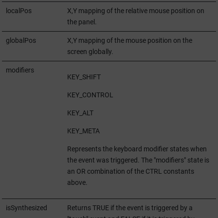
localPos
X,Y mapping of the relative mouse position on
the panel.
globalPos
X,Y mapping of the mouse position on the
screen globally.
modifiers
KEY_SHIFT
KEY_CONTROL
KEY_ALT
KEY_META
Represents the keyboard modifier states when
the event was triggered. The "modifiers" state is
an OR combination of the CTRL constants
above.
isSynthesized
Returns TRUE if the event is triggered by a