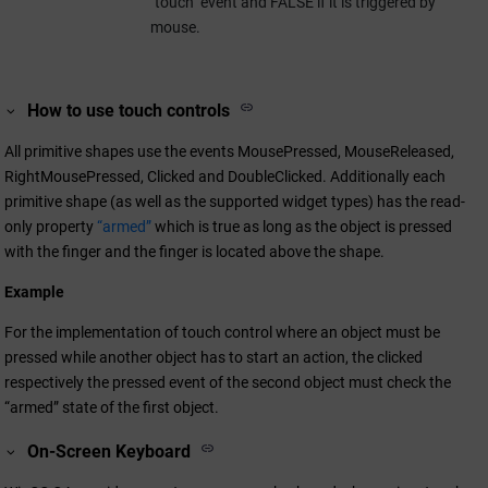
"touch" event and FALSE if it is triggered by
mouse.
How to use touch controls
All primitive shapes use the events MousePressed, MouseReleased,
RightMousePressed, Clicked and DoubleClicked. Additionally each
primitive shape (as well as the supported widget types) has the read-
only property
“armed”
which is true as long as the object is pressed
with the finger and the finger is located above the shape.
Example
For the implementation of touch control where an object must be
pressed while another object has to start an action, the clicked
respectively the pressed event of the second object must check the
“armed” state of the first object.
On-Screen Keyboard