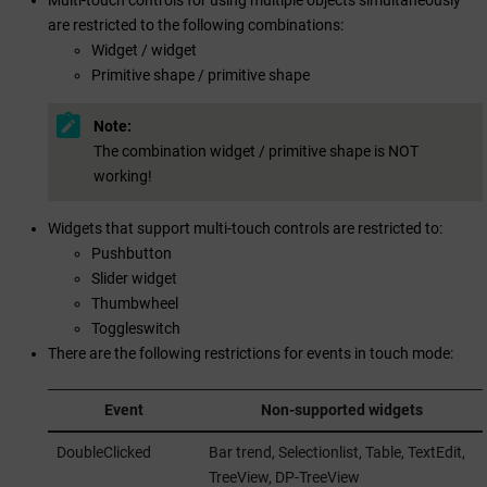
are restricted to the following combinations:
Widget / widget
Primitive shape / primitive shape
Note:
The combination widget / primitive shape is NOT
working!
Widgets that support multi-touch controls are restricted to:
Pushbutton
Slider widget
Thumbwheel
Toggleswitch
There are the following restrictions for events in touch mode:
Event
Non-supported widgets
DoubleClicked
Bar trend, Selectionlist, Table, TextEdit,
TreeView, DP-TreeView