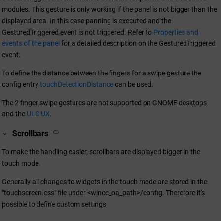
modules. This gesture is only working if the panel is not bigger than the
displayed area. In this case panning is executed and the
GesturedTriggered event is not triggered. Refer to
Properties and
events of the panel
for a detailed description on the GesturedTriggered
event.
To define the distance between the fingers for a swipe gesture the
config entry
touchDetectionDistance
can be used.
The 2 finger swipe gestures are not supported on GNOME desktops
and the
ULC UX
.
Scrollbars
To make the handling easier, scrollbars are displayed bigger in the
touch mode.
Generally all changes to widgets in the touch mode are stored in the
"touchscreen.css" file under <
wincc_oa_path
>/config. Therefore it's
possible to define custom settings