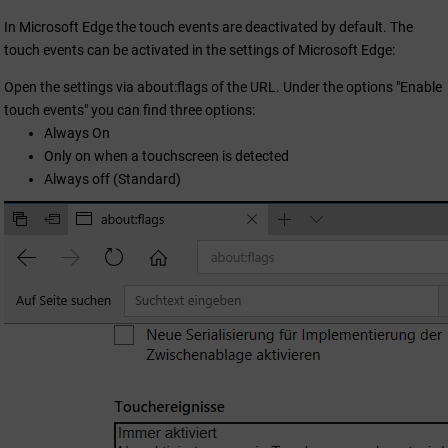
In Microsoft Edge the touch events are deactivated by default. The
touch events can be activated in the settings of Microsoft Edge:
Open the settings via about:flags of the URL. Under the options "Enable
touch events" you can find three options:
Always On
Only on when a touchscreen is detected
Always off (Standard)