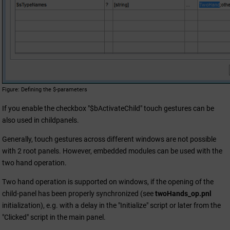
Figure
Defining the $-parameters
If you enable the checkbox "$bActivateChild" touch gestures can be
also used in childpanels.
Generally, touch gestures across different windows are not possible
with 2 root panels. However, embedded modules can be used with the
two hand operation.
Two hand operation is supported on windows, if the opening of the
child-panel has been properly synchronized (see
twoHands_op.pnl
initialization), e.g. with a delay in the "Initialize" script or later from the
"Clicked" script in the main panel.