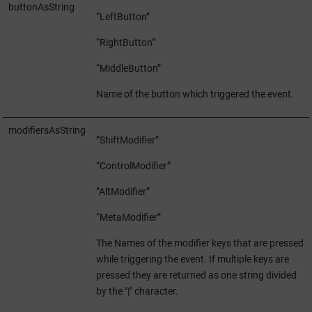
buttonAsString
“LeftButton”
“RightButton”
“MiddleButton”
Name of the button which triggered the event.
modifiersAsString
”ShiftModifier”
”ControlModifier”
”AltModifier”
“MetaModifier”
The Names of the modifier keys that are pressed
while triggering the event. If multiple keys are
pressed they are returned as one string divided
by the "|" character.