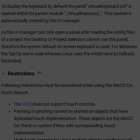
To display the keyboard by default the panel "virtualKeyboard.pnl" is
opened within its parent module "_VirtualKeyboard_". This module is
automatically created by the UI manager.
As the UI manager can only open a panel after reading the config files
of a project the Desktop UI Project Selection cannot use this panel,
therefore the system default on-screen keyboard is used. For Windows
the TapTip.exe is used whereas Linux uses the xvkbd (and as fallback
the kvkbd).
Restrictions
Following restrictions must be considered when using the
WinCC OA
touch feature:
The
GEDI
does not support touch controls.
Panning or pinching cannot be started on objects that have
dedicated touch implementation. These objects are the
WinCC
OA
Trend or custom EWOs with corresponding touch
implementation.
Multi-touch controls for using multiple objects simultaneously