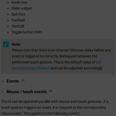
Radio box
Slider widget
Spin box
Textfield
TextEdit
Toggle button EWO
Note:
Please note that there is an internal 200msec delay before any
event is triggered to correctly distinguish between the
performed touch gesture. This is the default value of
[ui]
touchDetectionTimeout
and can be adjusted accordingly.
Events
Mouse / touch events
The UI can be operated parallel with mouse and touch gestures. If a
touch gesture triggers an event, it is mapped to the corresponding
mouse event. This applies to the following events: