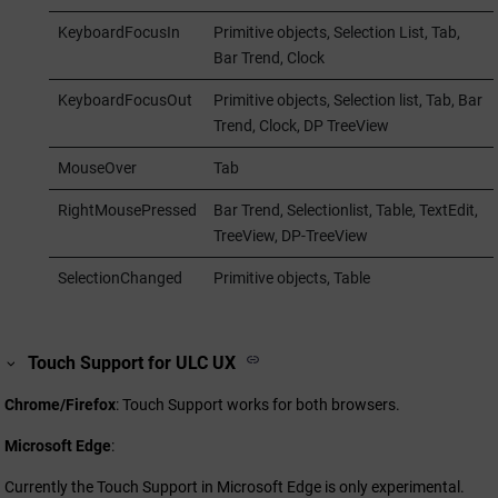
KeyboardFocusIn
Primitive objects, Selection List, Tab,
Bar Trend, Clock
KeyboardFocusOut
Primitive objects, Selection list, Tab, Bar
Trend, Clock, DP TreeView
MouseOver
Tab
RightMousePressed
Bar Trend, Selectionlist, Table, TextEdit,
TreeView, DP-TreeView
SelectionChanged
Primitive objects, Table
Touch Support for ULC UX
Chrome/Firefox
: Touch Support works for both browsers.
Microsoft Edge
:
Currently the Touch Support in Microsoft Edge is only experimental.