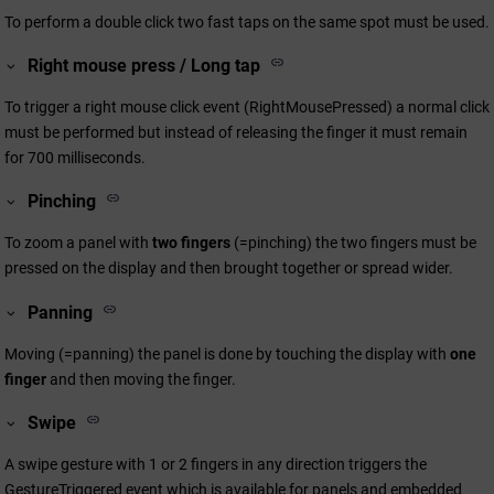
To perform a double click two fast taps on the same spot must be used.
Right mouse press / Long tap
To trigger a right mouse click event (RightMousePressed) a normal click
must be performed but instead of releasing the finger it must remain
for 700 milliseconds.
Pinching
To zoom a panel with
two fingers
(=pinching) the two fingers must be
pressed on the display and then brought together or spread wider.
Panning
Moving (=panning) the panel is done by touching the display with
one
finger
and then moving the finger.
Swipe
A swipe gesture with 1 or 2 fingers in any direction triggers the
GestureTriggered event which is available for panels and embedded