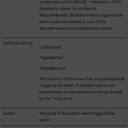
combination of the MOUSE_* elements (=CTRL
constants) above. In contrast to
MouseReleased, the button which triggered the
event is also considered in case of the
MousePressed and DoubleClicked events.
buttonsAsString
“LeftButton”
“RightButton”
“MiddleButton”
The names of the buttons that are pressed while
triggering the event. If multiple buttons are
pressed they are returned as one string divided
by the "|" character.
button
The state of the button which triggered the
event.