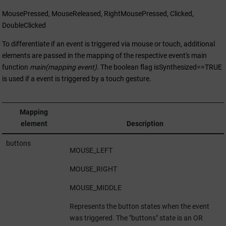
MousePressed, MouseReleased, RightMousePressed, Clicked,
DoubleClicked
To differentiate if an event is triggered via mouse or touch, additional
elements are passed in the mapping of the respective event's main
function
main(mapping event)
. The boolean flag isSynthesized==TRUE
is used if a event is triggered by a touch gesture.
Mapping
element
Description
buttons
MOUSE_LEFT
MOUSE_RIGHT
MOUSE_MIDDLE
Represents the button states when the event
was triggered. The "buttons" state is an OR