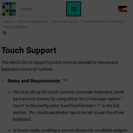
Jump to main content
WinCC
LANG
OA
Home
Data Visualization
User Interfaces
User Interface (VISION)
AI
Touch Support
Assistant
Touch Support
The
WinCC OA
UI supports touch controls parallel to mouse and
keyboard control at runtime.
Notes and Requirements
The UI is set up for touch controls (onscreen keyboard, scroll
bars are not shown) by using either the UI manager option "-
touch" or the config entry "usesTouchScreen = 1" in the [UI]
section. The -touch parameter has to be set to use the virtual
keyboard.
In touch mode, scroll bars are not shown for scrollable widgets