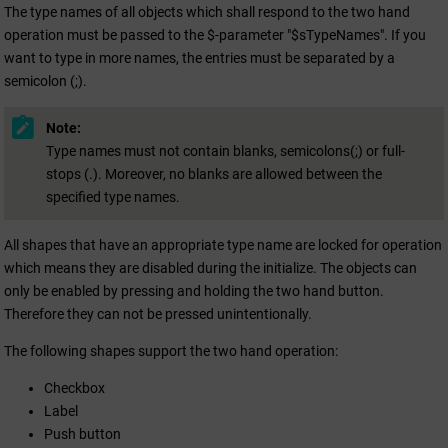
The type names of all objects which shall respond to the two hand
operation must be passed to the $-parameter "$sTypeNames". If you
want to type in more names, the entries must be separated by a
semicolon (;).
Note:
Type names must not contain blanks, semicolons(;) or full-
stops (.). Moreover, no blanks are allowed between the
specified type names.
All shapes that have an appropriate type name are locked for operation
which means they are disabled during the initialize. The objects can
only be enabled by pressing and holding the two hand button.
Therefore they can not be pressed unintentionally.
The following shapes support the two hand operation:
Checkbox
Label
Push button