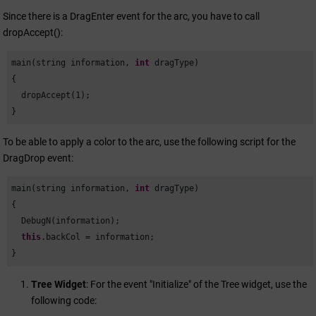
Since there is a DragEnter event for the arc, you have to call
dropAccept():
main(string information, 
int
 dragType)

{

  dropAccept(
1
);

}
To be able to apply a color to the arc, use the following script for the
DragDrop event:
main(string information, 
int
 dragType)

{

  DebugN(information);

this
.backCol = information;

}
Tree Widget
: For the event "Initialize" of the Tree widget, use the
following code: