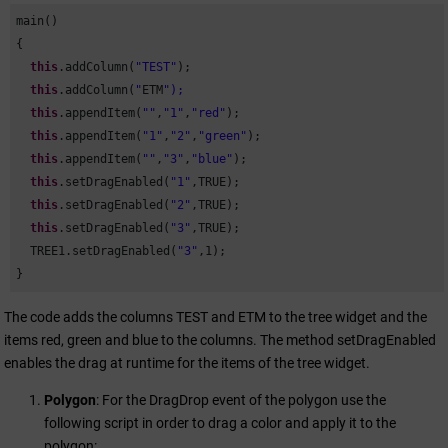
main()

{

this
.addColumn(
"TEST"
);

this
.addColumn(
"
ETM
this
.appendItem(
""
,
"1"
,
"red"
);

this
.appendItem(
"1"
,
"2"
,
"green"
);

this
.appendItem(
""
,
"3"
,
"blue"
);

this
.setDragEnabled(
"1"
,TRUE);

this
.setDragEnabled(
"2"
,TRUE);

this
.setDragEnabled(
"3"
,TRUE); 

  TREE1.setDragEnabled(
"3"
,
1
);

}
The code adds the columns TEST and
ETM
to the tree widget and the
items red, green and blue to the columns. The method setDragEnabled
enables the drag at runtime for the items of the tree widget.
Polygon
: For the DragDrop event of the polygon use the
following script in order to drag a color and apply it to the
polygon: