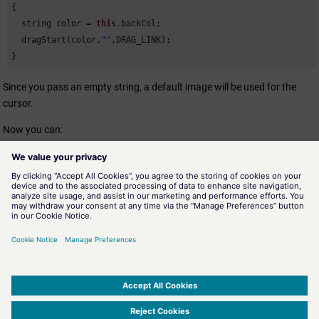
{

  string color = 
this
.backCol; 

  dragStart(color,
""
,DRAG_LINK);

}
Since you pass an empty string, a default image will be used for the
cursor.
Now you can:
Select a color using the
WinCC OA
color selector,
drag and drop
the color to be used for an object
(Rectangle, Arc, Polygon or
Ellipse) of the panel.
Select a datapoint from the DPTree and then
drag and drop the
datapoint to a textEdit or to a text field.
Select a color name from the tree widget and drop it to a text
field or to a textEdit.
SIMATIC WinCC Open Architecture Version 3.21.5 - © ETM professional control GmbH
2026
-
|
|