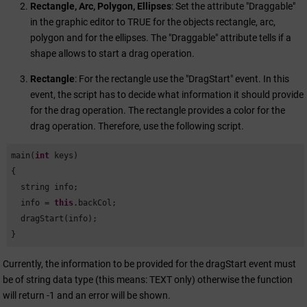
Rectangle, Arc, Polygon, Ellipses
: Set the attribute "Draggable"
in the graphic editor to TRUE for the objects rectangle, arc,
polygon and for the ellipses. The "Draggable" attribute tells if a
shape allows to start a drag operation.
Rectangle
: For the rectangle use the "DragStart" event. In this
event, the script has to decide what information it should provide
for the drag operation. The rectangle provides a color for the
drag operation. Therefore, use the following script.
main(
int
 keys)

{

  string info;

  info = 
this
.backCol; 

  dragStart(info);

}
Currently, the information to be provided for the dragStart event must
be of string data type (this means: TEXT only) otherwise the function
will return -1 and an error will be shown.