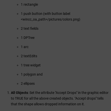
1 rectangle
1 push button (with button label
<wincc_oa_path>/pictures/colors.png)
2 text fields
1 DPTree
1 arc
2 textEdits
1 tree widget
1 polygon and
2 ellipses
All Objects
: Set the attribute "Accept Drops" in the graphic editor
to TRUE for all the above created objects. "Accept drops" tells
that the shape allows dropped information on it.