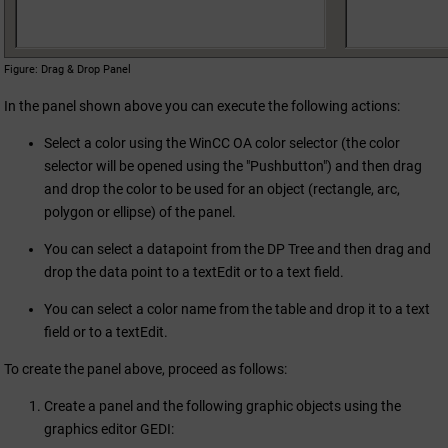
Figure
Drag & Drop Panel
In the panel shown above you can execute the following actions:
Select a color using the
WinCC OA
color selector (the color
selector will be opened using the "Pushbutton") and then drag
and drop the color to be used for an object (rectangle, arc,
polygon or ellipse) of the panel.
You can select a datapoint from the DP Tree and then drag and
drop the data point to a textEdit or to a text field.
You can select a color name from the table and drop it to a text
field or to a textEdit.
To create the panel above, proceed as follows:
Create a panel and the following graphic objects using the
graphics editor GEDI: