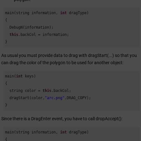
main(string information, 
int
 dragType)

{

  DebugN(information);

this
.backCol = information;

}
As usual you must provide data to drag with dragStart(...) so that you
can drag the color of the polygon to be used for another object:
main(
int
 keys)

{

  string color = 
this
.backCol;

  dragStart(color,
"arc.png"
,DRAG_COPY);

}
Since there is a DragEnter event, you have to call dropAccept():
main(string information, 
int
 dragType)

{
