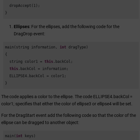
  dropAccept(
1
);

}
Ellipses
: For the ellipses, add the following code for the
DragDrop event:
main(string information, 
int
 dragType)

{

  string color1 = 
this
.backCol;

this
.backCol = information;

  ELLIPSE4.backCol = color1;

}
The code applies a color to the ellipse. The code ELLIPSE4.backCol =
color1; specifies that either the color of ellipse3 or ellipse4 will be set.
For the DragStart event add the following code so that the color of the
ellipse can be dragged to another object:
main(
int
 keys)
