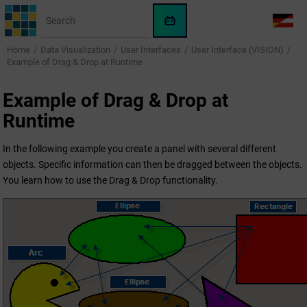
Jump to main content
WinCC
LANG
OA
Home
Data Visualization
User Interfaces
User Interface (VISION)
AI
Example of Drag & Drop at Runtime
Assistant
Example of Drag & Drop at
Runtime
In the following example you create a panel with several different
objects. Specific information can then be dragged between the objects.
You learn how to use the Drag & Drop functionality.