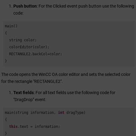
Push button
: For the Clicked event push button use the following
code:
main()

{

  string color;

  colorEditor(color);

  RECTANGLE2.backCol=color;

}
The code opens the
WinCC OA
color editor and sets the selected color
for the rectangle "RECTANGLE2".
Text fields
: For all text fields use the following code for
"DragDrop" event:
main(string information, 
int
 dragType)

{

this
.text = information;

}