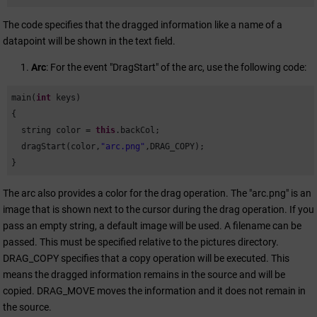
The code specifies that the dragged information like a name of a
datapoint will be shown in the text field.
Arc
: For the event "DragStart" of the arc, use the following code:
main(
int
 keys)              

{

  string color = 
this
.backCol;

  dragStart(color,
"arc.png"
,DRAG_COPY);

}
The arc also provides a color for the drag operation. The "arc.png" is an
image that is shown next to the cursor during the drag operation. If you
pass an empty string, a default image will be used. A filename can be
passed. This must be specified relative to the pictures directory.
DRAG_COPY specifies that a copy operation will be executed. This
means the dragged information remains in the source and will be
copied. DRAG_MOVE moves the information and it does not remain in
the source.