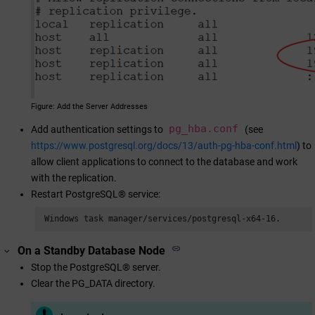
Figure
Add the Server Addresses
pg_hba.conf
Add authentication settings to
(see
https://www.postgresql.org/docs/13/auth-pg-hba-conf.html
) to
allow client applications to connect to the database and work
with the replication.
Restart PostgreSQL® service:
 Windows task manager/services/postgresql-x64-16.
On a Standby Database Node
Stop the PostgreSQL® server.
Clear the PG_DATA directory.