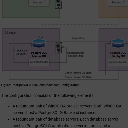
Figure
PostgreSQL® Backend redundant Configuration
The configuration consists of the following elements:
A redundant pair of
WinCC OA
project servers: both
WinCC OA
servers host a PostgreSQL® Backend instance.
A redundant pair of database servers: Each database server
hosts a PostgreSQL® application server instance and a