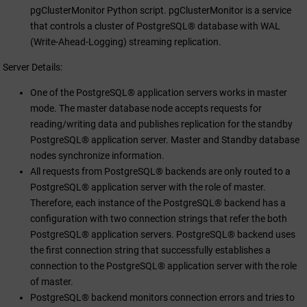
pgClusterMonitor Python script. pgClusterMonitor is a service
that controls a cluster of PostgreSQL® database with WAL
(Write-Ahead-Logging) streaming replication.
Server Details:
One of the PostgreSQL® application servers works in master
mode. The master database node accepts requests for
reading/writing data and publishes replication for the standby
PostgreSQL® application server. Master and Standby database
nodes synchronize information.
All requests from PostgreSQL® backends are only routed to a
PostgreSQL® application server with the role of master.
Therefore, each instance of the PostgreSQL® backend has a
configuration with two connection strings that refer the both
PostgreSQL® application servers. PostgreSQL® backend uses
the first connection string that successfully establishes a
connection to the PostgreSQL® application server with the role
of master.
PostgreSQL® backend monitors connection errors and tries to