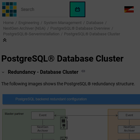
Jump to main content
WinCC
LANG
OA
Home
Engineering
System Management
Database
AI
NextGen Archiver (NGA)
PostgreSQL® Database Overview
Assistant
PostgreSQL®-Serverinstallation
PostgreSQL® Database Cluster
PostgreSQL® Database Cluster
Redundancy - Database Cluster
The following images shows the PostgreSQL® redundancy structure.