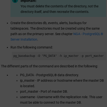
Important:
You must delete the contents of the directory, not the
directory itself, and then recreate the contents.
Create the directories db, events, alerts, backups for
tablespaces. The directories must be created using the same
path as on the primary server. See chapter
NGA - PostgreSQL®
Server Installation
.
Run the following command:
pg_basebackup -D "PG_DATA" -h ip_master -p port_master 
The different parts of the command are described in the following:
PG_DATA - PostgreSQL® data directory.
ip_master - IP address or hostname where the master DB
is located.
port_master - Port of master DB.
username - Username with the replication role. This user
must be able to connect to the master DB.