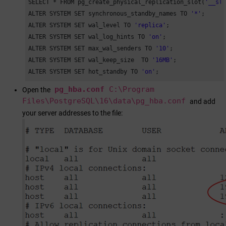
SELECT * FROM pg_create_physical_replication_slot(
'__sl
ALTER SYSTEM SET synchronous_standby_names TO 
'*'
;

ALTER SYSTEM SET wal_level TO 
'replica'
;

ALTER SYSTEM SET wal_log_hints TO 
'on'
;

ALTER SYSTEM SET max_wal_senders TO 
'10'
;

ALTER SYSTEM SET wal_keep_size  TO 
'16MB'
;

ALTER SYSTEM SET hot_standby TO 
'on'
;
pg_hba.conf
C:\Program
Open the
Files\PostgreSQL\16\data\pg_hba.conf
and add
your server addresses to the file: