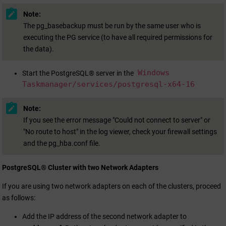
Note:
The pg_basebackup must be run by the same user who is
executing the PG service (to have all required permissions for
the data).
Windows
Start the PostgreSQL® server in the
Taskmanager/services/postgresql-x64-16
Note:
If you see the error message "Could not connect to server" or
"No route to host" in the log viewer, check your firewall settings
and the pg_hba.conf file.
PostgreSQL® Cluster with two Network Adapters
If you are using two network adapters on each of the clusters, proceed
as follows:
Add the IP address of the second network adapter to