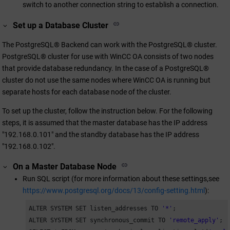
switch to another connection string to establish a connection.
Set up a Database Cluster
The PostgreSQL® Backend can work with the PostgreSQL® cluster.
PostgreSQL® cluster for use with
WinCC OA
consists of two nodes
that provide database redundancy. In the case of a PostgreSQL®
cluster do not use the same nodes where
WinCC OA
is running but
separate hosts for each database node of the cluster.
To set up the cluster, follow the instruction below. For the following
steps, it is assumed that the master database has the IP address
"192.168.0.101" and the standby database has the IP address
"192.168.0.102".
On a Master Database Node
Run SQL script (for more information about these settings,see
https://www.postgresql.org/docs/13/config-setting.html
):
ALTER SYSTEM SET listen_addresses TO 
'*'
;

ALTER SYSTEM SET synchronous_commit TO 
'remote_apply'
;
