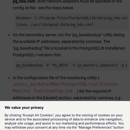
pg_hba.conf.
Both network adapters must be specified in the
config.ini file - see the steps below:
Windows: C:/Program Files/PostgreSQL/16/data/pg_hda.conf
Linux: /var/lib/pgsql/data/pg_hda.conf
On the secondary server, run the "pg_basebackup" utility listing
the available IP addresses, separated by commas. The
"pg_basebackup" file is located in the PostgreSQL® installation:
PostgreSQL/<version>/bin:
pg_basebackup -D "PG_DATA" -h ip_master1,ipmaster2 -p p
In the configuration file of the monitoring utility (
wincc_oa
/data/NGA/PostgreSQL/sql/Cluster
Monitor Tool/config.ini
) list the required IP
addresses in the [cluster] section, separated by commas, e.g.:
[cluster] p1 = host=host1,host2 port=1111 dbname=wincco
Note: