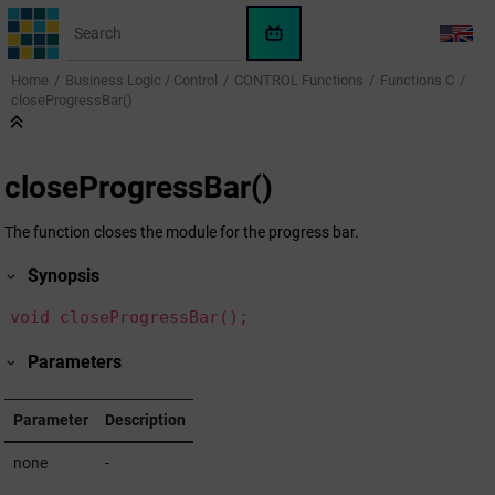
Jump to main content
WinCC
LANG
OA
Home
Business Logic / Control
CONTROL Functions
Functions C
KI-
closeProgressBar()
Assistent
closeProgressBar()
The function closes the module for the progress bar.
Synopsis
void closeProgressBar();
Parameters
Parameter
Description
none
-