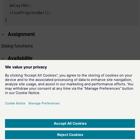
  delay(60);

  closeProgressBar();

}
Assignment
Dialog functions
Availability
UI
Related information
openProgressBar()
Displays a module with the defined parameters for a progress
bar.
showProgressBar()
The function updates the status bar of a process.
SIMATIC WinCC Open Architecture Version 3.21.4 - © ETM professional control GmbH
2026
-
|
|