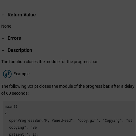
Return Value
None
Errors
Description
The function closes the module for the progress bar.
Example
The following Script closes the module of the progress bar, after a delay
of 60 seconds:
main()

{

  openProgressBar("My PanelHead", "copy.gif", "Copying", "stil
  copying", "Be

  patient!", 1);
