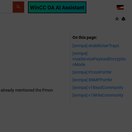
WinCC OA AI Assistant
LANG
On this page
[snmpa] enableUserTraps
[snmpa]
msaServicePayloadEncryptio
nMode
[snmpa] PmonPortNr
[snmpa] SNMPPortNr
[snmpa] v1ReadCommunity
 As already mentioned the Pmon
[snmpa] v1WriteCommunity