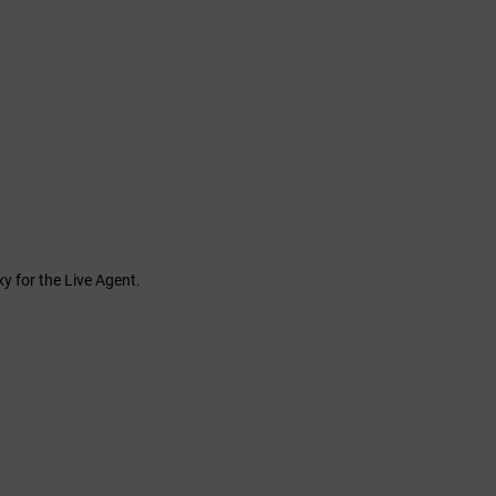
y for the Live Agent.