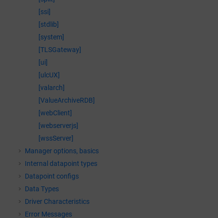
[ssi]
[stdlib]
[system]
[TLSGateway]
[ui]
[ulcUX]
[valarch]
[ValueArchiveRDB]
[webClient]
[webserverjs]
[wssServer]
Manager options, basics
Internal datapoint types
Datapoint configs
Data Types
Driver Characteristics
Error Messages