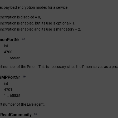
nes payload encryption modes for a service:
ncryption is disabled = 0,
ncryption is enabled, but its use is optional= 1,
ncryption is enabled and its use is mandatory = 2.
monPortNr
int
4700
1 .. 65535
ort number of the Pmon. This is necessary since the Pmon serves as a prox
NMPPortNr
int
4701
1 .. 65535
rt number of the Live agent.
v1ReadCommunity