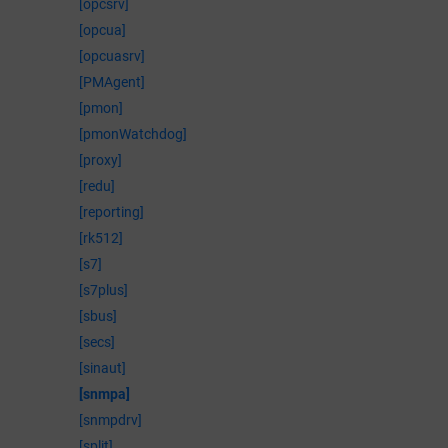
[opcsrv]
[opcua]
[opcuasrv]
[PMAgent]
[pmon]
[pmonWatchdog]
[proxy]
[redu]
[reporting]
[rk512]
[s7]
[s7plus]
[sbus]
[secs]
[sinaut]
[snmpa]
[snmpdrv]
[split]