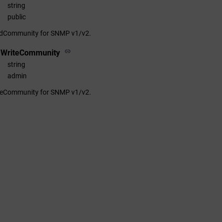
string
public
adCommunity for SNMP v1/v2.
1WriteCommunity
string
admin
iteCommunity for SNMP v1/v2.