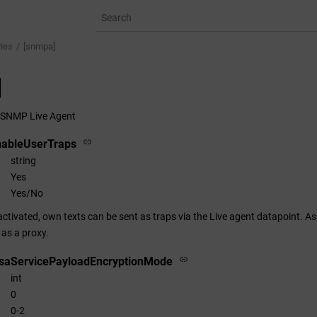
ries
[snmpa]
]
e SNMP Live Agent
nableUserTraps
string
Yes
Yes/No
s activated, own texts can be sent as traps via the Live agent datapoint.
 as a proxy.
saServicePayloadEncryptionMode
int
0
0-2