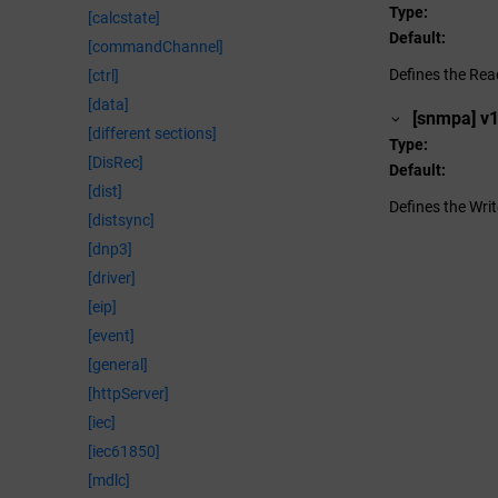
Type
[calcstate]
Default
[commandChannel]
Defines the Re
[ctrl]
[data]
[snmpa] v
[different sections]
Type
[DisRec]
Default
[dist]
Defines the Wr
[distsync]
[dnp3]
[driver]
[eip]
[event]
[general]
[httpServer]
[iec]
[iec61850]
[mdlc]