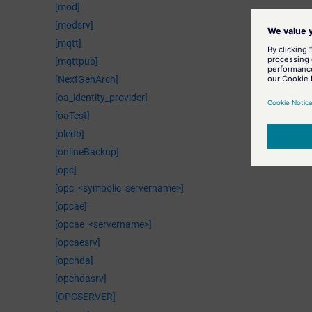
[mod]
[modsrv]
[mqtt]
[mqttpub]
[NextGenArch]
[oa_identity_provider]
[oaTest]
[oledb]
[onlineBackup]
[opc]
[opc_<symbolic_servername>]
[opcae]
[opcae_<servername>]
[opcaesrv]
[opchda]
[opchdasrv]
[OPCSERVER]