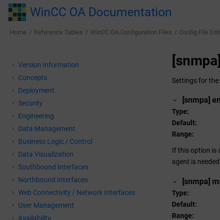
Jump to main content
WinCC OA Documentation
Home
Reference Tables
WinCC OA
Configuration Files
Config File Ent
[snmpa
Version Information
Concepts
Settings for th
Deployment
[snmpa] e
Security
Type
Engineering
Default
Data Management
Range
Business Logic / Control
If this option i
Data Visualization
agent is needed
Southbound Interfaces
Northbound Interfaces
[snmpa] m
Web Connectivity / Network Interfaces
Type
Default
User Management
Range
Availability