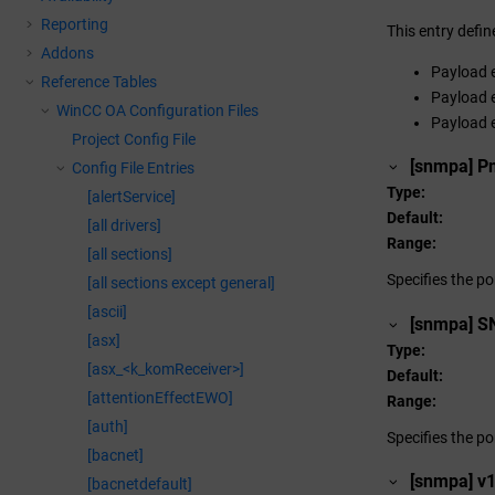
Reporting
This entry defi
Addons
Payload e
Reference Tables
Payload e
WinCC OA
Configuration Files
Payload e
Project Config File
[snmpa] P
Config File Entries
Type
[alertService]
Default
[all drivers]
Range
[all sections]
Specifies the p
[all sections except general]
[ascii]
[snmpa] S
[asx]
Type
[asx_<k_komReceiver>]
Default
[attentionEffectEWO]
Range
[auth]
Specifies the po
[bacnet]
[snmpa] 
[bacnetdefault]