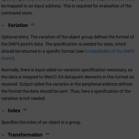
be mapped to an input address. This is required for evaluation of the
command state.
Variation
Optional entry. The variation of the object group defines the format of
the DNP3 point's data. The specification is needed for data, which
should be returned in a specific format (see
Compatibility of the DNP3
Driver
).
Normally, there is input-sided no variation specification necessary, as
the data is mapped to
WinCC OA
datapoint elements in this format as
received. Output-sided the variation in the peripheral address defines
the format the data should be sent. Thus, here a specification of the
variation is not needed.
Index
Specifies the index of an object in a group.
Transformation