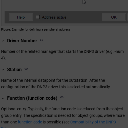
Figure
Example for defining a peripheral address
Driver Number
Number of the related manager that starts the DNP3 driver (e.g. -num
4).
Station
Name of the internal datapoint for the outstation. After the
configuration of the DNP3 driver this is selected automatically.
Function (function code)
Optional entry. Typically, the function code is deduced from the object
group entry. The specification is needed for object groups, where more
than one
function code
is possible (see
Compatibility of the DNP3