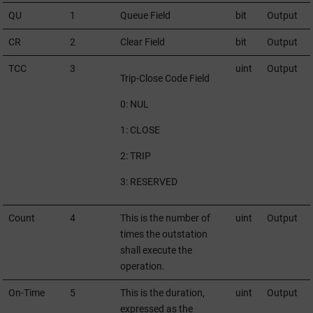
QU
1
Queue Field
bit
Output
CR
2
Clear Field
bit
Output
TCC
3
uint
Output
Trip-Close Code Field
0: NUL
1: CLOSE
2: TRIP
3: RESERVED
Count
4
This is the number of
uint
Output
times the outstation
shall execute the
operation.
On-Time
5
This is the duration,
uint
Output
expressed as the