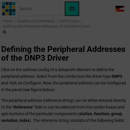
Jump to main content
WinCC
LANG
OA
Home
Southbound Interfaces
DNP3 Driver
AI
Defining the Peripheral Addresses of the DNP3 Driver
Assistant
Defining the Peripheral Addresses
of the DNP3 Driver
Click on the address config of a datapoint element to define the
peripheral address. Select from the combo box the driver type
DNP3
and click on Configure. Now, the peripheral address can be configured
in the panel (see figure below).
The peripheral address (reference string) can be either entered directly
to the "
Reference
" field or can be selected from the combo boxes and
spin buttons of the particular components (
station
,
function
,
group
,
variation
,
index
). The reference string consists of the following fields: