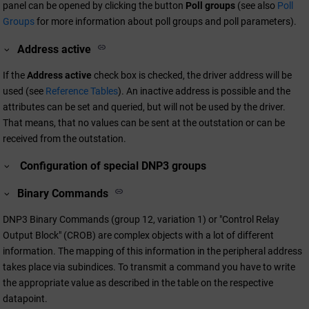
panel can be opened by clicking the button
Poll groups
(see also
Poll
Groups
for more information about poll groups and poll parameters).
Address active
If the
Address active
check box is checked, the driver address will be
used (see
Reference Tables
). An inactive address is possible and the
attributes can be set and queried, but will not be used by the driver.
That means, that no values can be sent at the outstation or can be
received from the outstation.
Configuration of special DNP3 groups
Binary Commands
DNP3 Binary Commands (group 12, variation 1) or "Control Relay
Output Block" (CROB) are complex objects with a lot of different
information. The mapping of this information in the peripheral address
takes place via subindices. To transmit a command you have to write
the appropriate value as described in the table on the respective
datapoint.