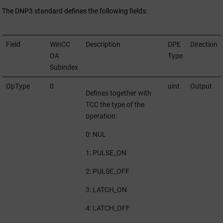
The DNP3 standard defines the following fields:
Field
WinCC
Description
DPE
Direction
OA
Type
Subindex
OpType
0
uint
Output
Defines together with
TCC the type of the
operation:
0: NUL
1: PULSE_ON
2: PULSE_OFF
3: LATCH_ON
4: LATCH_OFF