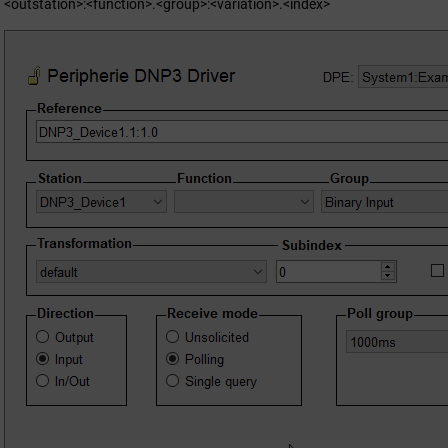
<outstation>:<function>.<group>:<variation>.<index>