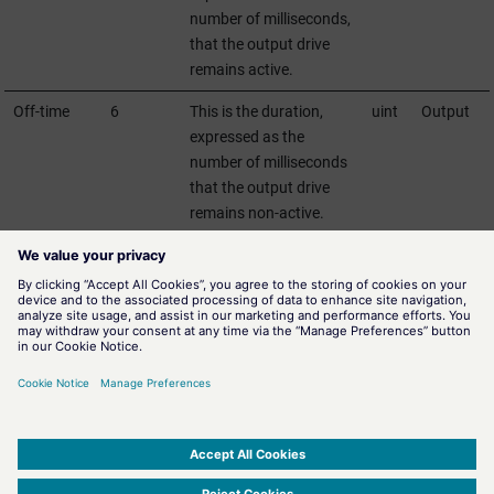
number of milliseconds,
that the output drive
remains active.
Off-time
6
This is the duration,
uint
Output
expressed as the
number of milliseconds
that the output drive
remains non-active.
StatusCode
7
This field is output-sided
uint
Output
always fix-defined with
0. Input-sided it returns
the error state of the
command.
For detailed information on CROBs see DNP3 specification.
SIMATIC WinCC Open Architecture Version 3.21.5 - © ETM professional control GmbH
2026
-
|
|