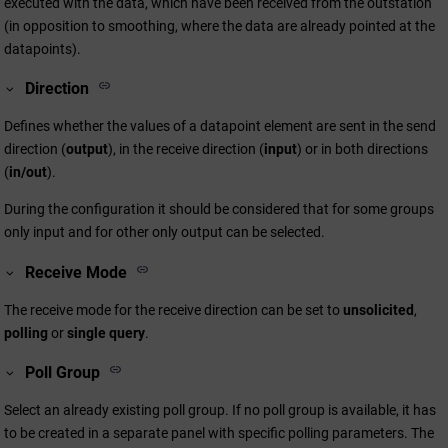
executed with the data, which have been received from the outstation
(in opposition to smoothing, where the data are already pointed at the
datapoints).
Direction
Defines whether the values of a datapoint element are sent in the send
direction (
output
), in the receive direction (
input
) or in both directions
(
in/out
).
During the configuration it should be considered that for some groups
only input and for other only output can be selected.
Receive Mode
The receive mode for the receive direction can be set to
unsolicited
,
polling
or
single query
.
Poll Group
Select an already existing poll group. If no poll group is available, it has
to be created in a separate panel with specific polling parameters. The