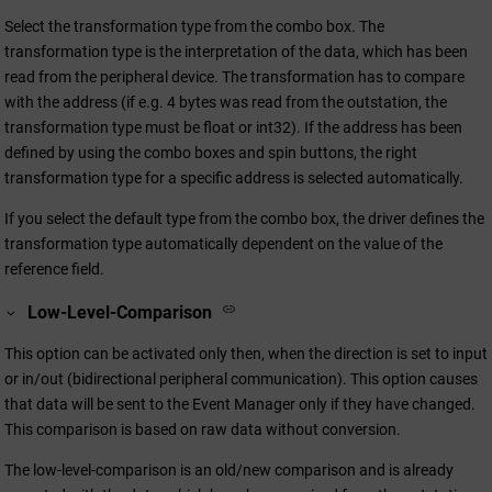
Select the transformation type from the combo box. The
transformation type is the interpretation of the data, which has been
read from the peripheral device. The transformation has to compare
with the address (if e.g. 4 bytes was read from the outstation, the
transformation type must be float or int32). If the address has been
defined by using the combo boxes and spin buttons, the right
transformation type for a specific address is selected automatically.
If you select the default type from the combo box, the driver defines the
transformation type automatically dependent on the value of the
reference field.
Low-Level-Comparison
This option can be activated only then, when the direction is set to input
or in/out (bidirectional peripheral communication). This option causes
that data will be sent to the Event Manager only if they have changed.
This comparison is based on raw data without conversion.
The low-level-comparison is an old/new comparison and is already