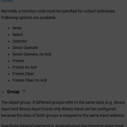
Driver
).
Normally, a function code must be specified for output addresses.
Following options are available:
Write
Select
Operate
Direct Operate
Direct Operate, no Ack
Freeze
Freeze no Ack
Freeze Clear
Freeze Clear no Ack
Group
The object group. If different groups refer to the same data (e.g.
Binary
Input
and
Binary Input Event
) only Binary Input can be configured,
because the data of both groups is mapped to the same input address.
Specifying BinaryCommand or AnalogOutput the response state must