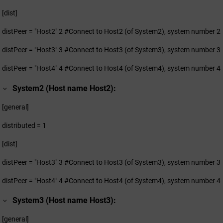
[dist]
distPeer = "Host2" 2 #Connect to Host2 (of System2), system number 2
distPeer = "Host3" 3 #Connect to Host3 (of System3), system number 3
distPeer = "Host4" 4 #Connect to Host4 (of System4), system number 4
System2 (Host name Host2):
[general]
distributed = 1
[dist]
distPeer = "Host3" 3 #Connect to Host3 (of System3), system number 3
distPeer = "Host4" 4 #Connect to Host4 (of System4), system number 4
System3 (Host name Host3):
[general]