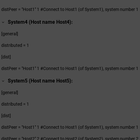
distPeer = "Host1" 1 #Connect to Host1 (of System1), system number 1
System4 (Host name Host4):
[general]
distributed = 1
[dist]
distPeer = "Host1" 1 #Connect to Host1 (of System1), system number 1
System5 (Host name Host5):
[general]
distributed = 1
[dist]
distPeer = "Host1" 1 #Connect to Host1 (of System1), system number 1
distPeer = "Host2" 2 #Connect to Host2 (of System2), system number 2