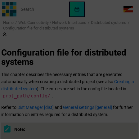
Jump to main content
WinCC
LANG
OA
Home
Web Connectivity / Network Interfaces
Distributed systems
AI
Configuration file for distributed systems
Assistant
Configuration file for distributed
systems
This chapter describes the necessary entries that are generated
automatically when creating a distributed project (see also
Creating a
distributed system
). The entries are set in the config file located in
proj_path/config/
.
Refer to
Dist Manager [dist]
and
General settings [general]
for further
information on entries required for a distributed system.
Note: