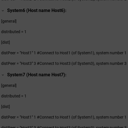
System6 (Host name Host6):
[general]
distributed = 1
[dist]
distPeer = "Host1" 1 #Connect to Host1 (of System1), system number 1
distPeer = "Host3" 3 #Connect to Host3 (of System3), system number 3
System7 (Host name Host7):
[general]
distributed = 1
[dist]
distPeer = "Host1" 1 #Connect to Host1 (of System1), system number 1
distPeer = "Host3" 3 #Connect to Host3 (of System3), system number 3