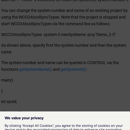
You can change the system number and name of an existing project by
using the WCCOAtoolSyncTypes. Note that the project is stopped and
start WCCOAtoolSyncTypes via the command line as follows:
WCCOAtoolSyncTypes -system 3 newSysName -proj "Demo_3.5"
As shown above, specify first the system number and then the system
name.
The system number and name can be queried in CONTROL via the
functions
getSystemName()
and
getSystemId()
:
main()
{
int sysId;
string sysNam;
sysNam = getSystemName();