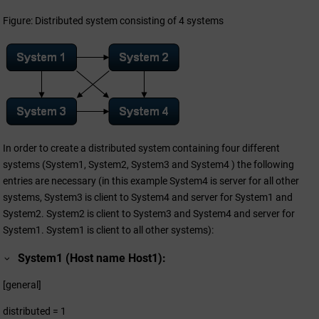
Figure: Distributed system consisting of 4 systems
In order to create a distributed system containing four different
systems (System1, System2, System3 and System4 ) the following
entries are necessary (in this example System4 is server for all other
systems, System3 is client to System4 and server for System1 and
System2. System2 is client to System3 and System4 and server for
System1. System1 is client to all other systems):
System1 (Host name Host1):
[general]
distributed = 1