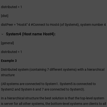
distributed = 1
[dist]
distPeer = "Host4" 4 #Connect to Host4 (of System4), system number 4
System4 (Host name Host4):
[general]
distributed = 1
Example 3
Distributed system (containing 7 different systems) with a hierarchical
structure
(All systems are connected to System1. System5 is connected to
System2 and System 6 and 7 are connected to System3).
In a hierarchical structure the best solution is that the top-level system
is server for all other systems, the bottom-level systems are clients to all