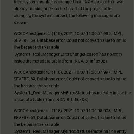
If the system number is changed in an NGA project that was
already running once, on first start of the project after
changing the system number, the following messages are
shown:
WCCOAnextgenarch(118), 2021.10.07 11:00:07.985, IMPL,
SEVERE, 69, Database error, Could not convert value to influx
line because the variable
'System1:_ReduManager.ErrorChangeReason' has no entry
inside the metadata table (from _NGA_B_InfluxDB)
WCCOAnextgenarch(118), 2021.10.07 11:00:07.997, IMPL,
SEVERE, 69, Database error, Could not convert value to influx
line because the variable
'System1:_ReduManager.MyErrorStatus' has no entry inside the
metadata table (from _NGA_B_InfluxDB)
WCCOAnextgenarch(118), 2021.10.07 11:00:08.008, IMPL,
SEVERE, 69, Database error, Could not convert value to influx
line because the variable
'System1:_ReduManager.MyErrorStatusRemote' has no entry