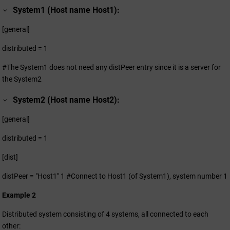
System1 (Host name Host1):
[general]
distributed = 1
#The System1 does not need any distPeer entry since it is a server for
the System2
System2 (Host name Host2):
[general]
distributed = 1
[dist]
distPeer = "Host1" 1 #Connect to Host1 (of System1), system number 1
Example 2
Distributed system consisting of 4 systems, all connected to each
other: