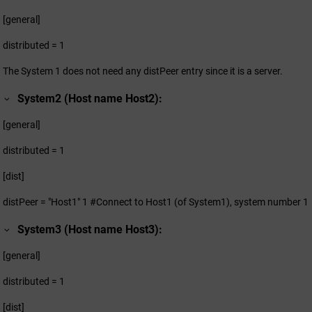
[general]
distributed = 1
The System 1 does not need any distPeer entry since it is a server.
System2 (Host name Host2):
[general]
distributed = 1
[dist]
distPeer = "Host1" 1 #Connect to Host1 (of System1), system number 1
System3 (Host name Host3):
[general]
distributed = 1
[dist]