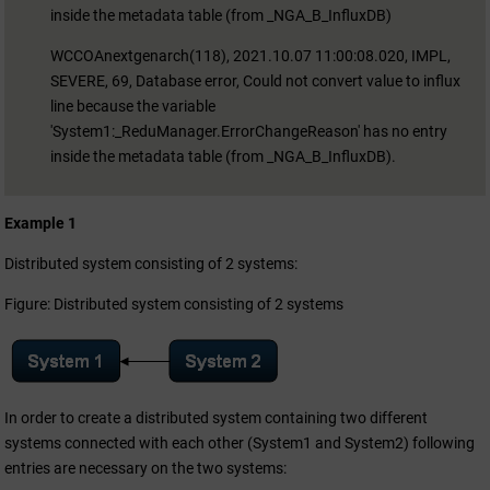
inside the metadata table (from _NGA_B_InfluxDB)
WCCOAnextgenarch(118), 2021.10.07 11:00:08.020, IMPL,
SEVERE, 69, Database error, Could not convert value to influx
line because the variable
'System1:_ReduManager.ErrorChangeReason' has no entry
inside the metadata table (from _NGA_B_InfluxDB).
Example 1
Distributed system consisting of 2 systems:
Figure: Distributed system consisting of 2 systems
In order to create a distributed system containing two different
systems connected with each other (System1 and System2) following
entries are necessary on the two systems: