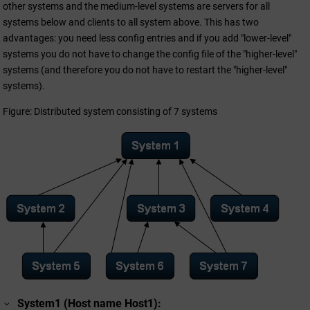
other systems and the medium-level systems are servers for all
systems below and clients to all system above. This has two
advantages: you need less config entries and if you add "lower-level"
systems you do not have to change the config file of the "higher-level"
systems (and therefore you do not have to restart the "higher-level"
systems).
Figure: Distributed system consisting of 7 systems
System1 (Host name Host1):