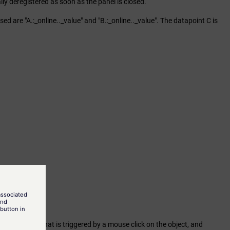
cally deregistered as soon as the panel is closed.
 are "A.:_online.._value" and "B.:_online.._value". The datapoint C is
ed" attribute that is triggered by a mouse click on the object, and