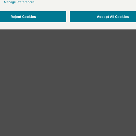
he "command" fields in the attribute editor that send text input or messag
r the user has activated the object, i.e. clicked on it with the mouse, or e
ister datapoints, although it can still be done of course.