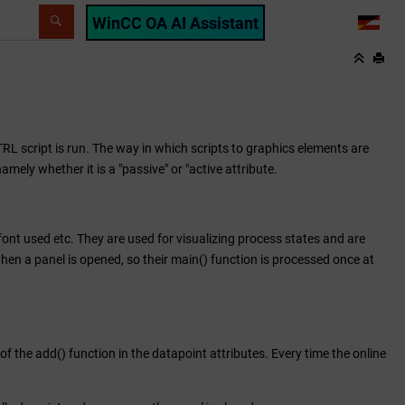
WinCC OA AI Assistant
LANG
TRL script is run. The way in which scripts to graphics elements are
mely whether it is a "passive" or "active attribute.
e font used etc. They are used for visualizing process states and are
when a panel is opened, so their main() function is processed once at
of the add() function in the datapoint attributes. Every time the online