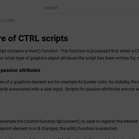
L scripts
re of CTRL scripts
ipt contains a main() function. This function is processed first when a C
n what type of graphics object attribute the script has been written for, na
 passive attributes
es of a graphics element are for example its border color, its visibility, th
rily associated with a user input. Scripts for passive attributes are run 
 example the Control function dpConnect() is used to register the interest 
tapoint element A or B changes, the add() function is executed.