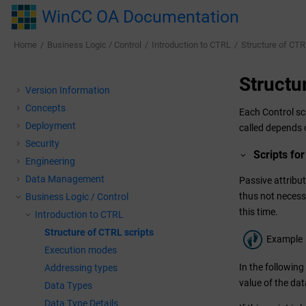
Jump to main content
WinCC OA Documentation
Home
Business Logic / Control
Introduction to CTRL
Structure of CTR
Structu
Version Information
Concepts
Each Control scr
Deployment
called depends o
Security
Scripts for
Engineering
Data Management
Passive attribut
thus not necessa
Business Logic / Control
this time.
Introduction to CTRL
Structure of CTRL scripts
Example
Execution modes
In the following
Addressing types
value of the da
Data Types
Data Type Details