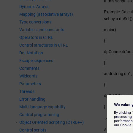
If this script i
Dynamic Arrays
Example: Calcula
Mapping (associative arrays)
set by a dpSet
Type conversions
Variables and constants
main()
Operators in CTRL
{
Control structures in CTRL
dpConnect("add",
Dot Notation
Escape sequences
}
Comments
add(string dp1, i
Wildcards
Parameters
{
Threads
dpSet("C.:_origin
Error handling
}
Multi-language capability
Control programming
Scripts for
Object Oriented Scripting (CTRL++)
Active attribute
Control scripts