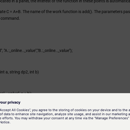
s located in a panel, the interest of the function in these points is automati
te C = A+B. The name of the work function is add(). The parameters passed
() command.
 "A.:_online.._value","B.:_online.._value");
nt a, string dp2, int b)
al.._value", a + b);
 active attributes
s are those that require a user input. Examples of such are the "when click