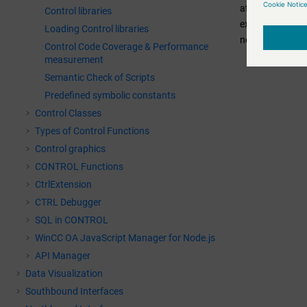
attributes for t
Control libraries
executed wheneve
Loading Control libraries
necessary to reg
Control Code Coverage & Performance
measurement
Semantic Check of Scripts
Predefined symbolic constants
Control Classes
Types of Control Functions
Control graphics
CONTROL Functions
CtrlExtension
CTRL Debugger
SQL in CONTROL
WinCC OA
JavaScript Manager for Node.js
API Manager
Data Visualization
Southbound Interfaces