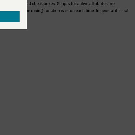
es from radio and check boxes. Scripts for active attributes are
ntered text. The main() function is rerun each time. In general it is not