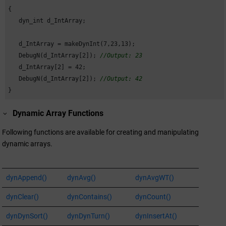
{

   dyn_int d_IntArray;

   d_IntArray = makeDynInt(
7
,
23
,
13
);

   DebugN(d_IntArray[
2
]); 
//Output: 23
   d_IntArray[
2
] = 
42
;

   DebugN(d_IntArray[
2
]); 
//Output: 42
} 
Dynamic Array Functions
Following functions are available for creating and manipulating
dynamic arrays.
dynAppend()
dynAvg()
dynAvgWT()
dynClear()
dynContains()
dynCount()
dynDynSort()
dynDynTurn()
dynInsertAt()