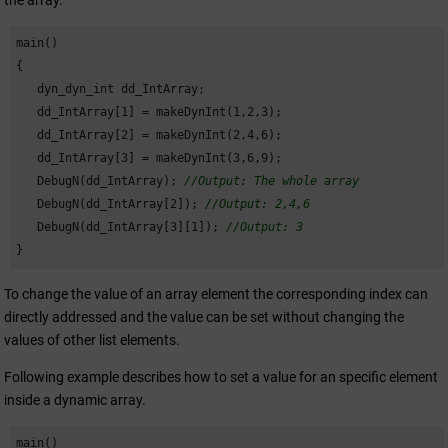
the array.
main()

{

   dyn_dyn_int dd_IntArray;

   dd_IntArray[
1
] = makeDynInt(
1
,
2
,
3
);

   dd_IntArray[
2
] = makeDynInt(
2
,
4
,
6
);

   dd_IntArray[
3
] = makeDynInt(
3
,
6
,
9
);

   DebugN(dd_IntArray); 
//Output: The whole array
   DebugN(dd_IntArray[
2
]); 
//Output: 2,4,6
   DebugN(dd_IntArray[
3
][
1
]); 
//Output: 3
}
To change the value of an array element the corresponding index can
directly addressed and the value can be set without changing the
values of other list elements.
Following example describes how to set a value for an specific element
inside a dynamic array.
main()
