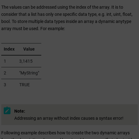
The values can be addressed using the index of the array. It is to
consider that a list has only one specific data type, e.g. int, uint, float,
bool. To store multiple data types inside an array a dynamic anytype
array must be used. For example:
Index
Value
1
3,1415
2
"MyString"
3
TRUE
Note:
Addressing an array without index causes a syntax error!
Following example describes how to create the two dynamic arrays