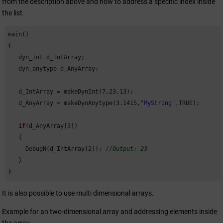
from the description above and how to address a specific index inside
the list.
main()

{

   dyn_int d_IntArray;

   dyn_anytype d_AnyArray;

   d_IntArray = makeDynInt(
7
,
23
,
13
);

   d_AnyArray = makeDynAnytype(
3.1415
,
"MyString"
,TRUE);

if
(d_AnyArray[
3
])

   {

     DebugN(d_IntArray[
2
]); 
//Output: 23
   }

}                      
It is also possible to use multi dimensional arrays.
Example for an two-dimensional array and addressing elements inside