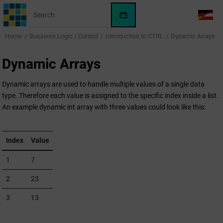
Jump to main content
WinCC
LANG
OA
Home
Business Logic / Control
Introduction to CTRL
Dynamic Arrays
AI
Assistant
Dynamic Arrays
Dynamic arrays are used to handle multiple values of a single data
type. Therefore each value is assigned to the specific index inside a list.
An example dynamic int array with three values could look like this:
Index
Value
1
7
2
23
3
13