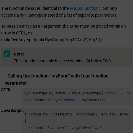
The function behaves identical to the
execJsFunction()
but only
accepts a dyn_anytype instead of a list of separate parameters.
To pass an array as an argument the array must be placed within an
array in CTRL, e.g.
makeDynAnytype(makeDynString("Arg1","Arg2","Arg3"));
Note:
This function can only be used within a WebViewEWO.
Calling the function "myFunc" with four function
parameter
CTRL
dyn_anytype myParams = makeDynAnytype(
"Arg1"
, 
1
, 
"Ar
execJsFunctionDyn(
"myFunc"
, myParams));
JavaScript
function myFunc(argStr1, argNumber1, argStr2, argNumb
{

// argStr1 = "Arg1", argNumber1 = 1