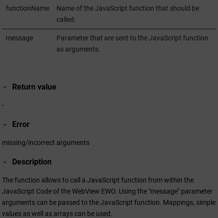
functionName
Name of the JavaScript function that should be
called.
message
Parameter that are sent to the JavaScript function
as arguments.
Return value
-
Error
missing/incorrect arguments
Description
The function allows to call a JavaScript function from within the
JavaScript Code of the WebView EWO. Using the "message" parameter
arguments can be passed to the JavaScript function. Mappings, simple
values as well as arrays can be used.