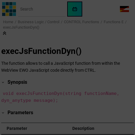
Jump to main content
WinCC
LANG
OA
Home
Business Logic / Control
CONTROL Functions
Functions E
AI
execJsFunctionDyn()
Assistant
execJsFunctionDyn()
The function allows to call a JavaScript function from within the
WebView EWO JavaScript code directly from CTRL.
Synopsis
void execJsFunctionDyn(string functionName,
dyn_anytype message);
Parameters
Parameter
Description