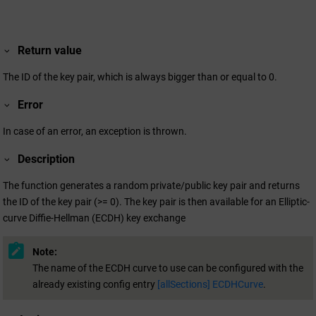
Return value
The ID of the key pair, which is always bigger than or equal to 0.
Error
In case of an error, an exception is thrown.
Description
The function generates a random private/public key pair and returns
the ID of the key pair (>= 0). The key pair is then available for an Elliptic-
curve Diffie-Hellman (ECDH) key exchange
Note:
The name of the ECDH curve to use can be configured with the
already existing config entry
[allSections] ECDHCurve
.