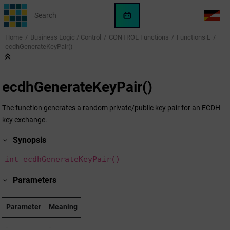
Jump to main content
WinCC
LANG
OA
Home
Business Logic / Control
CONTROL Functions
Functions E
AI
ecdhGenerateKeyPair()
Assistant
ecdhGenerateKeyPair()
The function generates a random private/public key pair for an ECDH
key exchange.
Synopsis
int ecdhGenerateKeyPair()
Parameters
Parameter
Meaning
-
-