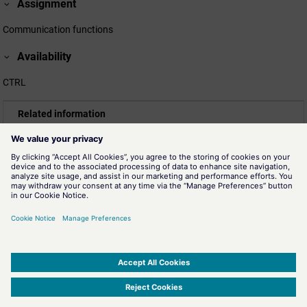
Assignment
Communication functions
Availability
CTRL
Related information
ecdhDeriveSharedSecret()
Generates a shared secret based on the key pair for an ECDH
key exchange.
ecdhGetPublicKey()
The function stores the public key of the key pair for the ECDH
key exchange.
ecdhReleaseKeyPair()
The function releases a private/public key pair for an ECDH key
exchange.
SIMATIC WinCC Open Architecture Version 3.21.5 - © ETM professional control GmbH
2026
-
|
|
|
-
Privacy Policy
-
Cookie Policy
-
Terms of use
-
Whistleblowing
-
Imprint