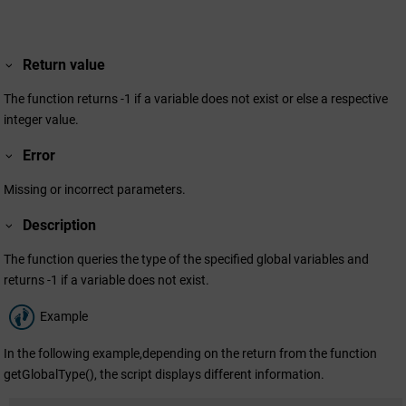
Return value
The function returns -1 if a variable does not exist or else a respective
integer value.
Error
Missing or incorrect parameters.
Description
The function queries the type of the specified global variables and
returns -1 if a variable does not exist.
Example
In the following example,depending on the return from the function
getGlobalType(), the script displays different information.