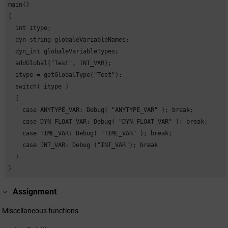
main()

{

  int itype;

  dyn_string globaleVariableNames;

  dyn_int globaleVariableTypes;

  addGlobal("Test", INT_VAR);

  itype = getGlobalType("Test");

  switch( itype )

  {

    case ANYTYPE_VAR: Debug( "ANYTYPE_VAR" ); break;

    case DYN_FLOAT_VAR: Debug( "DYN_FLOAT_VAR" ); break;

    case TIME_VAR: Debug( "TIME_VAR" ); break;

    case INT_VAR: Debug ("INT_VAR"); break

  }

}
Assignment
Miscellaneous functions