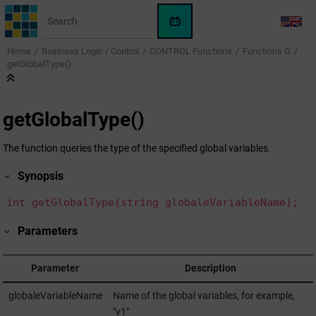
Jump to main content
WinCC
LANG
OA
Home
Business Logic / Control
CONTROL Functions
Functions G
KI-
getGlobalType()
Assistent
getGlobalType()
The function queries the type of the specified global variables.
Synopsis
int getGlobalType(string globaleVariableName);
Parameters
Parameter
Description
globaleVariableName
Name of the global variables, for example,
"v1"