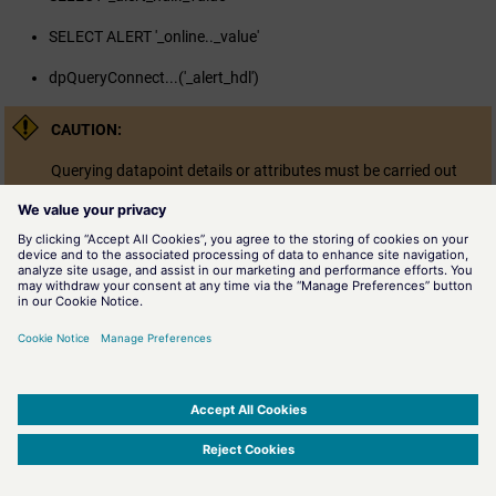
SELECT ALERT '_online.._value'
dpQueryConnect...('_alert_hdl')
CAUTION:
Querying datapoint details or attributes must be carried out
carefully. So _u_range, for example, can only be queried (e.g.
min/max), id specified in the datapoint detail:
SELECT '_online.._value', '_u_range.1.max' FROM '{test1,test2
No correct query without the detail number !
SIMATIC WinCC Open Architecture Version 3.21.5 - © ETM professional control GmbH
2026
-
|
|
|
-
Privacy Policy
-
Cookie Policy
-
Terms of use
-
Whistleblowing
-
Imprint