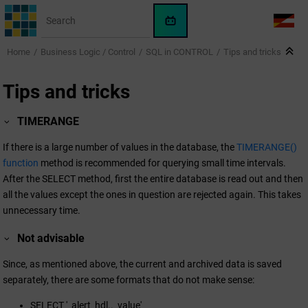
Jump to main content
WinCC
LANG
OA
Home
Business Logic / Control
SQL in CONTROL
Tips and tricks
AI
Assistant
Tips and tricks
TIMERANGE
If there is a large number of values in the database, the
TIMERANGE()
function
method is recommended for querying small time intervals.
After the SELECT method, first the entire database is read out and then
all the values except the ones in question are rejected again. This takes
unnecessary time.
Not advisable
Since, as mentioned above, the current and archived data is saved
separately, there are some formats that do not make sense:
SELECT '_alert_hdl.._value'