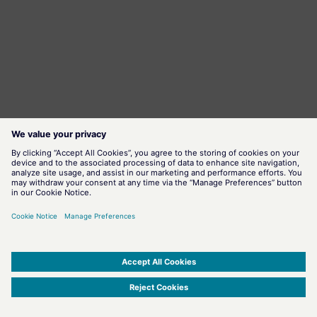
SIMATIC WinCC Open Architecture Version 3.21.5 - © ETM professional control GmbH
2026
-
|
|
|
-
Privacy Policy
-
Cookie Policy
-
Terms of use
-
Whistleblowing
-
Imprint