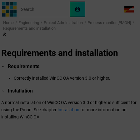
Jump to main content
WinCC
LANG
OA
Home
Engineering
Project Administration
Process monitor [PMON]
AI
Requirements and installation
Assistant
Requirements and installation
Requirements
Correctly installed
WinCC OA
version 3.0 or higher.
Installation
A normal installation of
WinCC OA
version 3.0 or higher is sufficient for
using the Pmon. See chapter
Installation
for more information on
installing
WinCC OA
.