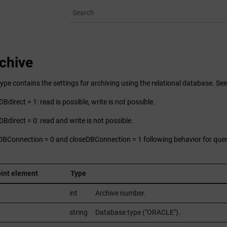
chive
ype contains the settings for archiving using the relational database. Se
Bdirect = 1: read is possible, write is not possible.
DBdirect = 0: read and write is not possible.
DBConnection = 0 and closeDBConnection = 1 following behavior for quer
int element
Type
int
Archive number.
string
Database type ("ORACLE").