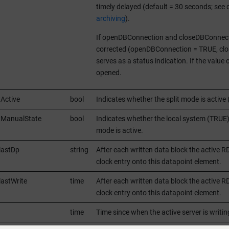
timely delayed (default = 30 seconds; see
archiving
).
If openDBConnection and closeDBConnecti
corrected (openDBConnection = TRUE, clos
serves as a status indication. If the valu
opened.
tActive
bool
Indicates whether the split mode is active 
itManualState
bool
Indicates whether the local system (TRUE)
mode is active.
lastDp
string
After each written data block the active
clock entry onto this datapoint element.
lastWrite
time
After each written data block the active 
clock entry onto this datapoint element.
time
Time since when the active server is wr