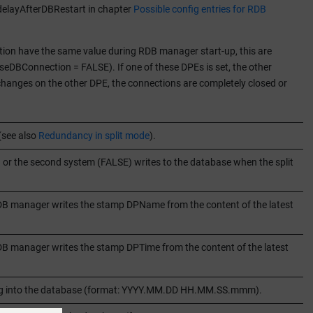
 delayAfterDBRestart in chapter
Possible config entries for RDB
on have the same value during RDB manager start-up, this are
eDBConnection = FALSE). If one of these DPEs is set, the other
e changes on the other DPE, the connections are completely closed or
(see also
Redundancy in split mode
).
 or the second system (FALSE) writes to the database when the split
 RDB manager writes the stamp DPName from the content of the latest
RDB manager writes the stamp DPTime from the content of the latest
iting into the database (format: YYYY.MM.DD HH.MM.SS.mmm).