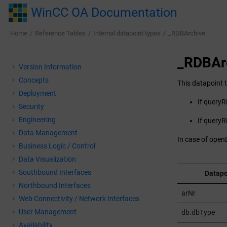
Jump to main content
WinCC OA Documentation
Home
Reference Tables
Internal datapoint types
_RDBArchive
_RDBAr
Version Information
Concepts
This datapoint t
Deployment
If queryRD
Security
Engineering
If queryR
Data Management
In case of open
Business Logic / Control
Data Visualization
Southbound Interfaces
Datapo
Northbound Interfaces
arNr
Web Connectivity / Network Interfaces
User Management
db.dbType
Availability