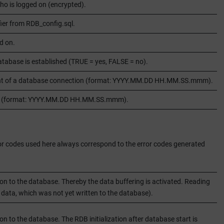
o is logged on (encrypted).
fier from RDB_config.sql.
d on.
atabase is established (TRUE = yes, FALSE = no).
ment of a database connection (format: YYYY.MM.DD HH.MM.SS.mmm).
ion (format: YYYY.MM.DD HH.MM.SS.mmm).
error codes used here always correspond to the error codes generated
 to the database. Thereby the data buffering is activated. Reading
t data, which was not yet written to the database).
to the database. The RDB initialization after database start is