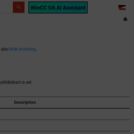
WinCC OA AI Assistant
LANG
e also
RDB archiving
.
yRDBdirect is set:
Description