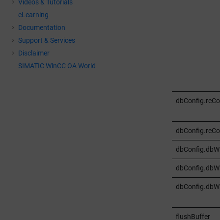
Videos & Tutorials
eLearning
Documentation
Support & Services
Disclaimer
SIMATIC WinCC OA World
dbConfig.reC
dbConfig.reCo
dbConfig.dbWr
dbConfig.dbWr
dbConfig.dbWr
flushBuffer