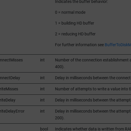
Indicates the buffer behavior:
0 = normal mode
1 = building HD buffer
2 = reducing HD buffer
For further information see
BufferToDiskM
onnectMisses
int
Number of the connection establishment at
400).
nnectDelay
int
Delay in milliseconds between the connect
iteMisses
int
Number of attempts to write a value into th
iteDelay
int
Delay in milliseconds between the attempts
iteDelayError
int
Delay in milliseconds between the attempts 
200).
bool
Indicates whether data is written from RA