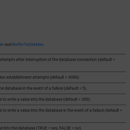
in
and
BufferToDiskMax
.
tempts after interruption of the database connection (default =
ion establishment attempts (default = 3000).
e database in the event of a failure (default = 5).
 to write a value into the database (default = 200).
to write a value into the database in the event of a failure (default =
M into the database (TRUE = yes, FALSE = no).