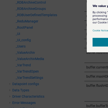
redu.activeOff
_RDBArchiveControl
_RDBArchiveGroups
_RDBUserDefinedTemplates
redu.errorStat
_ReduManager
buffer.maxEnt
_RootPanel
_Ui
buffer.maxBlo
_Ui_config
buffer.retenti
_Users
buffer.flushInt
_ValueArchiv
_ValueArchivMedia
_VarTrend
buffer.current
_VarTrendOpen
buffer.maxHD
_VarTrendSettings
Datapoint configs
buffer.flushHD
Data Types
Driver Characteristics
Error Messages
buffer.bufferT