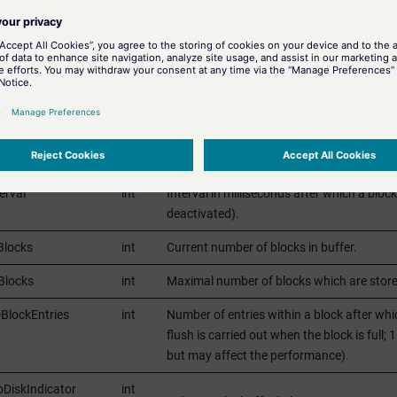
time
Time since when the active server is not 
HH.MM.SS.mmm).
us
int
Number of the error state.
ries
int
Maximal number of buffed entries per bloc
cks
int
Maximal number of blocks in buffer (defau
onPeriod
int
Interval in milliseconds between two write
erval
int
Interval in milliseconds after which a block 
deactivated).
Blocks
int
Current number of blocks in buffer.
Blocks
int
Maximal number of blocks which are stored
BlockEntries
int
Number of entries within a block after whic
flush is carried out when the block is full;
but may affect the performance).
oDiskIndicator
int