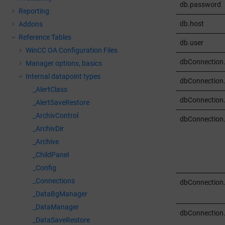
db.password
Reporting
db.host
Addons
Reference Tables
db.user
WinCC OA
Configuration Files
dbConnection
Manager options, basics
Internal datapoint types
dbConnection
_AlertClass
dbConnection.
_AlertSaveRestore
_ArchivControl
dbConnection
_ArchivDir
_Archive
_ChildPanel
_Config
_Connections
dbConnection
_DataBgManager
_DataManager
dbConnection
_DataSaveRestore