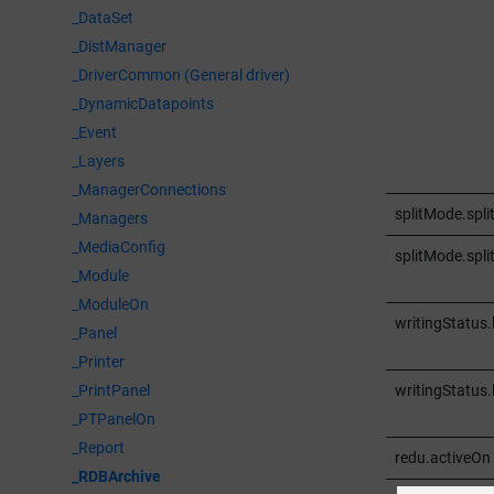
_DataSet
_DistManager
_DriverCommon (General driver)
_DynamicDatapoints
_Event
_Layers
_ManagerConnections
splitMode.spli
_Managers
_MediaConfig
splitMode.spl
_Module
_ModuleOn
writingStatus.
_Panel
_Printer
writingStatus.
_PrintPanel
_PTPanelOn
_Report
redu.activeOn
_RDBArchive