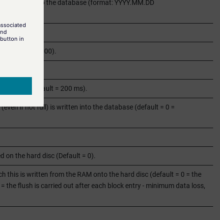
more writing into the database (format: YYYY.MM.DD
k (default = 1000).
lt = 1000).
 attempts (default = 200 ms).
(even if not full) is written into the database (default = 0 =
 on the hard disc (Default = 0).
h this is written from the RAM onto the hard disc (default = 0 = the
 1 = the flush is carried out after each block entry - minimum data loss,