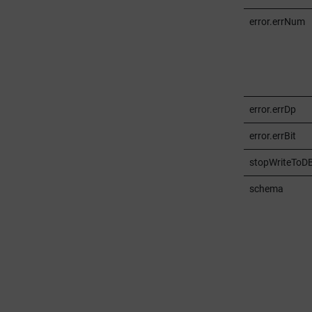
error.errNum
error.errDp
error.errBit
stopWriteToD
schema