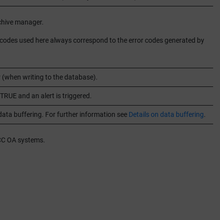
chive manager.
ror codes used here always correspond to the error codes generated by
r (when writing to the database).
TRUE and an alert is triggered.
ata buffering. For further information see
Details on data buffering
.
CC OA
systems.