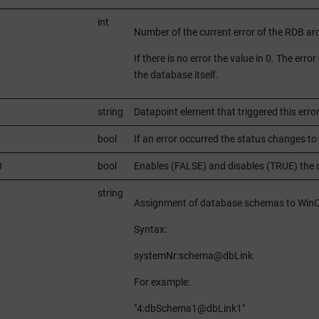
int
Number of the current error of the RDB ar
If there is no error the value in 0. The er
the database itself.
string
Datapoint element that triggered this erro
bool
If an error occurred the status changes to 
B
bool
Enables (FALSE) and disables (TRUE) the d
string
Assignment of database schemas to
Win
Syntax:
systemNr:schema@dbLink
For example:
"4:dbSchema1@dbLink1"