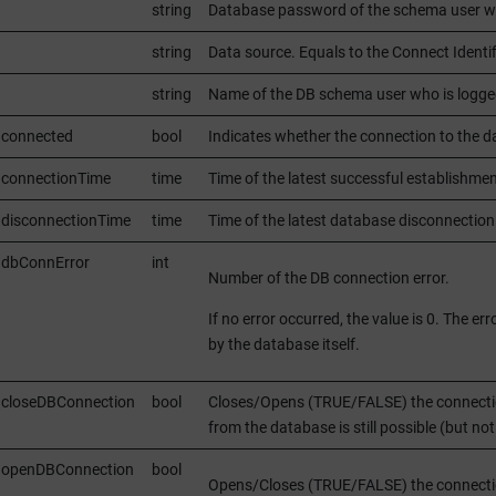
string
Database password of the schema user wh
string
Data source. Equals to the Connect Identi
string
Name of the DB schema user who is logge
.connected
bool
Indicates whether the connection to the d
.connectionTime
time
Time of the latest successful establish
disconnectionTime
time
Time of the latest database disconnect
.dbConnError
int
Number of the DB connection error.
If no error occurred, the value is 0. The 
by the database itself.
.closeDBConnection
bool
Closes/Opens (TRUE/FALSE) the connection
from the database is still possible (but no
.openDBConnection
bool
Opens/Closes (TRUE/FALSE) the connection 