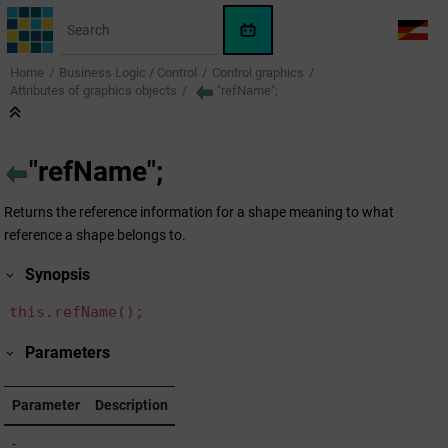
Jump to main content
WinCC
LANG
OA
Home
Business Logic / Control
Control graphics
AI
Attributes of graphics objects
"refName";
Assistant
"refName";
Returns the reference information for a shape meaning to what
reference a shape belongs to.
Synopsis
this.refName();
Parameters
Parameter
Description
-