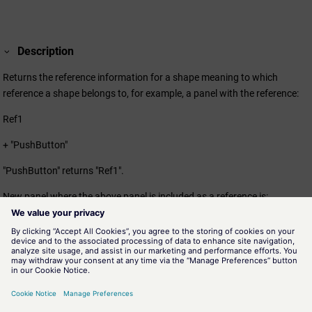
Description
Returns the reference information for a shape meaning to which
reference a shape belongs to, for example, a panel with the reference:
Ref1
+ "PushButton"
"PushButton" returns "Ref1".
New panel where the above panel is included as a reference is:
Ref2
+Ref1
+"PushButton"
"PushButton" returns "Ref1".