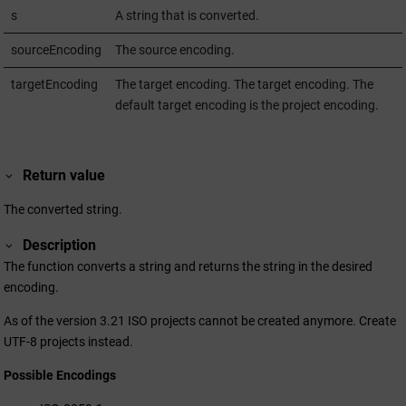
s
A string that is converted.
sourceEncoding
The source encoding.
targetEncoding
The target encoding. The target encoding. The
default target encoding is the project encoding.
Return value
The converted string.
Description
The function converts a string and returns the string in the desired
encoding.
As of the version
3.21
ISO projects cannot be created anymore. Create
UTF-8 projects instead.
Possible Encodings