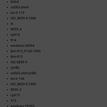
latin4
csISOLatin4
iso-ir-110
ISO_8859-4:1988
l4
8859_4
cp914
914
windows-28594
ibm-915_P100-1995
ibm-915
ISO-8859-5
cyrillic
csISOLatinCyrillic
iso-ir-144
ISO_8859-5:1988
8859_5
cp915
915
windows-28595