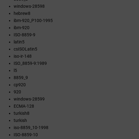
windows-28598
hebrew8
ibm-920_P100-1995
ibm-920
ISO-8859-9
latin5
csISOLatin5
iso-ir-148
ISO_8859-9:1989
l5
8859_9
cp920
920
windows-28599
ECMA-128
turkish8
turkish
iso-8859_10-1998
ISO-8859-10