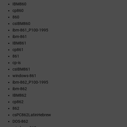
IBM860
cp860
860
csIBM860
ibm-861_P100-1995
ibm-861
IBM861
cp861
861
cp-is
csIBM861
windows-861
ibm-862_P100-1995
ibm-862
IBM862
cp862
862
csPC862LatinHebrew
DOS-862