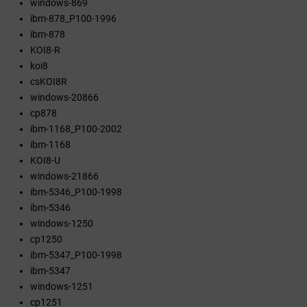
windows-869
ibm-878_P100-1996
ibm-878
KOI8-R
koi8
csKOI8R
windows-20866
cp878
ibm-1168_P100-2002
ibm-1168
KOI8-U
windows-21866
ibm-5346_P100-1998
ibm-5346
windows-1250
cp1250
ibm-5347_P100-1998
ibm-5347
windows-1251
cp1251