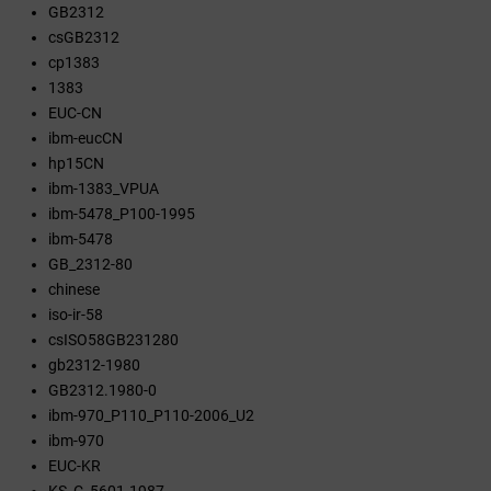
GB2312
csGB2312
cp1383
1383
EUC-CN
ibm-eucCN
hp15CN
ibm-1383_VPUA
ibm-5478_P100-1995
ibm-5478
GB_2312-80
chinese
iso-ir-58
csISO58GB231280
gb2312-1980
GB2312.1980-0
ibm-970_P110_P110-2006_U2
ibm-970
EUC-KR