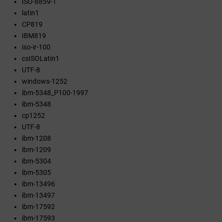
ISO-8859-1
latin1
CP819
IBM819
iso-ir-100
csISOLatin1
UTF-8
windows-1252
ibm-5348_P100-1997
ibm-5348
cp1252
UTF-8
ibm-1208
ibm-1209
ibm-5304
ibm-5305
ibm-13496
ibm-13497
ibm-17592
ibm-17593