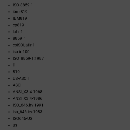
ISO-8859-1
ibm-819
IBM819
cp819
latin1
8859_1
csISOLatin1
iso-ir-100
ISO_8859-1:1987
l1
819
US-ASCII
ASCII
ANSI_X3.4-1968
ANSI_X3.4-1986
ISO_646.irv:1991
iso_646.irv:1983
ISO646-US
us