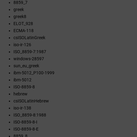
8859_7
greek
greek8
ELOT_928
ECMA-118
csISOLatinGreek
iso-ir-126
ISO_8859-7:1987
windows-28597
sun_eu_greek
ibm-5012_P100-1999
ibm-5012
ISO-8859-8
hebrew
csISOLatinHebrew
iso-ir-138
ISO_8859-8:1988
ISO-8859-8-I
ISO-8859-8-E
8859_8