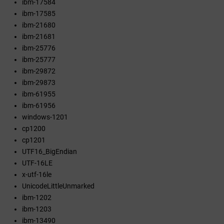
ibm-17584
ibm-17585
ibm-21680
ibm-21681
ibm-25776
ibm-25777
ibm-29872
ibm-29873
ibm-61955
ibm-61956
windows-1201
cp1200
cp1201
UTF16_BigEndian
UTF-16LE
x-utf-16le
UnicodeLittleUnmarked
ibm-1202
ibm-1203
ibm-13490