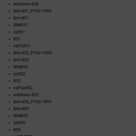
windows-850
ibm-851_P100-1995
ibm-851
IBM851
cp851
851
csPC851
ibm-852_P100-1995
ibm-852
IBM852
cp852
852
csPCp852
windows-852
ibm-855_P100-1995
ibm-855
IBM855
cp855
855