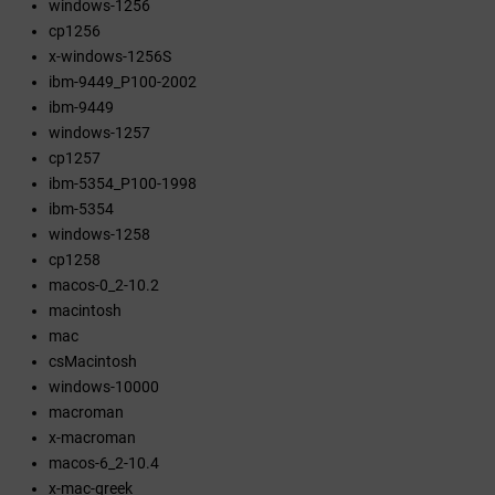
windows-1256
cp1256
x-windows-1256S
ibm-9449_P100-2002
ibm-9449
windows-1257
cp1257
ibm-5354_P100-1998
ibm-5354
windows-1258
cp1258
macos-0_2-10.2
macintosh
mac
csMacintosh
windows-10000
macroman
x-macroman
macos-6_2-10.4
x-mac-greek