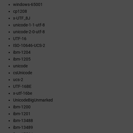
windows-65001
cp1208
x-UTF_8J
unicode-1-1-utf-8
unicode-2-0-utf-8
UTF-16
ISO-10646-UCS-2
ibm-1204
ibm-1205
unicode
csUnicode
ucs-2
UTF-16BE
x-utf-16be
UnicodeBigUnmarked
ibm-1200
ibm-1201
ibm-13488
ibm-13489