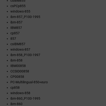
csIBM855
csPCp855
windows-855
ibm-857_P100-1995
ibm-857
IBM857
cp857
857
csIBM857
windows-857
ibm-858_P100-1997
ibm-858
IBM00858
CCSID00858
CP00858
PC-Multilingual-850+euro
cp858
windows-858
ibm-860_P100-1995
ibm-860