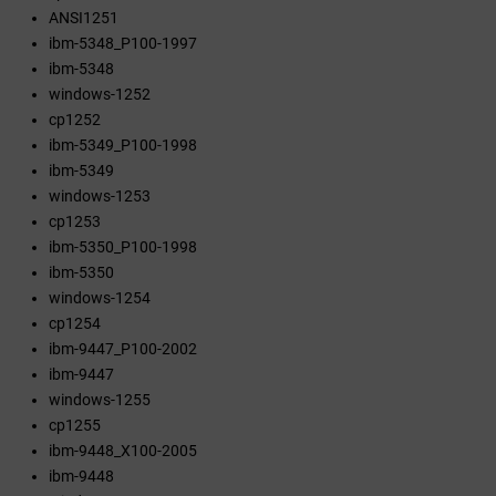
ANSI1251
ibm-5348_P100-1997
ibm-5348
windows-1252
cp1252
ibm-5349_P100-1998
ibm-5349
windows-1253
cp1253
ibm-5350_P100-1998
ibm-5350
windows-1254
cp1254
ibm-9447_P100-2002
ibm-9447
windows-1255
cp1255
ibm-9448_X100-2005
ibm-9448