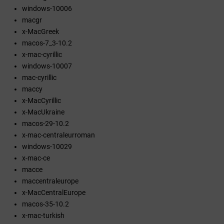
windows-10006
macgr
x-MacGreek
macos-7_3-10.2
x-mac-cyrillic
windows-10007
mac-cyrillic
maccy
x-MacCyrillic
x-MacUkraine
macos-29-10.2
x-mac-centraleurroman
windows-10029
x-mac-ce
macce
maccentraleurope
x-MacCentralEurope
macos-35-10.2
x-mac-turkish