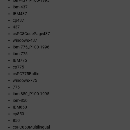
ibm-437_P100-1995
ibm-437
IBM437
cp437
437
csPC8CodePage437
windows-437
ibm-775_P100-1996
ibm-775
IBM775
cp775
csPC775Baltic
windows-775
775
ibm-850_P100-1995
ibm-850
IBM850
cp850
850
csPC850Multilingual