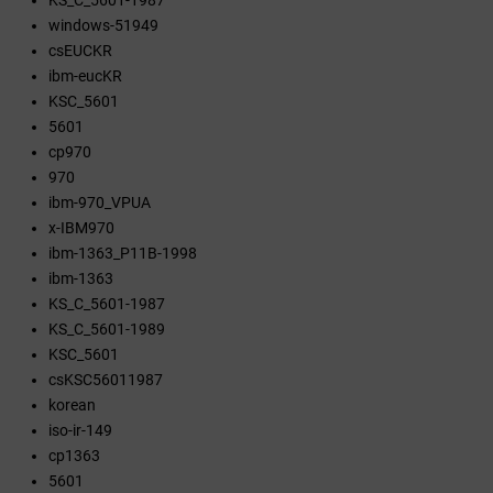
KS_C_5601-1987
windows-51949
csEUCKR
ibm-eucKR
KSC_5601
5601
cp970
970
ibm-970_VPUA
x-IBM970
ibm-1363_P11B-1998
ibm-1363
KS_C_5601-1987
KS_C_5601-1989
KSC_5601
csKSC56011987
korean
iso-ir-149
cp1363
5601