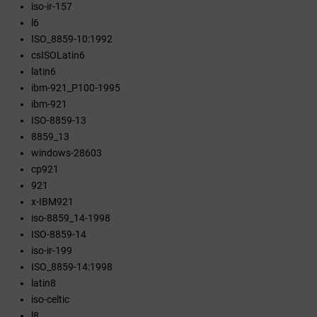
iso-ir-157
l6
ISO_8859-10:1992
csISOLatin6
latin6
ibm-921_P100-1995
ibm-921
ISO-8859-13
8859_13
windows-28603
cp921
921
x-IBM921
iso-8859_14-1998
ISO-8859-14
iso-ir-199
ISO_8859-14:1998
latin8
iso-celtic
l8