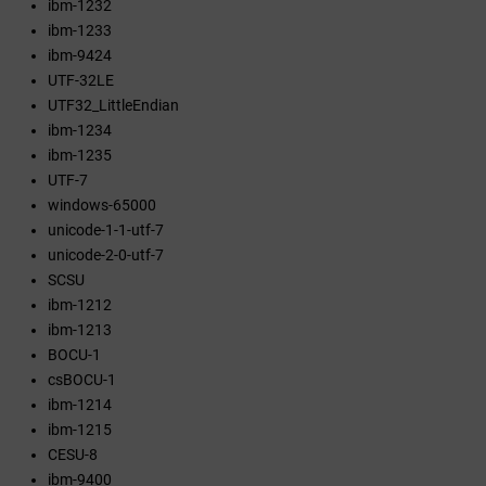
ibm-1232
ibm-1233
ibm-9424
UTF-32LE
UTF32_LittleEndian
ibm-1234
ibm-1235
UTF-7
windows-65000
unicode-1-1-utf-7
unicode-2-0-utf-7
SCSU
ibm-1212
ibm-1213
BOCU-1
csBOCU-1
ibm-1214
ibm-1215
CESU-8
ibm-9400