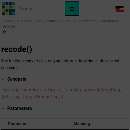
Jump to main content
WinCC
LANG
OA
Home
Business Logic / Control
CONTROL Functions
Functions R
AI
recode()
Assistant
recode()
The function converts a string and returns the string in the desired
encoding.
Synopsis
string recode(string s, string sourceEncoding,
[string targetEncoding]);
Parameters
Parameter
Meaning