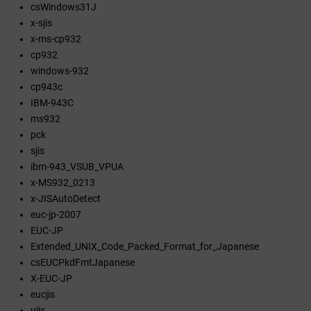
csWindows31J
x-sjis
x-ms-cp932
cp932
windows-932
cp943c
IBM-943C
ms932
pck
sjis
ibm-943_VSUB_VPUA
x-MS932_0213
x-JISAutoDetect
euc-jp-2007
EUC-JP
Extended_UNIX_Code_Packed_Format_for_Japanese
csEUCPkdFmtJapanese
X-EUC-JP
eucjis
ujis