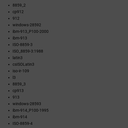
8859_2
cp912
912
windows-28592
ibm-913_P100-2000
ibm-913
ISO-8859-3
ISO_8859-3:1988
latin3
csISOLatin3
iso-ir-109
l3
8859_3
cp913
913
windows-28593
ibm-914_P100-1995
ibm-914
ISO-8859-4