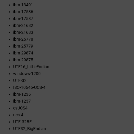
ibm-13491
ibm-17586
ibm-17587
ibm-21682
ibm-21683
ibm-25778
ibm-25779
ibm-29874
ibm-29875
UTF16_LittleEndian
windows-1200
UTF-32
ISO-10646-UCS-4
ibm-1236
ibm-1237
csUCS4
ucs-4
UTF-32BE
UTF32_BigEndian