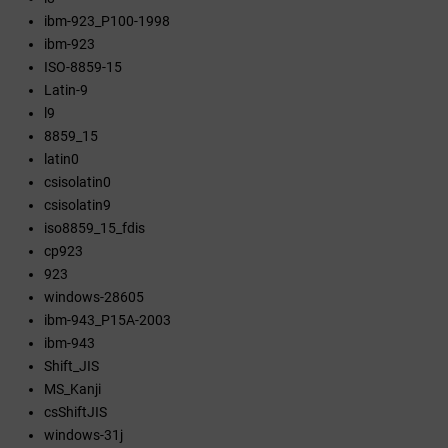
ibm-923_P100-1998
ibm-923
ISO-8859-15
Latin-9
l9
8859_15
latin0
csisolatin0
csisolatin9
iso8859_15_fdis
cp923
923
windows-28605
ibm-943_P15A-2003
ibm-943
Shift_JIS
MS_Kanji
csShiftJIS
windows-31j