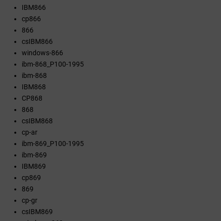
IBM866
cp866
866
csIBM866
windows-866
ibm-868_P100-1995
ibm-868
IBM868
CP868
868
csIBM868
cp-ar
ibm-869_P100-1995
ibm-869
IBM869
cp869
869
cp-gr
csIBM869