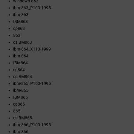
windows-862
ibm-863_P100-1995
ibm-863
IBM863
cp863
863
csIBM863
ibm-864_X110-1999
ibm-864
IBM864
cp864
csIBM864
ibm-865_P100-1995
ibm-865
IBM865
cp865
865
csIBM865
ibm-866_P100-1995
ibm-866