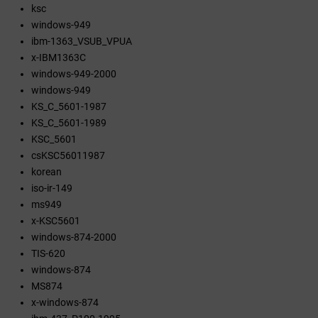
ksc
windows-949
ibm-1363_VSUB_VPUA
x-IBM1363C
windows-949-2000
windows-949
KS_C_5601-1987
KS_C_5601-1989
KSC_5601
csKSC56011987
korean
iso-ir-149
ms949
x-KSC5601
windows-874-2000
TIS-620
windows-874
MS874
x-windows-874