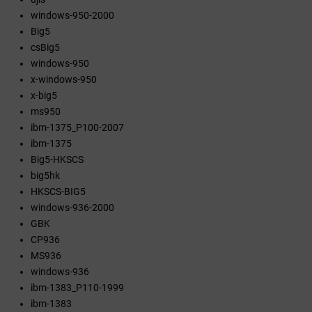
windows-950-2000
Big5
csBig5
windows-950
x-windows-950
x-big5
ms950
ibm-1375_P100-2007
ibm-1375
Big5-HKSCS
big5hk
HKSCS-BIG5
windows-936-2000
GBK
CP936
MS936
windows-936
ibm-1383_P110-1999
ibm-1383