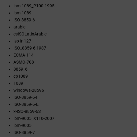
ibm-1089_P100-1995
ibm-1089
ISO-8859-6
arabic
csISOLatinArabic
iso-ir-127
ISO_8859-6:1987
ECMA-114
ASMO-708
8859_6
cp1089
1089
windows-28596
ISO-8859-6-I
ISO-8859-6-E
x-ISO-8859-6S
ibm-9005_X110-2007
ibm-9005
ISO-8859-7