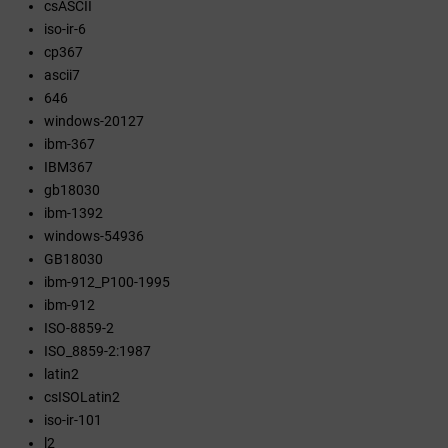
csASCII
iso-ir-6
cp367
ascii7
646
windows-20127
ibm-367
IBM367
gb18030
ibm-1392
windows-54936
GB18030
ibm-912_P100-1995
ibm-912
ISO-8859-2
ISO_8859-2:1987
latin2
csISOLatin2
iso-ir-101
l2