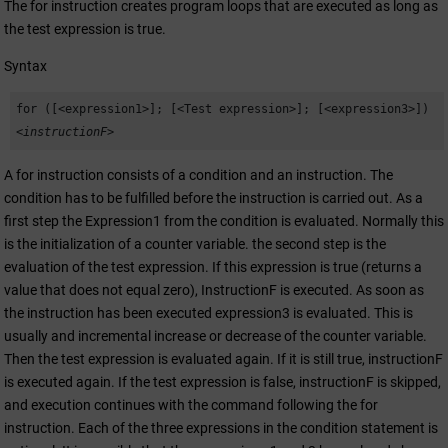
The for instruction creates program loops that are executed as long as
the test expression is true.
Syntax
for ([<expression1>]; [<Test expression>]; [<expression3>])
<instructionF>
A for instruction consists of a condition and an instruction. The
condition has to be fulfilled before the instruction is carried out. As a
first step the Expression1 from the condition is evaluated. Normally this
is the initialization of a counter variable. the second step is the
evaluation of the test expression. If this expression is true (returns a
value that does not equal zero), InstructionF is executed. As soon as
the instruction has been executed expression3 is evaluated. This is
usually and incremental increase or decrease of the counter variable.
Then the test expression is evaluated again. If it is still true, instructionF
is executed again. If the test expression is false, instructionF is skipped,
and execution continues with the command following the for
instruction. Each of the three expressions in the condition statement is