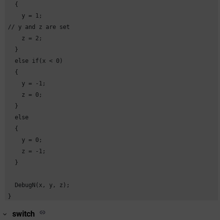
  {

    y = 1; 

// y and z are set

    z = 2;

  }

  else if(x < 0)

  {

    y = -1;

    z = 0;

  }

  else

  {

    y = 0;

    z = -1;

  }

  DebugN(x, y, z);

}
switch