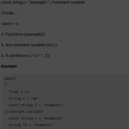
const string c = "example1"; //constant variable
//Code ......
case f + c :
2. Functions (example())
3. Not constant variables (int i;)
4. If conditions (i > 0 ? 1 : 2);
Example
main()

{

  float y =2;

  string s = "ab";

  const string f = "example1"; 

//constant variable

  const string c = "example2";

  string fo = "example1";
