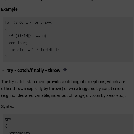
Example
for (i=0; i < len; i++)

{

  if (field[i] == 0)

  continue;

  field[i] = 1 / field[i];

}
try - catch/finally - throw
The try-catch statement provides catching of exceptions, which are
either thrown explicitly by throw() or were triggered by script errors
(e.g. not declared variable, index out of range, division by zero, etc.).
Syntax
try

{

  statements;
