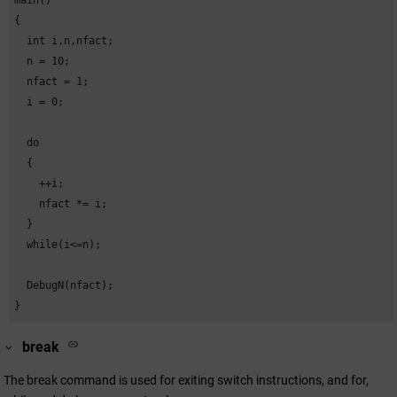
main()

{

  int i,n,nfact;

  n = 10;

  nfact = 1;

  i = 0;

  do

  {

    ++i;

    nfact *= i;

  }

  while(i<=n);

  DebugN(nfact);

}
break
The break command is used for exiting switch instructions, and for,