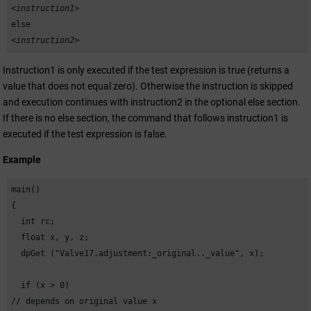
<instruction1>
else
<instruction2>
Instruction1 is only executed if the test expression is true (returns a
value that does not equal zero). Otherwise the instruction is skipped
and execution continues with instruction2 in the optional else section.
If there is no else section, the command that follows instruction1 is
executed if the test expression is false.
Example
main()

{

  int rc;

  float x, y, z;

  dpGet ("Valve17.adjustment:_original.._value", x);

  if (x > 0) 

// depends on original value x
