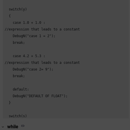
  switch(y)

  {

    case 1.0 + 1.0 : 

//expression that leads to a constant

    DebugN("case 1 = 2");

    break;

    case 4.2 + 5.3 : 

//expression that leads to a constant

    DebugN("case 2= 9");

    break;

    default:

    DebugN("DEFAULT OF FLOAT");

  }

  switch(s)

  {

while
    case "a" + "b" :  
