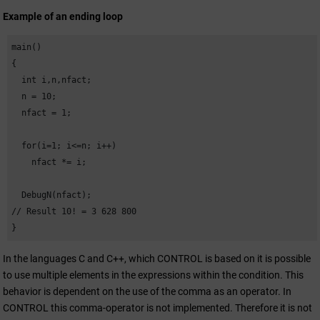
Example of an ending loop
main()

{

  int i,n,nfact;

  n = 10;

  nfact = 1;

  for(i=1; i<=n; i++)

    nfact *= i;

  DebugN(nfact); 

// Result 10! = 3 628 800

}
In the languages C and C++, which CONTROL is based on it is possible
to use multiple elements in the expressions within the condition. This
behavior is dependent on the use of the comma as an operator. In
CONTROL this comma-operator is not implemented. Therefore it is not