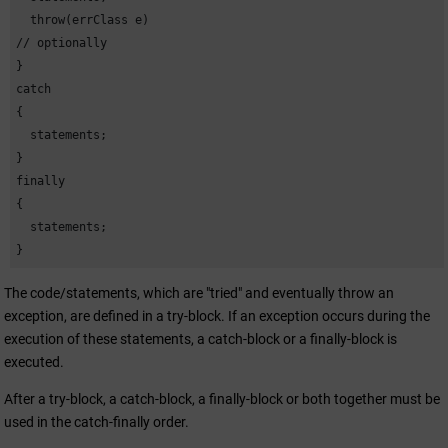
  throw(errClass e)      

// optionally

}

catch 

{

  statements;

}

finally 

{

  statements;

}
The code/statements, which are "tried" and eventually throw an
exception, are defined in a try-block. If an exception occurs during the
execution of these statements, a catch-block or a finally-block is
executed.
After a try-block, a catch-block, a finally-block or both together must be
used in the catch-finally order.