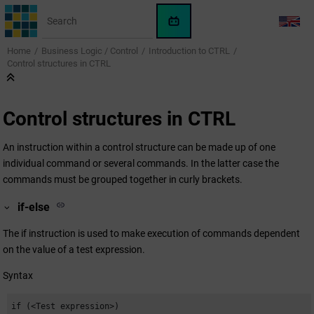
Jump to main content
WinCC
LANG
OA
Home
Business Logic / Control
Introduction to CTRL
KI-
Control structures in CTRL
Assistent
Control structures in CTRL
An instruction within a control structure can be made up of one
individual command or several commands. In the latter case the
commands must be grouped together in curly brackets.
if-else
The if instruction is used to make execution of commands dependent
on the value of a test expression.
Syntax
if (<Test expression>)