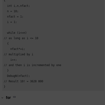
{

  int i,n,nfact;

    case c :

  n = 10;

    DebugN("Constant C"); 

  nfact = 1;

//Constant variable 

  i = 1;

    break;

  while (i<=n) 

    default:

// as long as i <= 10

    DebugN("DEFAULT OF THE CONSTANT");

  {

  }

    nfact*=i; 

}
// multiplied by i

    i++; 

// and then i is incremented by one

  }

  DebugN(nfact); 

// Result 10! = 3628 800

}
for