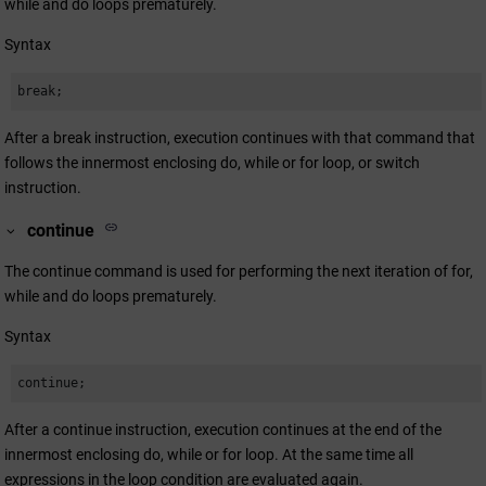
while and do loops prematurely.
Syntax
break;
After a break instruction, execution continues with that command that
follows the innermost enclosing do, while or for loop, or switch
instruction.
continue
The continue command is used for performing the next iteration of for,
while and do loops prematurely.
Syntax
continue;
After a continue instruction, execution continues at the end of the
innermost enclosing do, while or for loop. At the same time all
expressions in the loop condition are evaluated again.