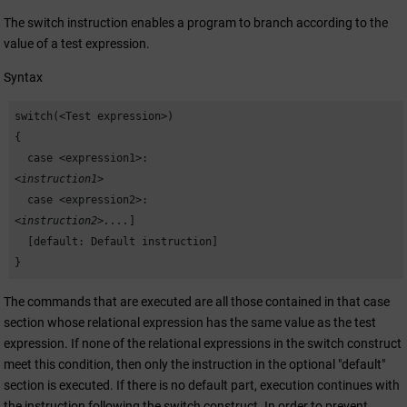
The switch instruction enables a program to branch according to the
value of a test expression.
Syntax
switch(<Test expression>)

{

  case <expression1>: 
<instruction1>
  case <expression2>: 
<instruction2>....
]

  [default: Default instruction]

}
The commands that are executed are all those contained in that case
section whose relational expression has the same value as the test
expression. If none of the relational expressions in the switch construct
meet this condition, then only the instruction in the optional "default"
section is executed. If there is no default part, execution continues with
the instruction following the switch construct. In order to prevent