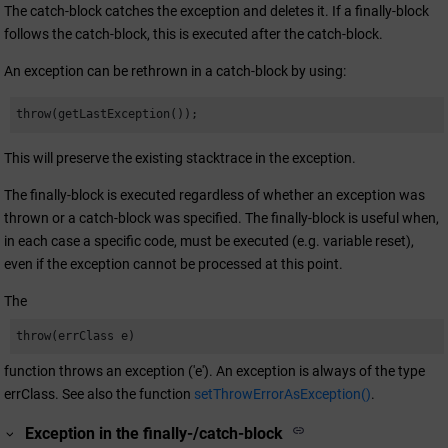
The catch-block catches the exception and deletes it. If a finally-block
follows the catch-block, this is executed after the catch-block.
An exception can be rethrown in a catch-block by using:
throw(getLastException());
This will preserve the existing stacktrace in the exception.
The finally-block is executed regardless of whether an exception was
thrown or a catch-block was specified. The finally-block is useful when,
in each case a specific code, must be executed (e.g. variable reset),
even if the exception cannot be processed at this point.
The
throw(errClass e)
function throws an exception ('e'). An exception is always of the type
errClass. See also the function
setThrowErrorAsException()
.
Exception in the finally-/catch-block