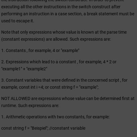
executing all the other instructions in the switch construct after
performing an instruction in a case section, a break statement must be
used to escape it.
Note that only expressions whose value is known at the parse time
(constant expressions) are allowed. Such expressions are:
1. Constants , for example, 4 or "example"
2. Expressions which lead to a constant , for example, 4 * 2 or
"example1" + "example2"
3. Constant variables that were defined in the concerned script , for
example, const int i =4; or const string f = "example";
NOT ALLOWED are expressions whose value can be determined first at
runtime. Such expressions are:
1. Arithmetic operations with two constants, for example:
const string f = "Beispiel"; //constant variable