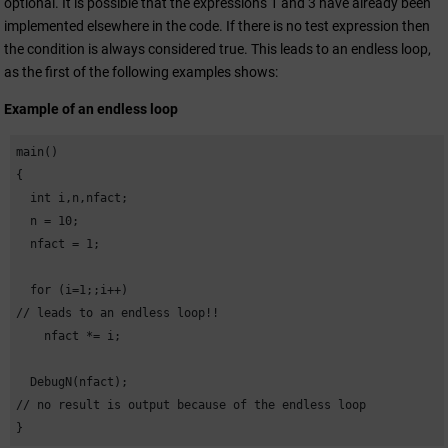
optional. It is possible that the expressions 1 and 3 have already been
implemented elsewhere in the code. If there is no test expression then
the condition is always considered true. This leads to an endless loop,
as the first of the following examples shows:
Example of an endless loop
main()

{

  int i,n,nfact;

  n = 10;

  nfact = 1;

  for (i=1;;i++) 

// leads to an endless loop!!

    nfact *= i;

  DebugN(nfact); 

// no result is output because of the endless loop

}