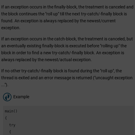
If an exception occurs in the finally-block, the treatment is canceled and
the block continues the "roll up" till the next try-catch/-finally block is
found. An exception is always replaced by the newest/current
exception.
If an exception occurs in the catch-block, the treatment is canceled, but
an eventually existing finally-block is executed before "rolling up" the
block in order to find a new try-catch/-finally block. An exception is
always replaced by the newest/actual exception.
If no other try-catch/-finally block is found during the "roll up", the
thread is exited and an error message is returned ("uncaught exception
...").
Example
main()

{

  try

  {
