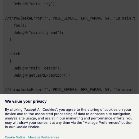
    DebugN("main: try");

//throw(makeError("", PRIO_SEVERE, ERR_PARAM, 54, "In main:try
    foo();

    DebugN("main:try end");

  }

  catch

  {

    DebugN("main: catch");

    DebugN(getLastException())

//throw(makeError("", PRIO_SEVERE, ERR_PARAM, 54, "In main: ca
    DebugN("main: catch end");

  }

  finally

  {

    DebugN("main: finally");
