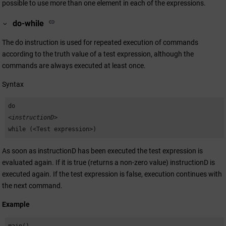
possible to use more than one element in each of the expressions.
do-while
The do instruction is used for repeated execution of commands
according to the truth value of a test expression, although the
commands are always executed at least once.
Syntax
do
<instructionD>
while (<Test expression>)
As soon as instructionD has been executed the test expression is
evaluated again. If it is true (returns a non-zero value) instructionD is
executed again. If the test expression is false, execution continues with
the next command.
Example