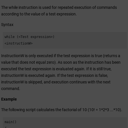
//expression that leads to a constant

The while instruction is used for repeated execution of commands
    DebugN("a+b of a String");

according to the value of a test expression.
    break;

Syntax
    case "a":         

while (<Test expression>)
//expression that leads to a constant

<instructionW>
    DebugN("a of a String"); 

    break; 

InstructionW is only executed if the test expression is true (returns a
value that does not equal zero). As soon as the instruction has been
    default:

executed the test expression is evaluated again. If it is still true,
    DebugN("DEFAULT OF A STRING");

instructionW is executed again. If the test expression is false,
  }

instructionW is skipped, and execution continues with the next
command.
  switch(fo)

  {

Example
    case f :

The following script calculates the factorial of 10 (10! = 1*2*3 ...*10).
    DebugN("Constant F"); 

//Constant variable 

main()

    break;
