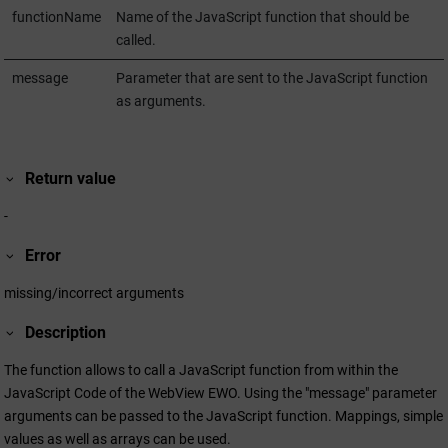
functionName
Name of the JavaScript function that should be
called.
message
Parameter that are sent to the JavaScript function
as arguments.
Return value
-
Error
missing/incorrect arguments
Description
The function allows to call a JavaScript function from within the
JavaScript Code of the WebView EWO. Using the "message" parameter
arguments can be passed to the JavaScript function. Mappings, simple
values as well as arrays can be used.