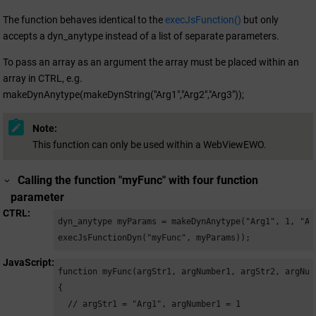
The function behaves identical to the
execJsFunction()
but only
accepts a dyn_anytype instead of a list of separate parameters.
To pass an array as an argument the array must be placed within an
array in CTRL, e.g.
makeDynAnytype(makeDynString("Arg1","Arg2","Arg3"));
Note:
This function can only be used within a WebViewEWO.
Calling the function "myFunc" with four function
parameter
CTRL
dyn_anytype myParams = makeDynAnytype("Arg1", 1, "Arg
execJsFunctionDyn("myFunc", myParams));
JavaScript
function myFunc(argStr1, argNumber1, argStr2, argNumb
{

  // argStr1 = "Arg1", argNumber1 = 1
