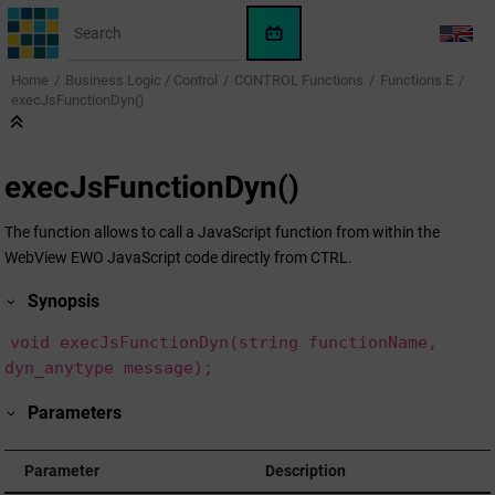
Jump to main content
WinCC
LANG
OA
Home
Business Logic / Control
CONTROL Functions
Functions E
KI-
execJsFunctionDyn()
Assistent
execJsFunctionDyn()
The function allows to call a JavaScript function from within the
WebView EWO JavaScript code directly from CTRL.
Synopsis
void execJsFunctionDyn(string functionName,
dyn_anytype message);
Parameters
Parameter
Description