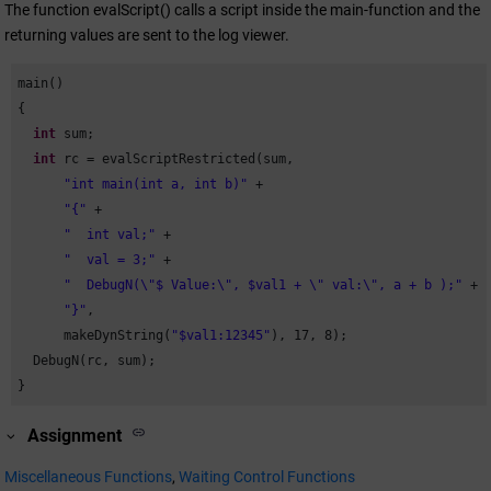
The function evalScript() calls a script inside the main-function and the
returning values are sent to the log viewer.
main()

{

int
 sum;

int
 rc = evalScriptRestricted(sum,

"int main(int a, int b)"
 +

"{"
 +

"  int val;"
 +

"  val = 3;"
 +

"  DebugN(\"$ Value:\", $val1 + \" val:\", a + b );"
 +

"}"
,

      makeDynString(
"$val1:12345"
), 
17
, 
8
);

  DebugN(rc, sum);

}
Assignment
Miscellaneous Functions
,
Waiting Control Functions