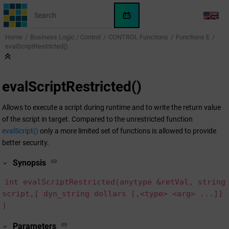
Jump to main content
WinCC
LANG
OA
Home
Business Logic / Control
CONTROL Functions
Functions E
KI-
evalScriptRestricted()
Assistent
evalScriptRestricted()
Allows to execute a script during runtime and to write the return value
of the script in target. Compared to the unrestricted function
evalScript()
only a more limited set of functions is allowed to provide
better security.
Synopsis
int evalScriptRestricted(anytype &retVal, string
script,[ dyn_string dollars [,<type> <arg> ...]]
)
Parameters