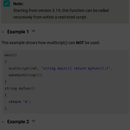
Note:
Starting from version 3.19, this function can be called
recursively from within a restricted script.
Example 1
This example shows how evalScript() can
NOT
be used.
main()

{

  evalScript(ret, 
"string main(){ return myFunc();}"
,

  makeDynString());

}

string myfunc()

{

return
"A"
;

}
Example 2