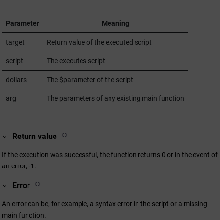
Parameter
Meaning
target
Return value of the executed script
script
The executes script
dollars
The $parameter of the script
arg
The parameters of any existing main function
Return value
If the execution was successful, the function returns 0 or in the event of
an error, -1.
Error
An error can be, for example, a syntax error in the script or a missing
main function.