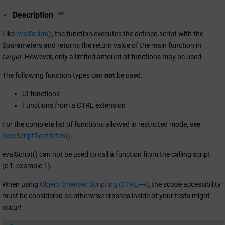
Description
Like
evalScript()
, the function executes the defined script with the
$parameters and returns the return value of the main function in
target
. However, only a limited amount of functions may be used.
The following function types can
not
be used:
UI functions
Functions from a CTRL extension
For the complete list of functions allowed in restricted mode, see
execScriptRestricted()
.
evalScript() can not be used to call a function from the calling script
(c.f. example 1).
When using
Object Oriented Scripting (CTRL++)
, the scope accessibility
must be considered as otherwise crashes inside of your tests might
occur!