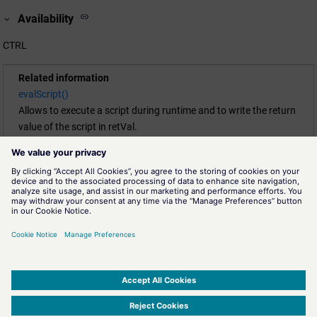
Availability
CTRL
Related information
evalScript()
Allows to execute a script during runtime and to write the return
value of the script in retVal.
execScript()
Allows to execute a script during runtime. Use this function for
void main-functions (without return value).
execScriptRestricted()
This function, like
execScript()
, allows for execution of a script
during runtime. Use this function to run void main-functions
which have no return value. Contrasting to
execScript()
the
functions that can be used inside the executed script are limited
to provide better security against insertion of malicious code.
SIMATIC WinCC Open Architecture Version 3.21.5 - © ETM professional control GmbH
2026
-
|
|