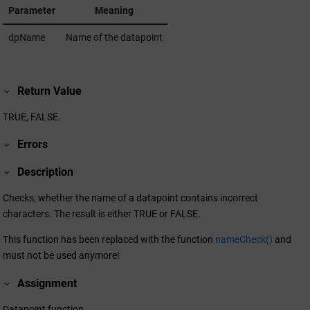
Parameter
Meaning
dpName
Name of the datapoint
Return Value
TRUE, FALSE.
Errors
Description
Checks, whether the name of a datapoint contains incorrect
characters. The result is either TRUE or FALSE.
This function has been replaced with the function
nameCheck()
and
must not be used anymore!
Assignment
Datapoint function