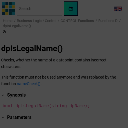
Jump to main content
WinCC
LANG
OA
Home
Business Logic / Control
CONTROL Functions
Functions D
KI-
dpIsLegalName()
Assistent
dpIsLegalName()
Checks, whether the name of a datapoint contains incorrect
characters.
This function must not be used anymore and was replaced by the
function
nameCheck()
.
Synopsis
bool dpIsLegalName(string dpName);
Parameters