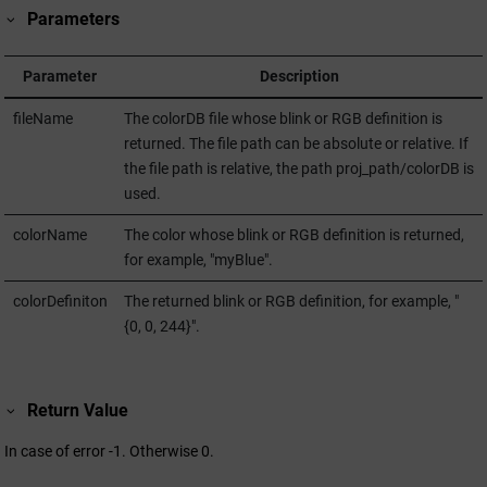
Parameters
Parameter
Description
fileName
The colorDB file whose blink or RGB definition is
returned. The file path can be absolute or relative. If
the file path is relative, the path proj_path/colorDB is
used.
colorName
The color whose blink or RGB definition is returned,
for example, "myBlue".
colorDefiniton
The returned blink or RGB definition, for example, "
{0, 0, 244}".
Return Value
In case of error -1. Otherwise 0.