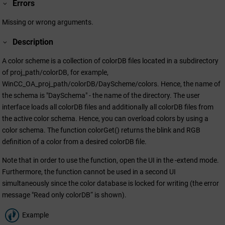
Errors
Missing or wrong arguments.
Description
A color scheme is a collection of colorDB files located in a subdirectory
of proj_path/colorDB, for example,
WinCC_OA_proj_path/colorDB/DayScheme/colors. Hence, the name of
the schema is "DaySchema" - the name of the directory. The user
interface loads all colorDB files and additionally all colorDB files from
the active color schema. Hence, you can overload colors by using a
color schema. The function colorGet() returns the blink and RGB
definition of a color from a desired colorDB file.
Note that in order to use the function, open the UI in the -extend mode.
Furthermore, the function cannot be used in a second UI
simultaneously since the color database is locked for writing (the error
message "Read only colorDB“ is shown).
Example