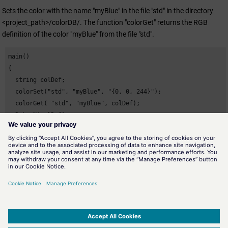
Sets the color with the name "myBlue" in the file "std" in the directory
<project_path>/colorDB/. The function "colorGet" returns the RGB
definition of the color "myBlue" from the file "std".
main()

{

  string colDef;

  colorSet("std", "myBlue", "{0, 0, 244}");

  colorGet( "std", "myBlue", colDef);

  DebugN(colDef);

}
Assignment
Miscellaneous functions
Availability
UI