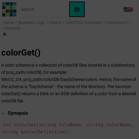
Jump to main content
WinCC
LANG
OA
Home
Business Logic / Control
CONTROL Functions
Functions C
KI-
colorGet()
Assistent
colorGet()
A color scheme is a collection of colorDB files located in a subdirectory
of proj_path/colorDB, for example,
WinCC_OA_proj_path/colorDB/DayScheme/colors. Hence, the name of
the schema is "DaySchema" - the name of the directory. The function
colorGet() returns a blink or an RGB definition of a color from a desired
colorDB file.
Synopsis
int colorGet(string fileName, string colorName,
string &colorDefinition);