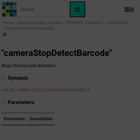
Jump to main content
WinCC
LANG
OA
Home
Business Logic / Control
CONTROL Functions
Functions C
KI-
"cameraStopDetectBarcode"
Assistent
"cameraStopDetectBarcode"
Stops the barcode detection.
Synopsis
void cameraStartDetectBarcode()
Parameters
Parameter
Description
-
-