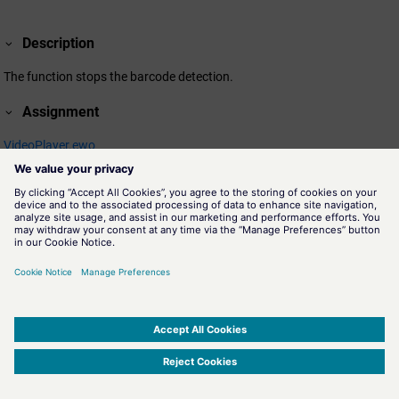
Description
The function stops the barcode detection.
Assignment
VideoPlayer.ewo
SIMATIC WinCC Open Architecture Version 3.21.5 - © ETM professional control GmbH
2026
-
|
|
|
-
Privacy Policy
-
Cookie Policy
-
Terms of use
-
Whistleblowing
-
Imprint