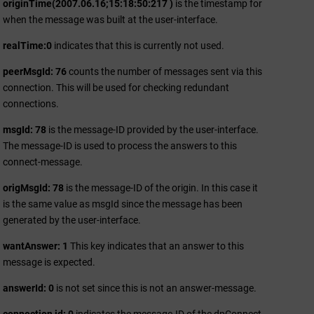
originTime(2007.06.16;15:18:50:217 )
is the timestamp for
when the message was built at the user-interface.
realTime:0
indicates that this is currently not used.
peerMsgId: 76
counts the number of messages sent via this
connection. This will be used for checking redundant
connections.
msgId: 78
is the message-ID provided by the user-interface.
The message-ID is used to process the answers to this
connect-message.
origMsgId: 78
is the message-ID of the origin. In this case it
is the same value as msgId since the message has been
generated by the user-interface.
wantAnswer: 1
This key indicates that an answer to this
message is expected.
answerId: 0
is not set since this is not an answer-message.