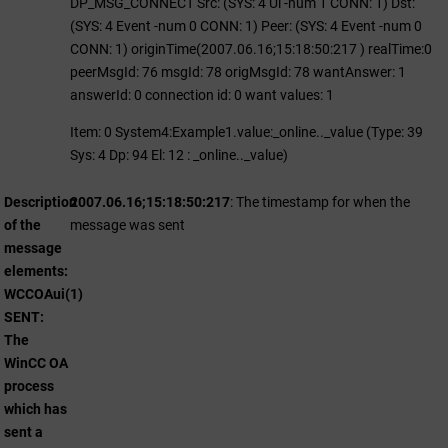
DP_MSG_CONNECT Src: (SYS: 4 Ui -num 1 CONN: 1) Dst:
(SYS: 4 Event -num 0 CONN: 1) Peer: (SYS: 4 Event -num 0
CONN: 1) originTime(2007.06.16;15:18:50:217 ) realTime:0
peerMsgId: 76 msgId: 78 origMsgId: 78 wantAnswer: 1
answerId: 0 connection id: 0 want values: 1
Item: 0 System4:Example1.value:_online.._value (Type: 39
Sys: 4 Dp: 94 El: 12 : _online.._value)
Description
2007.06.16;15:18:50:217
: The timestamp for when the
of the
message was sent
message
elements:
WCCOAui(1)
SENT:
The
WinCC OA
process
which has
sent a