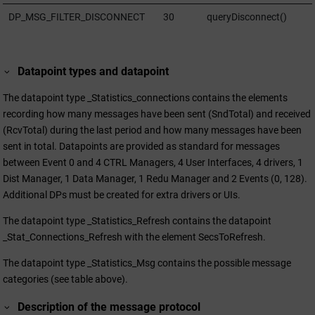
DP_MSG_FILTER_DISCONNECT
30
queryDisconnect()
Datapoint types and datapoint
The datapoint type _Statistics_connections contains the elements
recording how many messages have been sent (SndTotal) and received
(RcvTotal) during the last period and how many messages have been
sent in total. Datapoints are provided as standard for messages
between Event 0 and 4 CTRL Managers, 4 User Interfaces, 4 drivers, 1
Dist Manager, 1 Data Manager, 1 Redu Manager and 2 Events (0, 128).
Additional DPs must be created for extra drivers or UIs.
The datapoint type _Statistics_Refresh contains the datapoint
_Stat_Connections_Refresh with the element SecsToRefresh.
The datapoint type _Statistics_Msg contains the possible message
categories (see table above).
Description of the message protocol