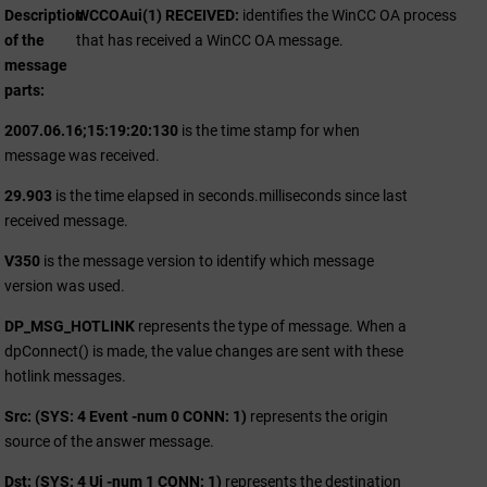
Description
WCCOAui(1) RECEIVED:
identifies the
WinCC OA
process
of the
that has received a
WinCC OA
message.
message
parts
2007.06.16;15:19:20:130
is the time stamp for when
message was received.
29.903
is the time elapsed in seconds.milliseconds since last
received message.
V350
is the message version to identify which message
version was used.
DP_MSG_HOTLINK
represents the type of message. When a
dpConnect() is made, the value changes are sent with these
hotlink messages.
Src: (SYS: 4 Event -num 0 CONN: 1)
represents the origin
source of the answer message.
Dst: (SYS: 4 Ui -num 1 CONN: 1)
represents the destination