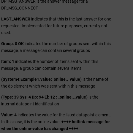
DP_MSG_ANSWER is the answer message for a
DP_MSG_CONNECT
LAST_ANSWER
indicates that this is the last answer for one
requested. Implemented for future purposes, currently not
used.
Group: 0 OK
indicates the number of groups sent within this
message, a message can contain several groups
Item: 1
indicates the number of items sent within this
message, a group can contain several items
(System4:Example1.value:_online.._value)
is the name of
the dp element which was sent within this message
(Type: 39 Sys: 4 Dp: 94 El: 12 : _online.._value)
is the
internal datapoint identification
Value: 4
indicates the value for the listed datapoint element.
In this case, it is the online value.
++++ hotlink-message for
when the online-value has changed ++++