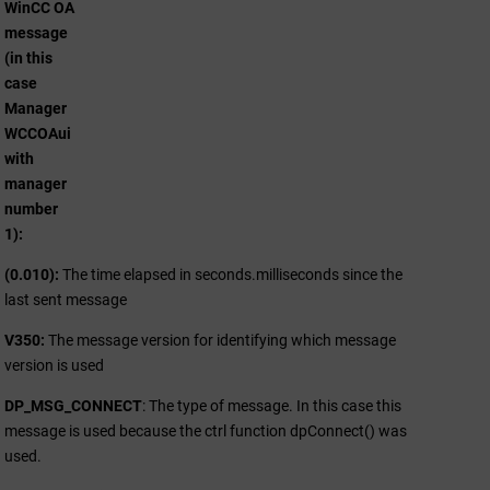
WinCC OA
message
(in this
case
Manager
WCCOAui
with
manager
number
1)
(0.010):
The time elapsed in seconds.milliseconds since the
last sent message
V350:
The message version for identifying which message
version is used
DP_MSG_CONNECT
: The type of message. In this case this
message is used because the ctrl function dpConnect() was
used.