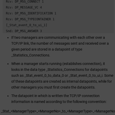
 Rcv: DP_MSG_CONNECT 1

 Rcv: DP_MESSAGE_VC 4

 Rcv: DP_MSG_IDENTIFICATION 1

 Rcv: DP_MSG_TYPECONTAINER 1

 [_Stat_event_0_to_ui_1]

 Snd: DP_MSG_ANSWER 3

 Rcv: DP_MSG_CONNECT 28

If two managers are communicating with each other over a
 Rcv: DP_MSG_SIMPLE_REQUEST 1
TCP/IP link, the number of messages sent and received over a
given period are stored in a datapoint of type
_Statistics_Connections.
When a manager starts running (establishes connection), it
looks in the data type _Statistics_Connections for datapoints
such as _Stat_event_0_to_data_0 or _Stat_event_0_to_ui_i. Some
of these datapoints are created as internal datapoints, while for
other managers you must first create the datapoints.
The datapoint in which is written the TCP/IP connection
information is named according to the following convention:
_Stat_<ManagerType>_<ManagerNo>_to_<ManagerType>_<ManagerNo