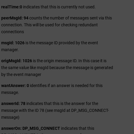
realTime:0
indicates that this is currently not used.
peerMsgId: 94
counts the number of messages sent via this
connection. This will be used for checking redundant
connections
msgId: 1026
is the message ID provided by the event
manager.
origMsgId: 1026
is the origin message ID. In this case it is
the same value like msgId because the message is generated
by the event manager
wantAnswer: 0
identifies if an answer is needed for this
message.
answerId: 78
indicates that this is the answer for the
message with the ID 78 (see msgId at DP_MSG_CONNECT-
message)
answerOn: DP_MSG_CONNECT
indicates that this