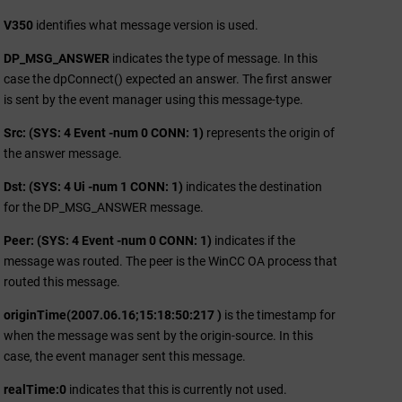
V350
identifies what message version is used.
DP_MSG_ANSWER
indicates the type of message. In this
case the dpConnect() expected an answer. The first answer
is sent by the event manager using this message-type.
Src: (SYS: 4 Event -num 0 CONN: 1)
represents the origin of
the answer message.
Dst: (SYS: 4 Ui -num 1 CONN: 1)
indicates the destination
for the DP_MSG_ANSWER message.
Peer: (SYS: 4 Event -num 0 CONN: 1)
indicates if the
message was routed. The peer is the
WinCC OA
process that
routed this message.
originTime(2007.06.16;15:18:50:217 )
is the timestamp for
when the message was sent by the origin-source. In this
case, the event manager sent this message.
realTime:0
indicates that this is currently not used.