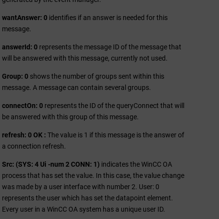
wantAnswer: 0
identifies if an answer is needed for this
message.
answerId: 0
represents the message ID of the message that
will be answered with this message, currently not used.
Group: 0
shows the number of groups sent within this
message. A message can contain several groups.
connectOn: 0
represents the ID of the queryConnect that will
be answered with this group of this message.
refresh: 0 OK :
The value is 1 if this message is the answer of
a connection refresh.
Src: (SYS: 4 Ui -num 2 CONN: 1)
indicates the
WinCC OA
process that has set the value. In this case, the value change
was made by a user interface with number 2. User: 0
represents the user which has set the datapoint element.
Every user in a
WinCC OA
system has a unique user ID.