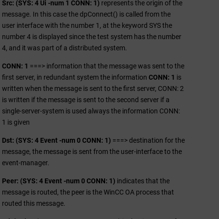
Src: (SYS: 4 Ui -num 1 CONN: 1)
represents the origin of the
message. In this case the dpConnect() is called from the
user interface with the number 1, at the keyword SYS the
number 4 is displayed since the test system has the number
4, and it was part of a distributed system.
CONN: 1
===> information that the message was sent to the
first server, in redundant system the information
CONN: 1
is
written when the message is sent to the first server, CONN: 2
is written if the message is sent to the second server if a
single-server-system is used always the information CONN:
1 is given
Dst: (SYS: 4 Event -num 0 CONN: 1)
===> destination for the
message, the message is sent from the user-interface to the
event-manager.
Peer: (SYS: 4 Event -num 0 CONN: 1)
indicates that the
message is routed, the peer is the
WinCC OA
process that
routed this message.