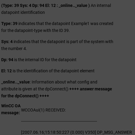
(Type: 39 Sys: 4 Dp: 94 El: 12 : _online.._value )
An internal
datapoint identification
Type: 39
indicates that the datapoint Example1 was created
for the datapoint-type with the ID 39.
Sys: 4
indicates that the datapoint is part of the system with
the number 4.
Dp: 94
is the internal ID for the datapoint
El: 12
is the identification of the datapoint element
_online.._value
: Information about what config and
attribute is given at the dpConnect()
++++ answer message
for the dpConnect() ++++
WinCC OA
WCCOAui(1) RECEIVED:
message
---------------------------------------------------------------
[2007.06.16;15:18:50:227 (0.000) V350] DP_MSG_ANSWER