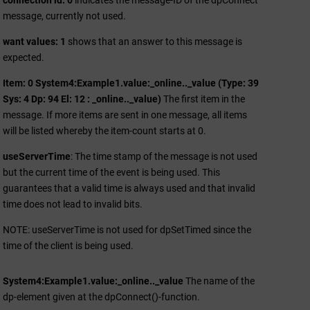
connection id: 0
indicates the message-ID of the dpConnect
message, currently not used.
want values: 1
shows that an answer to this message is
expected.
Item: 0 System4:Example1.value:_online.._value (Type: 39
Sys: 4 Dp: 94 El: 12 : _online.._value)
The first item in the
message. If more items are sent in one message, all items
will be listed whereby the item-count starts at 0.
useServerTime
: The time stamp of the message is not used
but the current time of the event is being used. This
guarantees that a valid time is always used and that invalid
time does not lead to invalid bits.
NOTE: useServerTime is not used for dpSetTimed since the
time of the client is being used.
System4:Example1.value:_online.._value
The name of the
dp-element given at the dpConnect()-function.