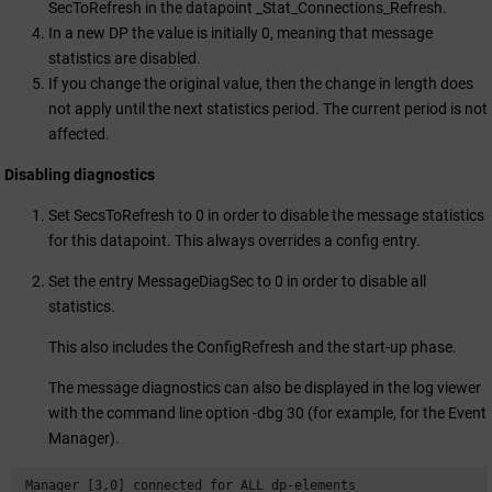
SecToRefresh in the datapoint _Stat_Connections_Refresh.
In a new DP the value is initially 0, meaning that message
statistics are disabled.
If you change the original value, then the change in length does
not apply until the next statistics period. The current period is not
affected.
Disabling diagnostics
Set SecsToRefresh to 0 in order to disable the message statistics
for this datapoint. This always overrides a config entry.
Set the entry MessageDiagSec to 0 in order to disable all
statistics.
This also includes the ConfigRefresh and the start-up phase.
The message diagnostics can also be displayed in the log viewer
with the command line option -dbg 30 (for example, for the Event
Manager).
 Manager [3,0] connected for ALL dp-elements
