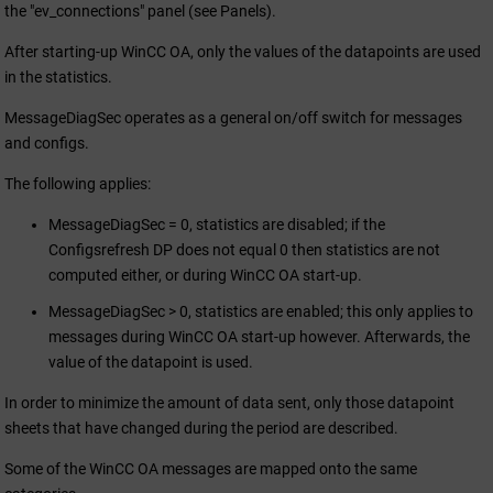
the "ev_connections" panel (see Panels).
After starting-up
WinCC OA
, only the values of the datapoints are used
in the statistics.
MessageDiagSec operates as a general on/off switch for messages
and configs.
The following applies:
MessageDiagSec = 0, statistics are disabled; if the
Configsrefresh DP does not equal 0 then statistics are not
computed either, or during
WinCC OA
start-up.
MessageDiagSec > 0, statistics are enabled; this only applies to
messages during
WinCC OA
start-up however. Afterwards, the
value of the datapoint is used.
In order to minimize the amount of data sent, only those datapoint
sheets that have changed during the period are described.
Some of the
WinCC OA
messages are mapped onto the same