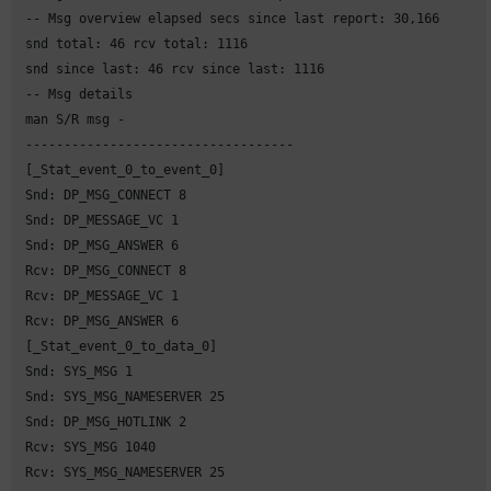
 -- Msg overview elapsed secs since last report: 30,166

 snd total: 46 rcv total: 1116

 snd since last: 46 rcv since last: 1116

 -- Msg details

 man S/R msg -

 -----------------------------------

 [_Stat_event_0_to_event_0]

 Snd: DP_MSG_CONNECT 8

 Snd: DP_MESSAGE_VC 1

 Snd: DP_MSG_ANSWER 6

 Rcv: DP_MSG_CONNECT 8

 Rcv: DP_MESSAGE_VC 1

 Rcv: DP_MSG_ANSWER 6

 [_Stat_event_0_to_data_0]

 Snd: SYS_MSG 1

 Snd: SYS_MSG_NAMESERVER 25

 Snd: DP_MSG_HOTLINK 2

 Rcv: SYS_MSG 1040

 Rcv: SYS_MSG_NAMESERVER 25
