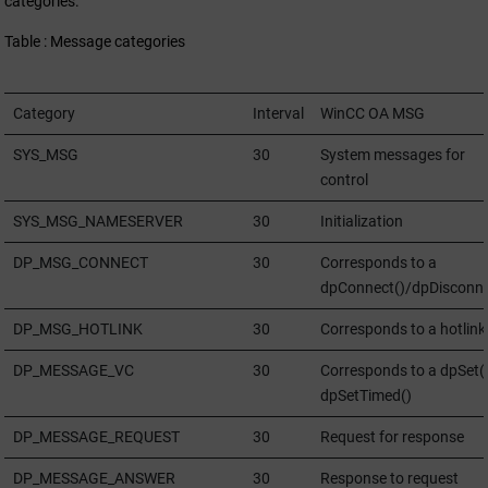
categories.
Table : Message categories
Category
Interval
WinCC OA
MSG
SYS_MSG
30
System messages for
control
SYS_MSG_NAMESERVER
30
Initialization
DP_MSG_CONNECT
30
Corresponds to a
dpConnect()/dpDisconne
DP_MSG_HOTLINK
30
Corresponds to a hotlink
DP_MESSAGE_VC
30
Corresponds to a dpSet()
dpSetTimed()
DP_MESSAGE_REQUEST
30
Request for response
DP_MESSAGE_ANSWER
30
Response to request