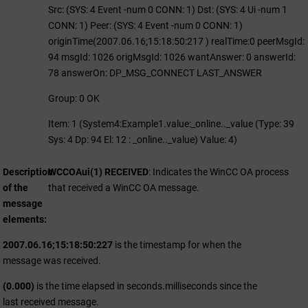
Src: (SYS: 4 Event -num 0 CONN: 1) Dst: (SYS: 4 Ui -num 1
CONN: 1) Peer: (SYS: 4 Event -num 0 CONN: 1)
originTime(2007.06.16;15:18:50:217 ) realTime:0 peerMsgId:
94 msgId: 1026 origMsgId: 1026 wantAnswer: 0 answerId:
78 answerOn: DP_MSG_CONNECT LAST_ANSWER
Group: 0 OK
Item: 1 (System4:Example1.value:_online.._value (Type: 39
Sys: 4 Dp: 94 El: 12 : _online.._value) Value: 4)
Description
WCCOAui(1) RECEIVED
: Indicates the
WinCC OA
process
of the
that received a
WinCC OA
message.
message
elements
2007.06.16;15:18:50:227
is the timestamp for when the
message was received.
(0.000)
is the time elapsed in seconds.milliseconds since the
last received message.