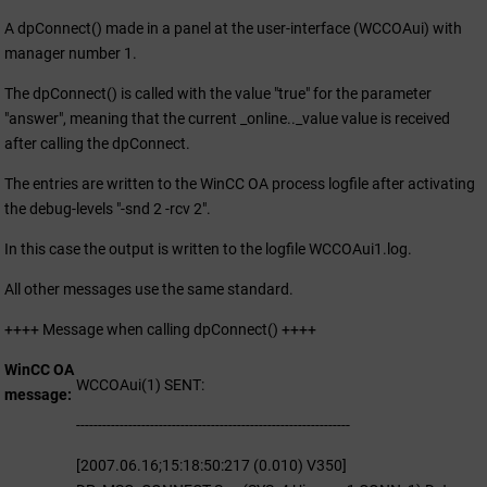
A dpConnect() made in a panel at the user-interface (
WCCOA
ui) with
manager number 1.
The dpConnect() is called with the value "true" for the parameter
"answer", meaning that the current _online.._value value is received
after calling the dpConnect.
The entries are written to the
WinCC OA
process logfile after activating
the debug-levels "-snd 2 -rcv 2".
In this case the output is written to the logfile WCCOAui1.log.
All other messages use the same standard.
++++ Message when calling dpConnect() ++++
WinCC OA
WCCOAui(1) SENT:
message
---------------------------------------------------------------
[2007.06.16;15:18:50:217 (0.010) V350]