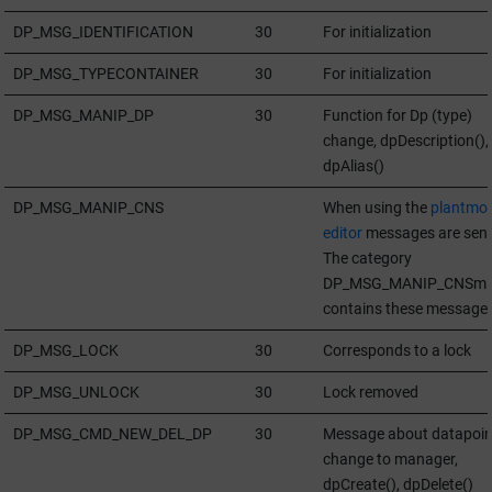
DP_MSG_IDENTIFICATION
30
For initialization
DP_MSG_TYPECONTAINER
30
For initialization
DP_MSG_MANIP_DP
30
Function for Dp (type)
change, dpDescription(),
dpAlias()
DP_MSG_MANIP_CNS
When using the
plantmod
editor
messages are sent
The category
DP_MSG_MANIP_CNSm
contains these message
DP_MSG_LOCK
30
Corresponds to a lock
DP_MSG_UNLOCK
30
Lock removed
DP_MSG_CMD_NEW_DEL_DP
30
Message about datapoin
change to manager,
dpCreate(), dpDelete()