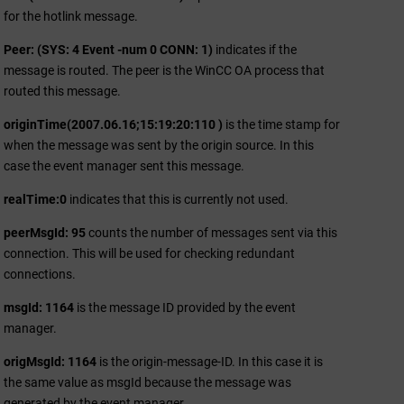
for the hotlink message.
Peer: (SYS: 4 Event -num 0 CONN: 1)
indicates if the
message is routed. The peer is the
WinCC OA
process that
routed this message.
originTime(2007.06.16;15:19:20:110 )
is the time stamp for
when the message was sent by the origin source. In this
case the event manager sent this message.
realTime:0
indicates that this is currently not used.
peerMsgId: 95
counts the number of messages sent via this
connection. This will be used for checking redundant
connections.
msgId: 1164
is the message ID provided by the event
manager.
origMsgId: 1164
is the origin-message-ID. In this case it is
the same value as msgId because the message was
generated by the event manager.