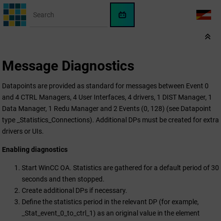
Jump to main content
WinCC
LANG
OA
AI
Assistant
Message Diagnostics
Datapoints are provided as standard for messages between Event 0
and 4 CTRL Managers, 4 User Interfaces, 4 drivers, 1 DIST Manager, 1
Data Manager, 1 Redu Manager and 2 Events (0, 128) (see Datapoint
type _Statistics_Connections). Additional DPs must be created for extra
drivers or UIs.
Enabling diagnostics
Start
WinCC OA
. Statistics are gathered for a default period of 30
seconds and then stopped.
Create additional DPs if necessary.
Define the statistics period in the relevant DP (for example,
_Stat_event_0_to_ctrl_1) as an original value in the element