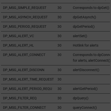
DP_MSG_SIMPLE_REQUEST
30
Corresponds to dpGet()
DP_MSG_ASYNCH_REQUEST
30
dpGetAsynch()
DP_MSG_PERIOD_REQUEST
30
dpGetPeriod()
DP_MSG_ALERT_VC
30
alertSet()
DP_MSG_ALERT_HL
30
Hotlink for alerts
DP_MSG_ALERT_CONNECT
30
Corresponds to dpConne
for alerts, alertConnect()
DP_MSG_ALERT_DISCONN
30
alertDisconnect()
DP_MSG_ALERT_TIME_REQUEST
30
DP_MSG_ALERT_PERIOD_REQU
30
alertGetPeriod()
DP_MSG_FILTER_REQ
30
dpQuery()
DP_MSG_FILTER_CONNECT
30
queryConnect()