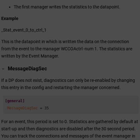
The first manager writes the statistics to the datapoint.
Example
_Stat_event_0_to_ctrl_1
This is the datapoint in which is written the data on the connection
from the event to the manager WCCOActrl -num 1. The statistics are
written by the Event Manager.
MessageDiagSec
If a DP does not exist, diagnostics can only be re-enabled by changing
this entry in the config and restarting the manager concerned.
[general]
 MessageDiagSec 
= 35
For an event, this period is set to 0. Statistics are gathered by default at
start-up and then diagnostics are disabled after the 30 second period.
You can track the connections and messages of the event manager in