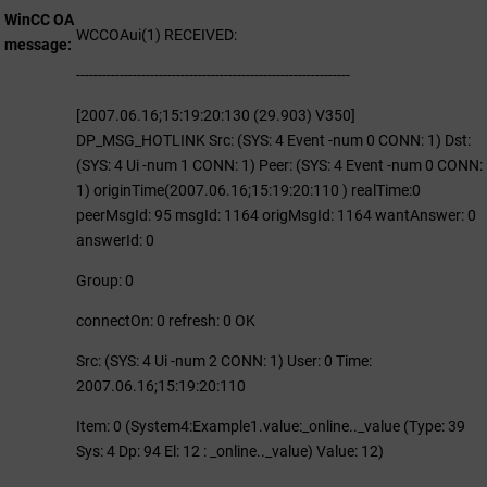
WinCC OA
WCCOAui(1) RECEIVED:
message
---------------------------------------------------------------
[2007.06.16;15:19:20:130 (29.903) V350]
DP_MSG_HOTLINK Src: (SYS: 4 Event -num 0 CONN: 1) Dst:
(SYS: 4 Ui -num 1 CONN: 1) Peer: (SYS: 4 Event -num 0 CONN:
1) originTime(2007.06.16;15:19:20:110 ) realTime:0
peerMsgId: 95 msgId: 1164 origMsgId: 1164 wantAnswer: 0
answerId: 0
Group: 0
connectOn: 0 refresh: 0 OK
Src: (SYS: 4 Ui -num 2 CONN: 1) User: 0 Time:
2007.06.16;15:19:20:110
Item: 0 (System4:Example1.value:_online.._value (Type: 39
Sys: 4 Dp: 94 El: 12 : _online.._value) Value: 12)