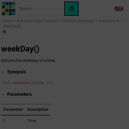
Jump to main content
WinCC
LANG
OA
Home
Business Logic / Control
CONTROL Functions
Functions W
KI-
weekDay()
Assistent
weekDay()
Returns the weekday of a time.
Synopsis
int weekDay(time t);
Parameters
Parameter
Description
t
Time