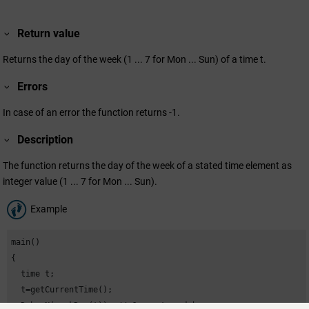
Return value
Returns the day of the week (1 ... 7 for Mon ... Sun) of a time t.
Errors
In case of an error the function returns -1.
Description
The function returns the day of the week of a stated time element as
integer value (1 ... 7 for Mon ... Sun).
Example
main()

{

  time t;

  t=getCurrentTime();

  DebugN(weekDay(t)); // Current weekday
