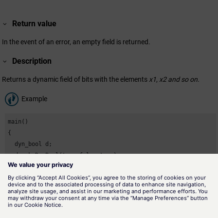
Return value
In the event of an error, an empty field is returned.
Description
Returns a dynamic field of bits with the elements
x1
,
x2 and so on.
Example
main()

{

  dyn_bool d;

  d=makeDynBool(true,false,true);

}
Assignment
Dynamic arrays