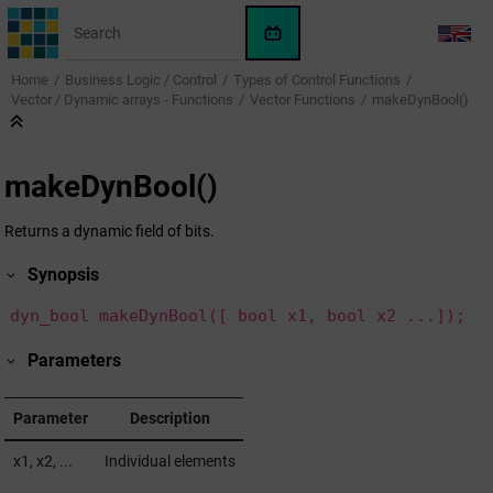
Jump to main content
WinCC
LANG
OA
Home
Business Logic / Control
Types of Control Functions
KI-
Vector / Dynamic arrays - Functions
Vector Functions
makeDynBool()
Assistent
makeDynBool()
Returns a dynamic field of bits.
Synopsis
dyn_bool makeDynBool([ bool x1, bool x2 ...]);
Parameters
Parameter
Description
x1, x2, ...
Individual elements