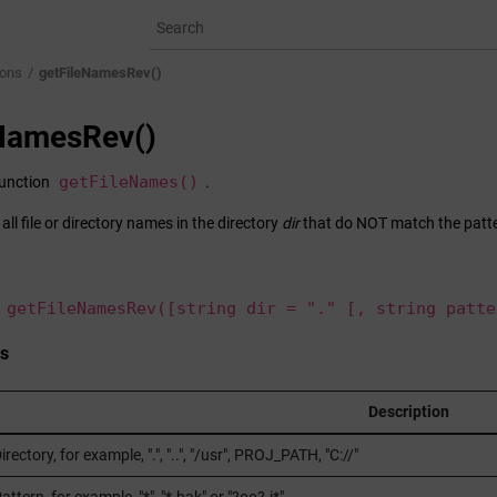
ions
getFileNamesRev()
eNamesRev()
getFileNames()
function
.
f all file or directory names in the directory
dir
that do NOT match the patt
 getFileNamesRev([string dir = "." [, string patte
s
Description
irectory, for example, ".", "..", "/usr", PROJ_PATH, "C://"