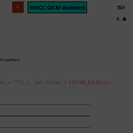
WinCC OA KI-Assistent
LANG
ern
pattern
.
rn = "*"] [, int filter = FILTER_FILES]]);