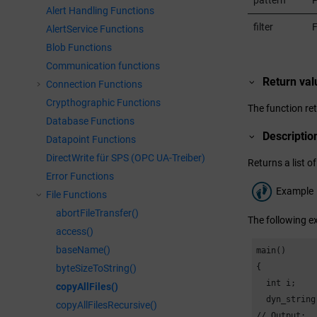
pattern
P
Alert Handling Functions
filter
F
AlertService Functions
Blob Functions
Communication functions
Return val
Connection Functions
Crypthographic Functions
The function ret
Database Functions
Descriptio
Datapoint Functions
DirectWrite für SPS (OPC UA-Treiber)
Returns a list of
Error Functions
Example
File Functions
abortFileTransfer()
The following ex
access()
baseName()
main()

{

byteSizeToString()
  int i;

copyAllFiles()
  dyn_string
copyAllFilesRecursive()
// Output:
