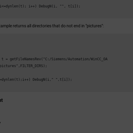
i<=dynlen(t); i++) DebugN(i, "", t[i]);

ample returns all directories that do not end in "pictures":
 t = getFileNamesRev("C:/Siemens/Automation/
WinCC_OA
pictures",FILTER_DIRS);

=dynlen(t);i++) DebugN(i," ",t[i]);

nt
y