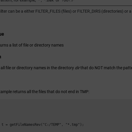
attern, for example, "*", "*.bak" or "?oo?.i*"
ilter can be a either FILTER_FILES (files) or FILTER_DIRS (directories) 
ue
urns a list of file or directory names
n
 all file or directory names in the directory
dir
that do NOT match the patt
ample returns all the files that do not end in TMP:
 t = getFileNamesRev("C:/TEMP", "*.tmp");
