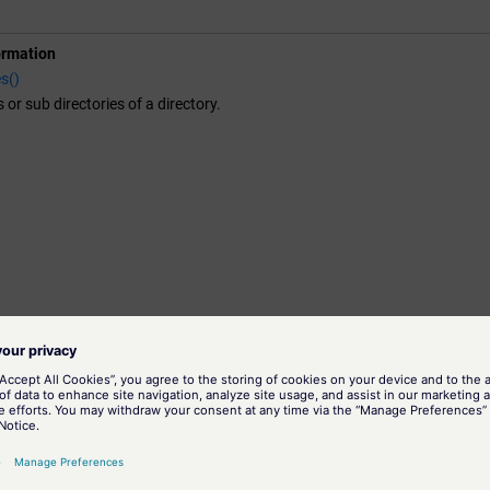
ormation
s()
es or sub directories of a directory.