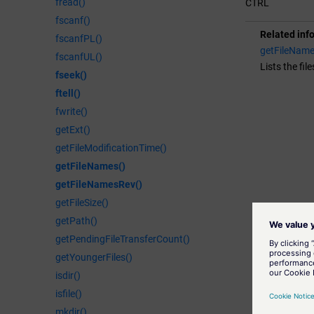
fread()
CTRL
fscanf()
Related inf
fscanfPL()
getFileName
fscanfUL()
Lists the fil
fseek()
ftell()
fwrite()
getExt()
getFileModificationTime()
getFileNames()
getFileNamesRev()
getFileSize()
getPath()
getPendingFileTransferCount()
getYoungerFiles()
isdir()
isfile()
mkdir()