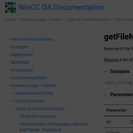
Jump to main content
WinCC OA Documentation
Home
Business Logic / Control
Types of Control Functions
File Funct
getFil
Versionsinformationen
Konzepte
Reverse of the 
Deployment
Returns
a list o
Sicherheit
Engineering
Synopsis
Datenmanagement
dyn_string
Business Logic / Control
Introduction to CTRL
Parameter
Control Classes
Types of Control Functions
Parameter
32/64 bit Functions
dir
D
Administration of Managers, Modules
and Panels - Functions