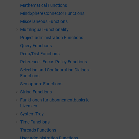
Mathematical Functions
MindSphere Connector Functions
Miscellaneous Functions
Multilingual Functionality
Project administration Functions
Query Functions
Redu/Dist Functions
Reference - Focus Policy Functions
Selection and Configuration Dialogs -
Functions
Semaphore Functions
String Functions
Funktionen für abonnementbasierte
Lizenzen
System Tray
Time Functions
Threads Functions
User administration Functions