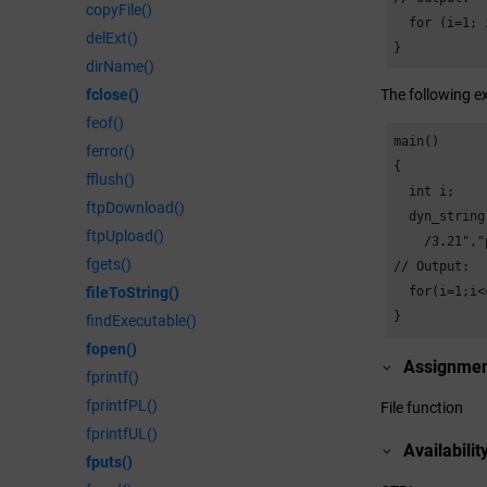
copyFile()
  for (i=1; 
delExt()
}
dirName()
fclose()
The following ex
feof()
main()

ferror()
{

fflush()
  int i;

ftpDownload()
  dyn_string
ftpUpload()
    /
3.21
","
fgets()
// Output:

fileToString()
  for(i=1;i<
}
findExecutable()
fopen()
Assignme
fprintf()
fprintfPL()
File function
fprintfUL()
Availabilit
fputs()