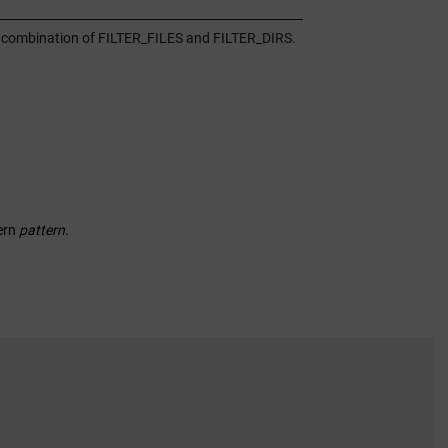
or a combination of FILTER_FILES and FILTER_DIRS.
ern
pattern
.