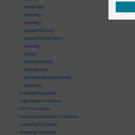
moveFile
()
remove()
rename()
requestFileList()
requestFileTransfer()
rewind()
rmdir()
sftpDownload()
sftpUpload()
setFileModificationTime()
tmpnam()
Graphics Functions
Help Viewer Functions
HTTP Functions
Input Event Recorder Functions
Licensing Functions
Mapping Functions