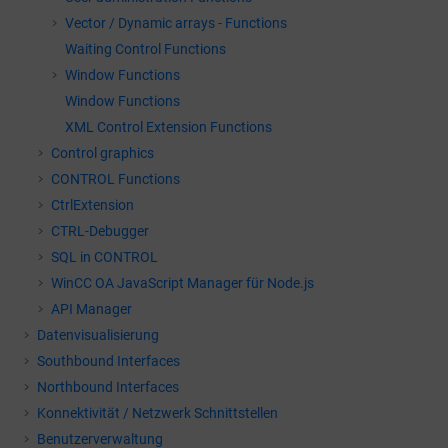
Vector / Dynamic arrays - Functions
Waiting Control Functions
Window Functions
Window Functions
XML Control Extension Functions
Control graphics
CONTROL Functions
CtrlExtension
CTRL-Debugger
SQL in CONTROL
WinCC OA
JavaScript Manager für Node.js
API Manager
Datenvisualisierung
Southbound Interfaces
Northbound Interfaces
Konnektivität / Netzwerk Schnittstellen
Benutzerverwaltung