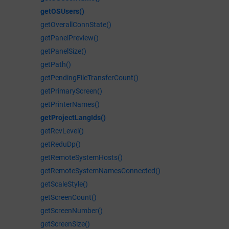
getOSUsers()
getOverallConnState()
getPanelPreview()
getPanelSize()
getPath()
getPendingFileTransferCount()
getPrimaryScreen()
getPrinterNames()
getProjectLangIds()
getRcvLevel()
getReduDp()
getRemoteSystemHosts()
getRemoteSystemNamesConnected()
getScaleStyle()
getScreenCount()
getScreenNumber()
getScreenSize()