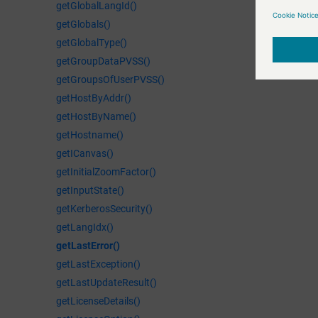
getGlobalLangId()
getGlobals()
getGlobalType()
getGroupDataPVSS()
getGroupsOfUserPVSS()
getHostByAddr()
getHostByName()
getHostname()
getICanvas()
getInitialZoomFactor()
getInputState()
getKerberosSecurity()
getLangIdx()
getLastError()
getLastException()
getLastUpdateResult()
getLicenseDetails()