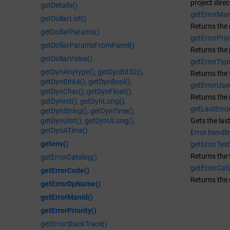
project direc
getDetails()
getErrorMan
getDollarList()
Returns the 
getDollarParams()
getErrorPrior
getDollarParamsFromPanel()
Returns the p
getDollarValue()
getErrorTyp
getDynAnytype(), getDynBit32(),
Returns the 
getDynBit64(), getDynBool(),
getErrorUser
getDynChar(), getDynFloat(),
Returns the 
getDynInt(), getDynLong(),
getLastError
getDynString(), getDynTime(),
getDynUInt(), getDynULong(),
Gets the las
getDynATime()
Error handli
getenv()
getErrorText
Returns the 
getErrorCatalog()
getErrorCat
getErrorCode()
Returns the 
getErrorDpName()
getErrorManId()
getErrorPriority()
getErrorStackTrace()