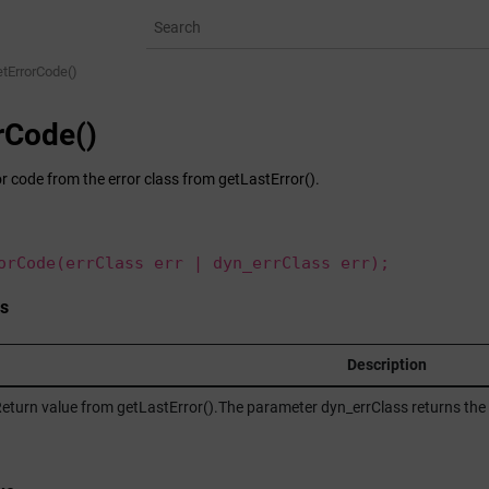
etErrorCode()
rCode()
r code from the error class from getLastError().
orCode(errClass err | dyn_errClass err);
s
Description
eturn value from getLastError().The parameter dyn_errClass returns the e