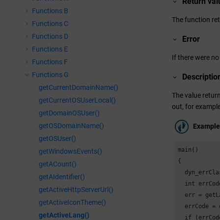
Return val
Functions B
The function ret
Functions C
Functions D
Error
Functions E
If there were no
Functions F
Functions G
Descriptio
getCurrentDomainName()
The value return
getCurrentOSUserLocal()
out, for example
getDomainOSUser()
getOSDomainName()
Example
getOSUser()
main()

getWindowsEvents()
{

getACount()
  dyn_errCla
getAIdentifier()
  int errCode
getActiveHttpServerUrl()
  err = getL
getActiveIconTheme()
  errCode = 
getActiveLang()
  if (errCod