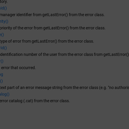
tory.
Id()
manager identifier from getLastError() from the error class.
ity()
riority of the error from getLastError() from the error class.
e()
type of error from getLastError() from the error class.
Id()
identification number of the user from the error class from getLastError()
()
t error that occurred.
ng
()
text part of an error message string from the error class (e.g. "no authoris
alog()
error catalog (.cat) from the error class.