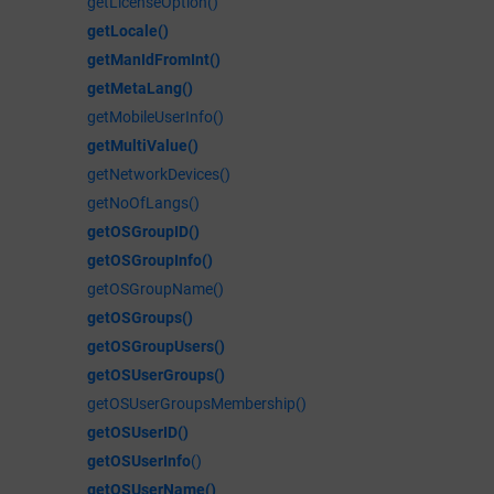
getLicenseOption()
getLocale()
getManIdFromInt()
getMetaLang()
getMobileUserInfo()
getMultiValue()
getNetworkDevices()
getNoOfLangs()
getOSGroupID()
getOSGroupInfo()
getOSGroupName()
getOSGroups()
getOSGroupUsers()
getOSUserGroups()
getOSUserGroupsMembership()
getOSUserID()
getOSUserInfo
()
getOSUserName()