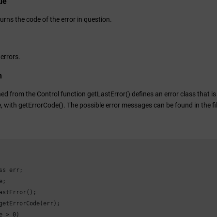
ue
urns the code of the error in question.
 errors.
n
ed from the Control function getLastError() defines an error class that is
, with getErrorCode(). The possible error messages can be found in the fi
ss err;

;

astError();

getErrorCode(err);

e > 0)
