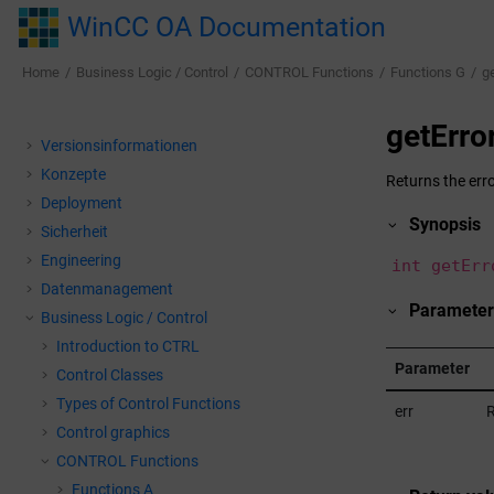
Jump to main content
WinCC OA Documentation
Home
Business Logic / Control
CONTROL Functions
Functions G
g
getErro
Versionsinformationen
Konzepte
Returns the erro
Deployment
Synopsis
Sicherheit
Engineering
int getErr
Datenmanagement
Parameter
Business Logic / Control
Introduction to CTRL
Parameter
Control Classes
Types of Control Functions
err
R
Control graphics
CONTROL Functions
Functions A