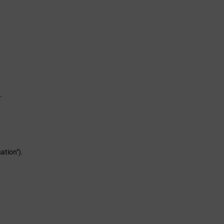
.
ation").