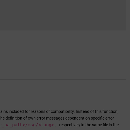
ins included for reasons of compatibility. Instead of this function,
the definition of own error messages dependent on specific error
c_oa_path
>/msg/<lang>,
respectively in the same file in the