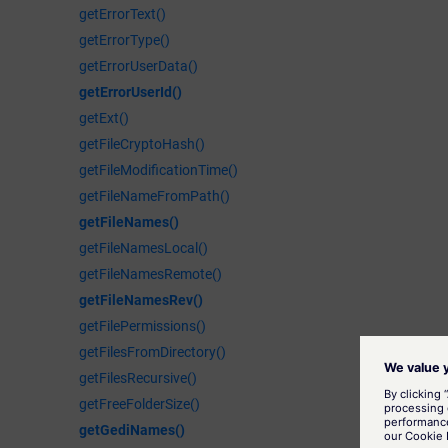
getErrorText()
getErrorType()
getErrorUserData()
getErrorUserId()
getExt()
getFileCryptoHash()
getFileModificationTime()
getFileNameFromPath()
getFileNames()
getFileNamesLocal()
getFileNamesRemote()
getFileNamesRev()
getFilePermissions()
getFilesFromDirectory()
getFilesRecursive()
getFreeFolderSize()
getGediNames()