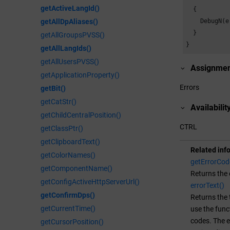
getActiveLangId()
  {

    DebugN(e
getAllDpAliases()
  }

getAllGroupsPVSS()
}
getAllLangIds()
getAllUsersPVSS()
Assignme
getApplicationProperty()
Errors
getBit()
getCatStr()
Availabilit
getChildCentralPosition()
CTRL
getClassPtr()
getClipboardText()
Related inf
getColorNames()
getErrorCod
getComponentName()
Returns the 
getConfigActiveHttpServerUrl()
errorText()
getConfirmDps()
Returns the 
getCurrentTime()
use the fun
codes. The e
getCursorPosition()