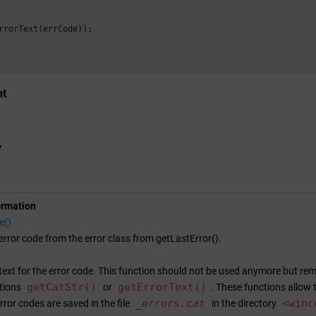
rrorText(errCode));

nt
y
ormation
e()
error code from the error class from getLastError().
text for the error code. This function should not be used anymore but rema
getCatStr()
getErrorText()
ctions
or
. These functions allow 
_errors.cat
<
winc
rror codes are saved in the file
in the directory