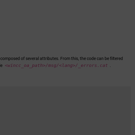
 composed of several attributes. From this, the code can be filtered
<
wincc_oa_path
>/msg/<lang>/_errors.cat
le
.