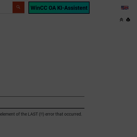
WinCC OA KI-Assistent
LANG
lement of the LAST (!!) error that occurred.