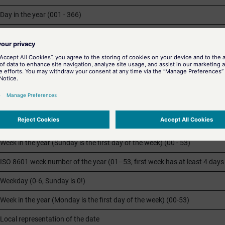
Day in the year (001 - 366)
Month (01 - 12)
Minute (00 - 59)
Local equivalent of
AM
(morning) or
PM
(afternoon)
The parameter %p was implemented for use in English speaking countrie
Second (00 - 59)
Week in the year (Sunday is the first day of the week) (00 - 53)
ISO 8601 week number of the year (01–53, first week has at least 4 days 
Weekday (0-6, Sunday is 0!)
Week in the year (Monday is the first day of the week) (00-53)
Local representation of the date