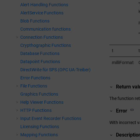
"
Alert Handling Functions
AlertService Functions
Blob Functions
Communication functions
"
Connection Functions
Crypthographic Functions
t
Database Functions
Datapoint Functions
milliFormat
DirectWrite für SPS (OPC UA-Treiber)
Error Functions
File Functions
Return val
Graphics Functions
The function ret
Help Viewer Functions
HTTP Functions
Error
Input Event Recorder Functions
With incorrect v
Licensing Functions
Descriptio
Mapping Functions