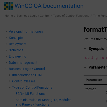
Jump to main content
WinCC OA Documentation
Home
Business Logic / Control
Types of Control Functions
Time Func
formatT
Versionsinformationen
Konzepte
Returns the time
Deployment
Synopsis
Sicherheit
Engineering
string for
Datenmanagement
Parameter
Business Logic / Control
Introduction to CTRL
Parameter
Control Classes
Types of Control Functions
format
32/64 bit Functions
Administration of Managers, Modules
and Panels - Functions