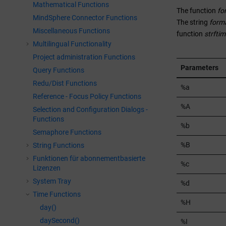
Mathematical Functions
The function
fo
MindSphere Connector Functions
The string
form
Miscellaneous Functions
function
strftim
Multilingual Functionality
Project administration Functions
Parameters
Query Functions
Redu/Dist Functions
%a
Reference - Focus Policy Functions
%A
Selection and Configuration Dialogs -
Functions
%b
Semaphore Functions
%B
String Functions
Funktionen für abonnementbasierte
%c
Lizenzen
System Tray
%d
Time Functions
%H
day()
daySecond()
%I