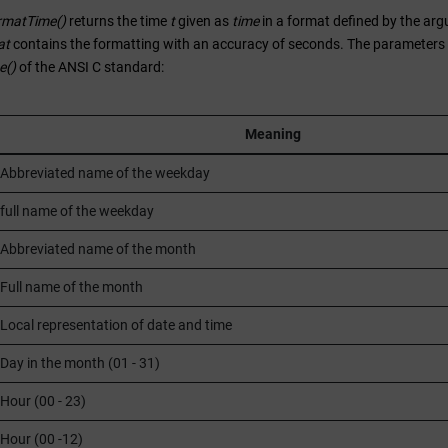
rmatTime()
returns the time
t
given as
time
in a format defined by the a
at
contains the formatting with an accuracy of seconds. The parameters av
e()
of the ANSI C standard:
Meaning
Abbreviated name of the weekday
full name of the weekday
Abbreviated name of the month
Full name of the month
Local representation of date and time
Day in the month (01 - 31)
Hour (00 - 23)
Hour (00 -12)