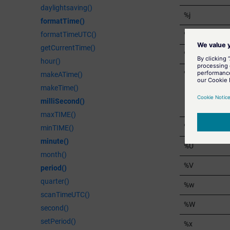
daylightsaving()
%j
formatTime()
%m
formatTimeUTC()
getCurrentTime()
%M
hour()
%p
makeATime()
makeTime()
milliSecond()
maxTIME()
%S
minTIME()
minute()
%U
month()
%V
period()
quarter()
%w
scanTimeUTC()
%W
second()
setPeriod()
%x