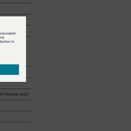
s.
in the new year)