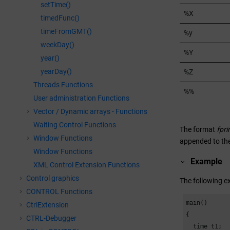
setTime()
%X
timedFunc()
timeFromGMT()
%y
weekDay()
%Y
year()
yearDay()
%Z
Threads Functions
%%
User administration Functions
Vector / Dynamic arrays - Functions
Waiting Control Functions
The format
fpri
Window Functions
appended to the
Window Functions
Example
XML Control Extension Functions
Control graphics
The following e
CONTROL Functions
main()

CtrlExtension
{

CTRL-Debugger
  time t1;
