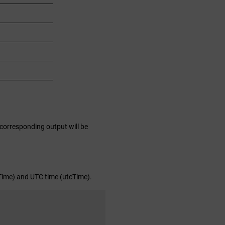
 corresponding output will be
lTime) and UTC time (utcTime).