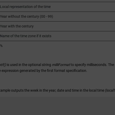
Local representation of the time
Year without the century (00 - 99)
Year with the century
Name of the time zone if it exists
%
ntf()
is used in the optional string
milliFormat
to specify milliseconds. The
 expression generated by the first format specification.
xample outputs the week in the year, date and time in the local time (loca