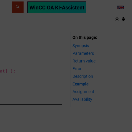
WinCC OA KI-Assistent
LANG
On this page
Synopsis
Parameters
Return value
Error
at] );
Description
Example
Assignment
Availability