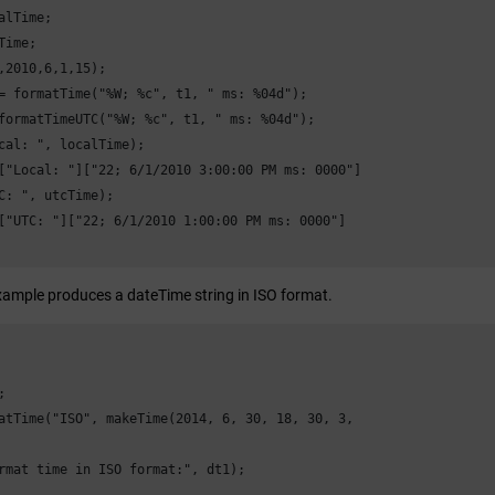
alTime;

Time;

,2010,6,1,15);

= formatTime("%W; %c", t1, " ms: %04d");

formatTimeUTC("%W; %c", t1, " ms: %04d");

cal: ", localTime);

["Local: "]["22; 6/1/2010 3:00:00 PM ms: 0000"]

C: ", utcTime);

["UTC: "]["22; 6/1/2010 1:00:00 PM ms: 0000"]

xample produces a dateTime string in ISO format.


atTime("ISO", makeTime(2014, 6, 30, 18, 30, 3,

rmat time in ISO format:", dt1); 
