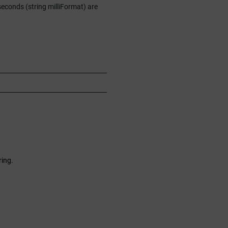
seconds (string milliFormat) are
ring.