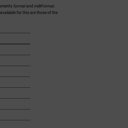
rguments
format
and
milliFormat
.
ailable for this are those of the