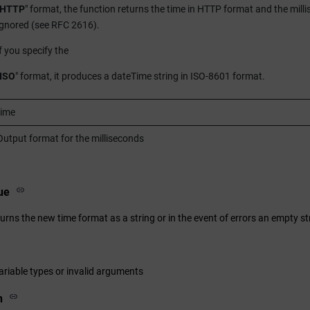
HTTP
" format, the function returns the time in HTTP format and the milli
ignored (see RFC 2616).
if you specify the
ISO
" format, it produces a dateTime string in ISO-8601 format.
time
Output format for the milliseconds
ue
urns the new time format as a string or in the event of errors an empty st
ariable types or invalid arguments
n