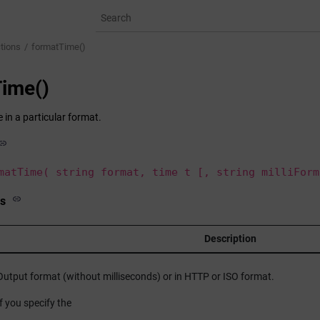
tions
formatTime()
ime()
 in a particular format.
matTime( string format, time t [, string milliForm
s
Description
Output format (without milliseconds) or in HTTP or ISO format.
If you specify the