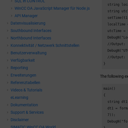
SQL in CONTROL
  string loc
WinCC OA
JavaScript Manager für Node.js
  string utc
API Manager
  setTime(t1
Datenvisualisierung
  localTime 
Southbound Interfaces
  utcTime = 
  DebugN("Lo
Northbound Interfaces
  //Output: 
Konnektivität / Netzwerk Schnittstellen
  DebugN("UT
Benutzerverwaltung
  //Output: 
Verfügbarkeit
}
Reporting
Erweiterungen
The following e
Referenztabellen
main()

Videos & Tutorials
{

eLearning
  string dt1;
Dokumentation
  dt1 = form
Support & Services
  7));

Disclaimer
  DebugN("fo
SIMATIC WinCC OA World
}