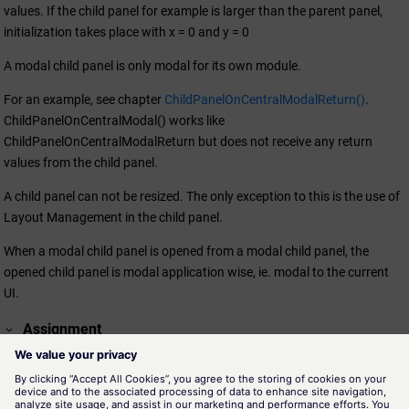
values. If the child panel for example is larger than the parent panel,
initialization takes place with x = 0 and y = 0
A modal child panel is only modal for its own module.
For an example, see chapter
ChildPanelOnCentralModalReturn()
.
ChildPanelOnCentralModal() works like
ChildPanelOnCentralModalReturn but does not receive any return
values from the child panel.
A child panel can not be resized. The only exception to this is the use of
Layout Management in the child panel.
When a modal child panel is opened from a modal child panel, the
opened child panel is modal application wise, ie. modal to the current
UI.
Assignment
panel.ctl
Availability