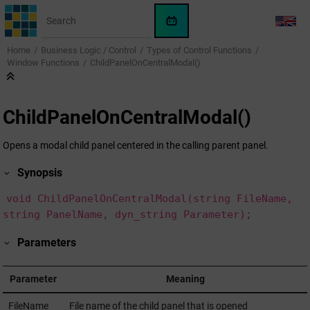
Jump to main content
WinCC
LANG
OA
Home
Business Logic / Control
Types of Control Functions
KI-
Window Functions
ChildPanelOnCentralModal()
Assistent
ChildPanelOnCentralModal()
Opens a modal child panel centered in the calling parent panel.
Synopsis
void ChildPanelOnCentralModal(string FileName,
string PanelName, dyn_string Parameter);
Parameters
Parameter
Meaning
FileName
File name of the child panel that is opened