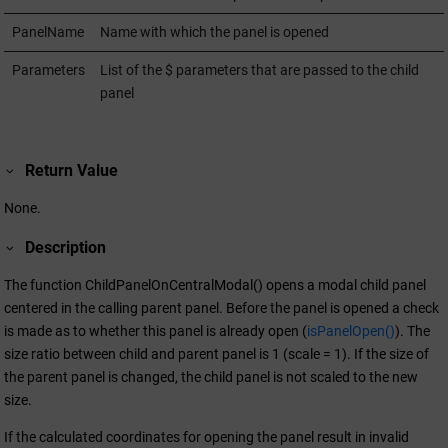
PanelName
Name with which the panel is opened
Parameters
List of the $ parameters that are passed to the child
panel
Return Value
None.
Description
The function ChildPanelOnCentralModal() opens a modal child panel
centered in the calling parent panel. Before the panel is opened a check
is made as to whether this panel is already open (
isPanelOpen()
). The
size ratio between child and parent panel is 1 (scale = 1). If the size of
the parent panel is changed, the child panel is not scaled to the new
size.
If the calculated coordinates for opening the panel result in invalid