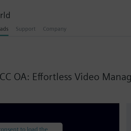
rld
ads
Support
Company
inCC OA: Effortless Video Ma
onsent to load the