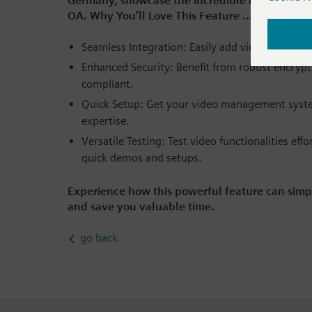
Germany, showcase the incredible benefits of
OA. Why You’ll Love This Feature ....
Seamless Integration: Easily add video capabili
Enhanced Security: Benefit from robust encrypt
compliant.
Quick Setup: Get your video management syste
expertise.
Versatile Testing: Test video functionalities eff
quick demos and setups.
Experience how this powerful feature can simp
and save you valuable time.
go back