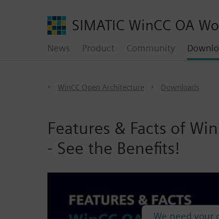
SIMATIC WinCC OA Wo
News
Product
Community
Downlo
WinCC Open Architecture
Downloads
Features & Facts of W
- See the Benefits!
We need your c