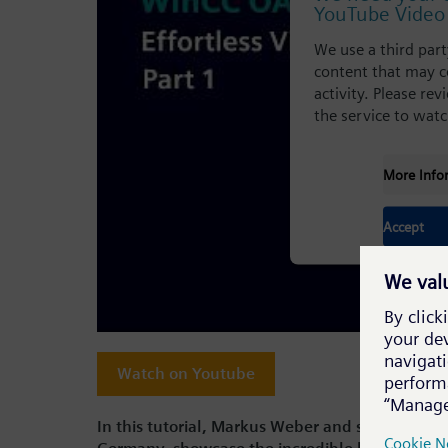
YouTube Video 
We use a third par
content that may c
activity. Please re
the service to watc
More Info
Accept
Watch on Youtube
In this tutorial, Markus Weber and special gue