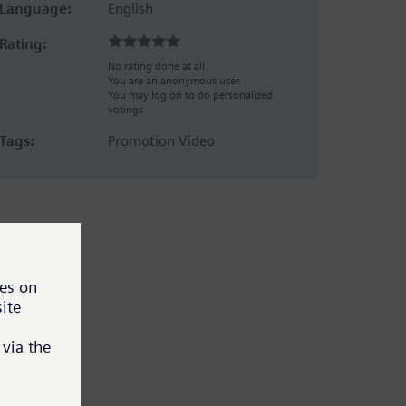
Language:
English
Rating:
No rating done at all.
You are an anonymous user.
You may log on to do personalized
votings
Tags:
Promotion Video