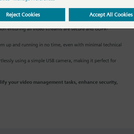
 the integrated video management system in WinCC
ties to your existing WinCC OA projects without hassle.
ion ensuring all video streams are secure and GDPR-
m up and running in no time, even with minimal technical
ortlessly using a simple USB camera, making it perfect for
lify your video management tasks, enhance security,