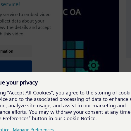
service!
ty service to embed video
ollect data about your
view the details and accept
h this video.
rmation
st Benjamin Lilienthal from Accellence Technologies,