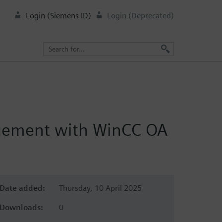
Login (Siemens ID)
Login (Deprecated)
nagement with WinCC OA
Date added:
Thursday, 10 April 2025
Downloads:
0