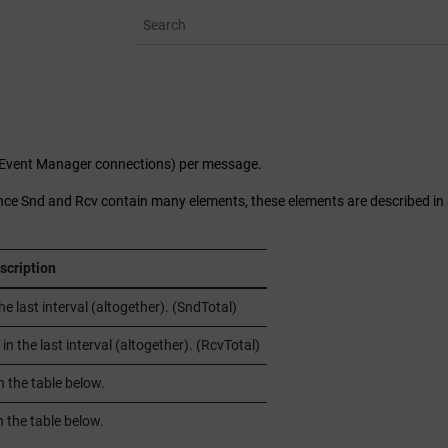
l Event Manager connections) per message.
ince Snd and Rcv contain many elements, these elements are described in
scription
last interval (altogether). (SndTotal)
the last interval (altogether). (RcvTotal)
n the table below.
 the table below.