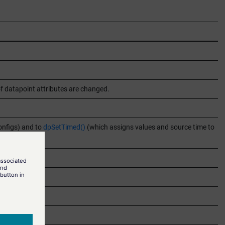
of datapoint attributes are changed.
onfigs) and to
dpSetTimed()
(which assigns values and source time to