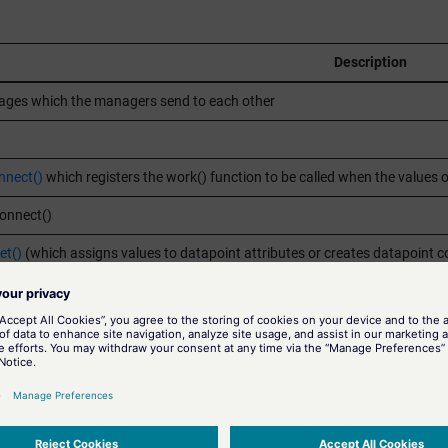
Description
ges which the managers send to each other
nect()
which registers the work() function to be called when the values 
Connect()
et()
(which assigns values to datapoint attributes or creates datapoint c
at can be modified by user)
r. Corresponds to a
dpGet()
which reads values of datapoint attributes.
a dpGet()
on