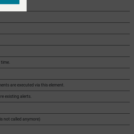
 time.
nts are executed via this element.
e existing alerts.
 is not called anymore)