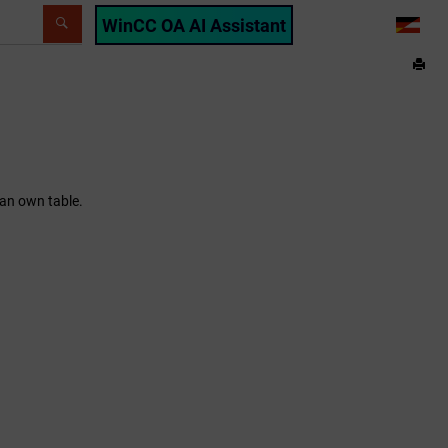
WinCC OA AI Assistant
LANG
 an own table.