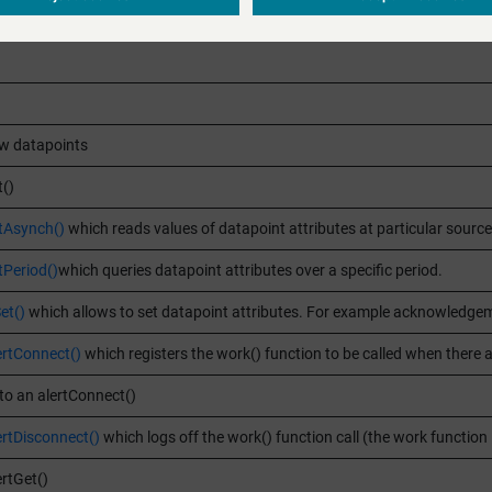
w datapoints
()
tAsynch()
which reads values of datapoint attributes at particular source
Period()
which queries datapoint attributes over a specific period.
et()
which allows to set datapoint attributes. For example acknowledgeme
ertConnect()
which registers the work() function to be called when there ar
to an alertConnect()
ertDisconnect()
which logs off the work() function call (the work function
rtGet()