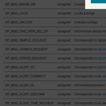
DP_MSG_MANIP_DP
unsigned
Creating datapoints
DP_MSG_LOCK
unsigned
Locks configs
DP_MSG_UNLOCK
unsigned
Unlocks configs
DP_MSG_CMD_NEW_DEL_DP
unsigned
Information about ne
DP_MSG_SIMPLE_REQUEST
unsigned
Corresponds to dpGet
DP_MSG_ASYNCH_REQUEST
unsigned
Corresponds to
dpGe
DP_MSG_PERIOD_REQUEST
unsigned
Corresponds to
dpGet
DP_MSG_ALERT_VC
unsigned
Corresponds to
alertS
DP_MSG_ALERT_CONNECT
unsigned
Corresponds to an
al
DP_MSG_ALERT_HL
unsigned
Information(answer) 
DP_MSG_ALERT_DISCONN
unsigned
Corresponds to an
al
DP_MSG_ALERT_TIME_REQUEST
unsigned
Corresponds to an ale