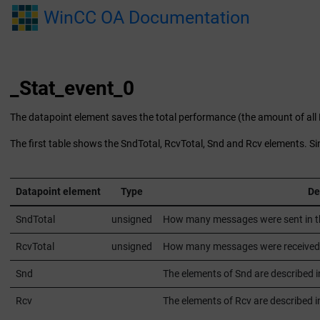
Jump to main content
WinCC OA Documentation
_Stat_event_0
The datapoint element saves the total performance (the amount of al
The first table shows the SndTotal, RcvTotal, Snd and Rcv elements. S
Datapoint element
Type
De
SndTotal
unsigned
How many messages were sent in the 
RcvTotal
unsigned
How many messages were received in 
Snd
The elements of Snd are described i
Rcv
The elements of Rcv are described in