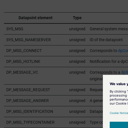
Datapoint element
Type
SYS_MSG
unsigned
General system messa
SYS_MSG_NAMESERVER
unsigned
ID of the datapoint
DP_MSG_CONNECT
unsigned
Corresponds to
dpCon
DP_MSG_HOTLINK
unsigned
Notification for a dp
DP_MESSAGE_VC
unsigned
Corresponds to a
dpS
original attributes th
DP_MESSAGE_REQUEST
unsigned
Request for an answe
DP_MESSAGE_ANSWER
unsigned
A general answer for 
DP_MSG_IDENTIFICATION
unsigned
Datapoint identificati
DP_MSG_TYPECONTAINER
unsigned
Type container